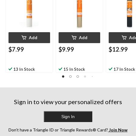
Add
Add
Ad
$7.99
$9.99
$12.99
13 In Stock
15 In Stock
17 In Stock
Sign in to view your personalized offers
Sign In
Don’t have a Triangle ID or Triangle Rewards® Card?
Join Now