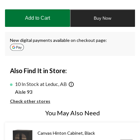
Quantity
updated
to
Add to Cart
Buy Now
1
New digital payments available on checkout page:
Also Find It in Store:
10 In Stock at Leduc, AB
Aisle 93
Check other stores
You May Also Need
Canvas Hinton Cabinet, Black