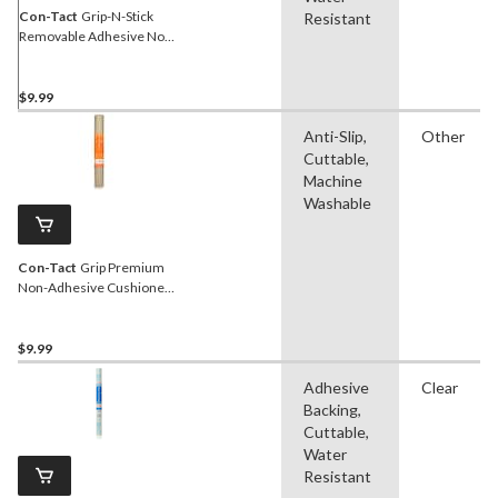
Con-Tact
Grip-N-Stick
Resistant
Removable Adhesive Non-
Slip Shelf/Drawer Liner,
Taupe, 18-in x 4-ft
$9.99
Anti-Slip,
Other
Cuttable,
Machine
Washable
Con-Tact
Grip Premium
Non-Adhesive Cushioned
Shelf/Drawer Liner, Taupe,
18-in x 4-ft
$9.99
Adhesive
Clear
Backing,
Cuttable,
Water
Resistant