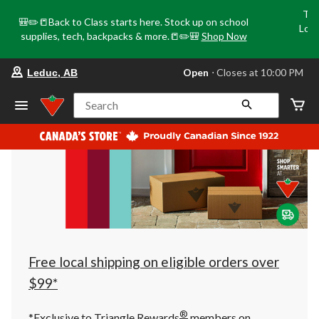
Tri
🎒✏️📒Back to Class starts here. Stock up on school
Loca
supplies, tech, backpacks & more.📒✏️🎒
Shop Now
o
your
Open
⋅ Closes at 10:00 PM
Leduc, AB
preferred
store
is
Search
Leduc,
AB,
currently
Open,
Closes
at
at
10:00
PM
click
to
change
store
Free local shipping on eligible orders over
$99*
®
*Exclusive to Triangle Rewards
members on