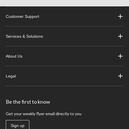
Customer Support
Services & Solutions
About Us
Legal
Be the first to know
Get your weekly flyer email directly to you
Sign up