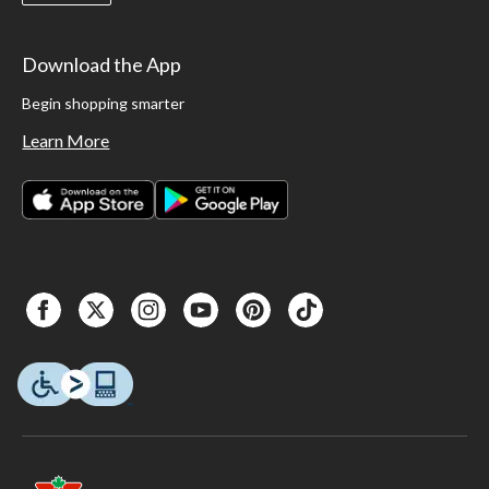
Download the App
Begin shopping smarter
Learn More