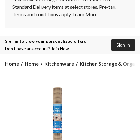
Standard Delivery items at select stores. Pre-tax.
Terms and conditions apply.
Learn More
Sign in to view your personalized offers
Sign In
Don’t have an account?
Join Now
Home
Home
Kitchenware
Kitchen Storage & Organiza