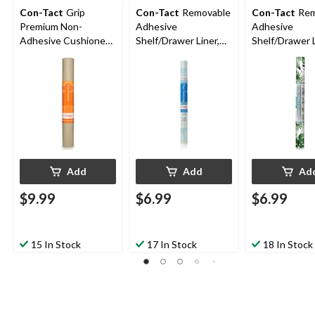
Con-Tact
Grip
Con-Tact
Removable
Con-Tact
Rem
Premium Non-
Adhesive
Adhesive
Adhesive Cushioned
Shelf/Drawer Liner,
Shelf/Drawer L
Shelf/Drawer Liner,
Clear, 18-in x 9-ft
Leaf Print, 18-
Taupe, 18-in x 4-ft
Add
Add
Ad
$9.99
$6.99
$6.99
15 In Stock
17 In Stock
18 In Stock