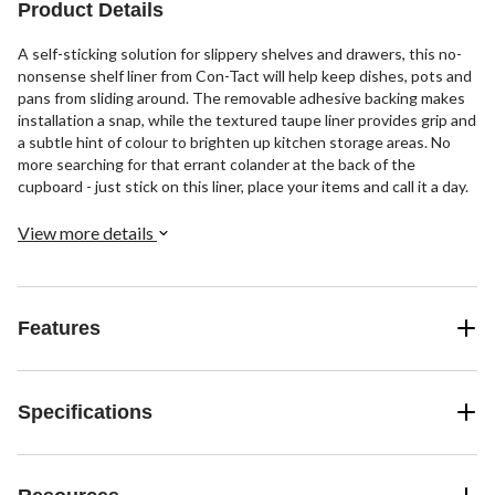
Product Details
A self-sticking solution for slippery shelves and drawers, this no-
nonsense shelf liner from Con-Tact will help keep dishes, pots and
pans from sliding around. The removable adhesive backing makes
installation a snap, while the textured taupe liner provides grip and
a subtle hint of colour to brighten up kitchen storage areas. No
more searching for that errant colander at the back of the
cupboard - just stick on this liner, place your items and call it a day.
View more details
Features
Specifications