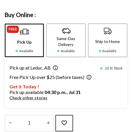
Buy Online :
FREE
Same-Day
Ship to Home
Pick Up
Delivery
Available
Available
Available
Pick up at Leduc, AB
10 In Stock
Free Pick Up over $25 (before taxes)
Get it Today !
Pick up available
04:30 p.m., Jul 31
Check other stores