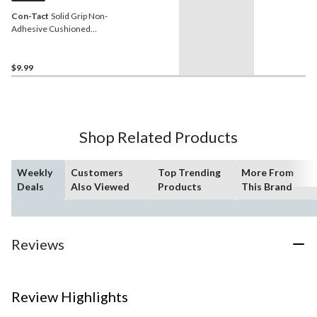
Con-Tact
Solid Grip Non-
Adhesive Cushioned
Shelf/Drawer Liner, Black,
18-in x 4-ft
$9.99
Shop Related Products
Weekly
Customers
Top Trending
More From
Deals
Also Viewed
Products
This Brand
Reviews
Review Highlights