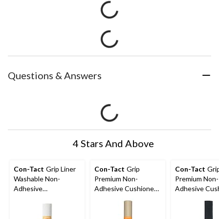
Questions & Answers
4 Stars And Above
Con-Tact
Grip Liner
Con-Tact
Grip
Con-Tact
Gri
Washable Non-
Premium Non-
Premium Non-
Adhesive
Adhesive Cushioned
Adhesive Cus
Shelf/Drawer Liner,
Shelf/Drawer Liner,
Shelf/Drawer L
White, 12-in x 5-ft
Taupe, 18-in x 4-ft
Black, 20-in x 