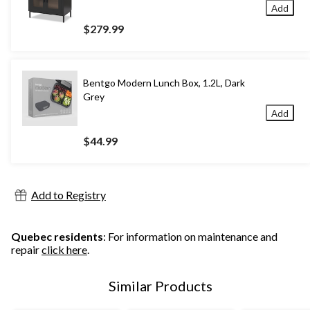
Add
$279.99
Bentgo Modern Lunch Box, 1.2L, Dark
Grey
Add
$44.99
Add to Registry
Quebec residents
: For information on maintenance and
repair
click here
.
Similar Products