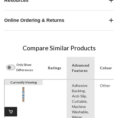
Resources
Online Ordering & Returns
Compare Similar Products
Only Show
Advanced
Ratings
Colour
Differences
Features
Currently Viewing
Adhesive
Other
Backing,
Anti-Slip,
Cuttable,
Machine
Washable,
Water