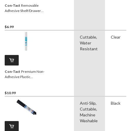
Con-Tact
Removable
Adhesive Shelf/Drawer
Liner, Clear, 18-in x 9-ft
$6.99
Cuttable,
Clear
Water
Resistant
Con-Tact
Premium Non-
Adhesive Plastic
Shelf/Drawer Liner,
Frosted, 18-in x 4-ft
$10.99
Anti-Slip,
Black
Cuttable,
Machine
Washable