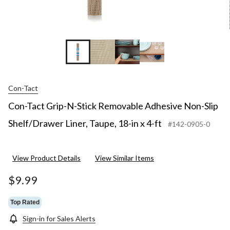
Con-Tact
Con-Tact Grip-N-Stick Removable Adhesive Non-Slip
Shelf/Drawer Liner, Taupe, 18-in x 4-ft
#142-0905-0
View Product Details
View Similar Items
$9.99
Top Rated
Sign-in for Sales Alerts