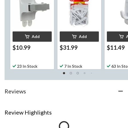
per Pack
per Pack
Add
Add
$10.99
$31.99
$11.49
23 In Stock
7 In Stock
63 In St
Reviews
Review Highlights