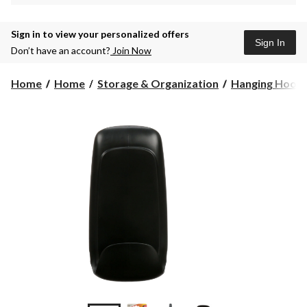
Sign in to view your personalized offers
Sign In
Don’t have an account?
Join Now
Home
Home
Storage & Organization
Hanging Hook