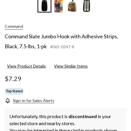
Command
Command Slate Jumbo Hook with Adhesive Strips,
Black, 7.5-lbs, 1-pk
#061-0247-8
View Product Details
View Similar Items
$7.29
Top Rated
Sign-in for Sales Alerts
Unfortunately, this product is
discontinued
in your
selected store and nearby stores.
You may be interested in these similar products shown