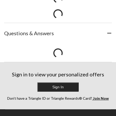
Questions & Answers
Sign in to view your personalized offers
Sign In
Don’t have a Triangle ID or Triangle Rewards® Card?
Join Now