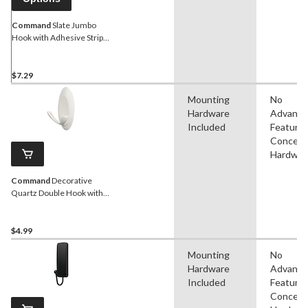
Command
Slate Jumbo
Hook with Adhesive Strips,
Black, 7.5-lbs, 1-pk
$7.29
Mounting
No
Hardware
Advanc
Included
Features
Conceal
Hardwar
Command
Decorative
Quartz Double Hook with
Adhesive Strips, White, 3-
lbs, 2 Strips Per Pack
$4.99
Mounting
No
Hardware
Advanc
Included
Features
Conceal