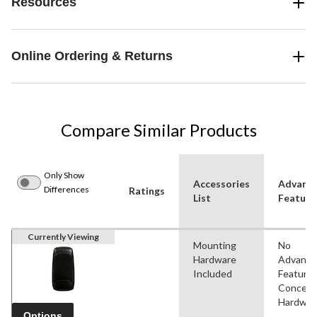
Resources
Online Ordering & Returns
Compare Similar Products
Only Show
Accessories
Advanc
Differences
Ratings
List
Feature
Currently Viewing
Mounting
No
Hardware
Advanc
Included
Features
Conceal
Hardwar
Options