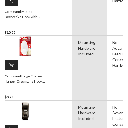
Hardwar
Command
Medium
Decorative Hook with
Adhesive Strips, Matte
Black, 3-lbs, 1 Strip per Pack
$10.99
Mounting
No
Hardware
Advanc
Included
Features
Conceal
Hardwar
Command
Large Clothes
Hanger Organizing Hook
with Adhesive Strips,
White, 7.5-lbs, 1 Strip per
Pack
$8.79
Mounting
No
Hardware
Advanc
Included
Features
Conceal