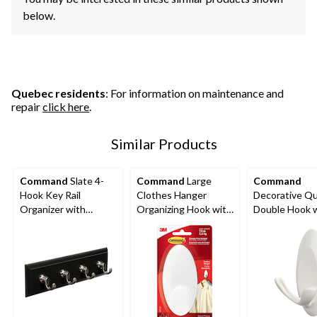
below.
Quebec residents
: For information on maintenance and
repair
click here
.
Similar Products
Command
Slate 4-
Command
Large
Command
Hook Key Rail
Clothes Hanger
Decorative Qu
Organizer with
Organizing Hook with
Double Hook 
Adhesive Strips, 2-lbs
Adhesive Strips,
Adhesive Strip
White, 7.5-lbs, 1 Strip
White, 3-lbs, 2
per Pack
Per Pack