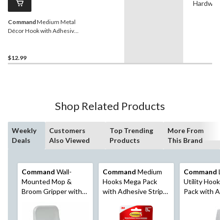
Hardwar
Command
Medium Metal
Décor Hook with Adhesive
Strips, Brushed Nickel, 3-
lbs, 1 Strip per Pack
$12.99
Shop Related Products
Weekly
Customers
Top Trending
More From
Deals
Also Viewed
Products
This Brand
Command
Wall-
Command
Medium
Command
Mounted Mop &
Hooks Mega Pack
Utility Hoo
Broom Gripper with
with Adhesive Strips,
Pack with 
Adhesive Strips,
White, 3-lbs, 20
Strips, No 
White, 4-lbs, 1 Strip
Hooks/Pack
Damage, 5-lb