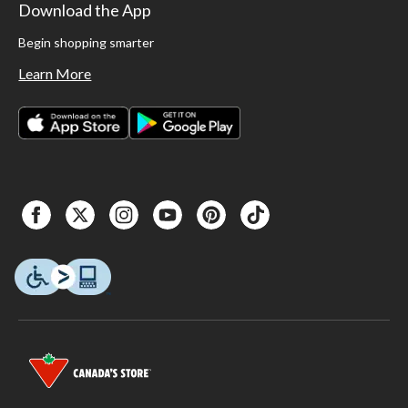
Download the App
Begin shopping smarter
Learn More