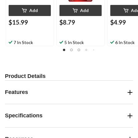
Add
Add
Ad
$15.99
$8.79
$4.99
7 In Stock
5 In Stock
6 In Stock
Product Details
Features
Specifications