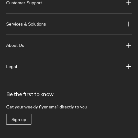
Customer Support
Services & Solutions
About Us
Legal
Be the first to know
Get your weekly flyer email directly to you
Sign up