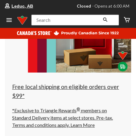
your
Closed
⋅ Opens at 6:00 AM
Leduc, AB
preferred
store
is
Search
Leduc,
AB,
currently
Closed,
Opens
at
at
6:00
AM
click
to
change
store
Free local shipping on eligible orders over
$99*
®
*Exclusive to Triangle Rewards
members on
Standard Delivery items at select stores. Pre-tax.
Terms and conditions apply.
Learn More