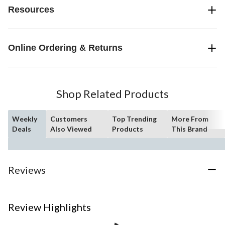
Resources
Online Ordering & Returns
Shop Related Products
Weekly
Customers
Top Trending
More From
Deals
Also Viewed
Products
This Brand
Reviews
Review Highlights