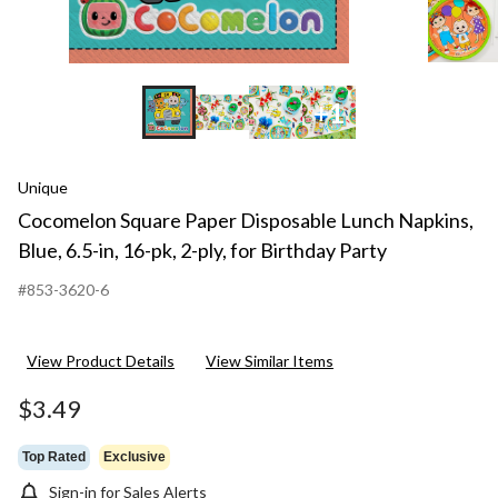
for
Birt
Part
+1
Unique
Cocomelon Square Paper Disposable Lunch Napkins,
Blue, 6.5-in, 16-pk, 2-ply, for Birthday Party
#853-3620-6
View Product Details
View Similar Items
$3.49
Top Rated
Exclusive
Sign-in for Sales Alerts