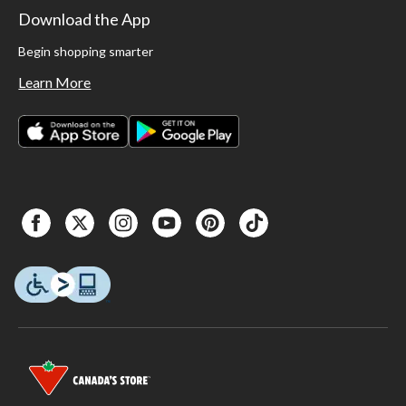
Download the App
Begin shopping smarter
Learn More