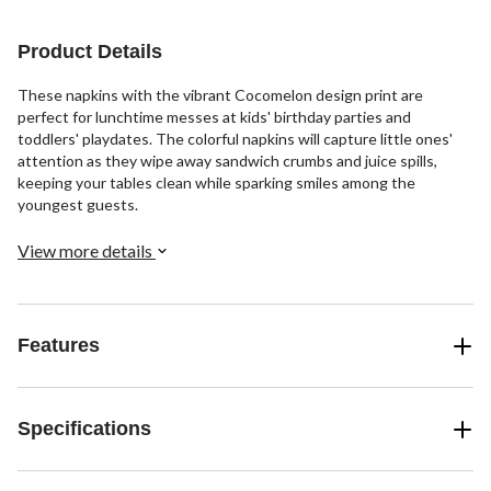
Product Details
These napkins with the vibrant Cocomelon design print are
perfect for lunchtime messes at kids' birthday parties and
toddlers' playdates. The colorful napkins will capture little ones'
attention as they wipe away sandwich crumbs and juice spills,
keeping your tables clean while sparking smiles among the
youngest guests.
View more details
Features
Specifications