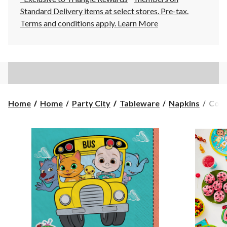
Standard Delivery items at select stores. Pre-tax.
Terms and conditions apply.
Learn More
Coco
Home
Home
Party City
Tableware
Napkins
Coco
Squa
Pape
Disp
Lunc
Napk
Blue,
6.5-
in,
16-
pk,
2-
ply,