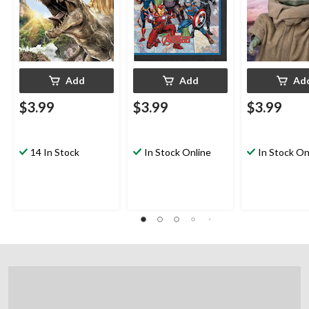
Party
Coloured, 6.5-in, 16-
16-pk, 2-ply, f
pk, 2-ply, for Birthday
Birthday Party
Party
Add
Add
Ad
$3.99
$3.99
$3.99
14 In Stock
In Stock Online
In Stock On