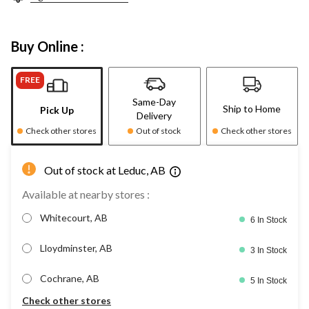
Buy Online :
FREE
Same-Day
Ship to Home
Pick Up
Delivery
Check other stores
Out of stock
Check other stores
Out of stock at Leduc, AB
Available at nearby stores :
Whitecourt, AB
6 In Stock
Lloydminster, AB
3 In Stock
Cochrane, AB
5 In Stock
Check other stores