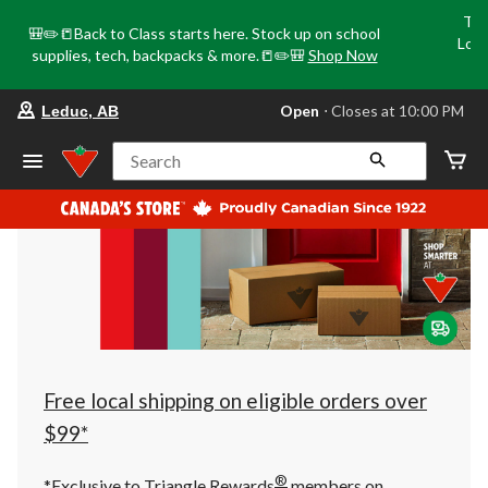
Tri
🎒✏️📒Back to Class starts here. Stock up on school
Loca
supplies, tech, backpacks & more.📒✏️🎒
Shop Now
o
your
Open
⋅ Closes at 10:00 PM
Leduc, AB
preferred
store
is
Search
Leduc,
AB,
currently
Open,
Closes
at
at
10:00
PM
click
to
change
store
Free local shipping on eligible orders over
$99*
®
*Exclusive to Triangle Rewards
members on