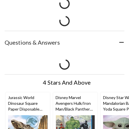
Questions & Answers
4 Stars And Above
Jurassic World
Disney Marvel
Disney Star W
Dinosaur Square
Avengers Hulk/Iron
Mandalorian B
Paper Disposable
Man/Black Panther
Yoda Square 
Lunch Napkins,
Square Paper
Disposable Lu
Brown, 6.5-in, 16-pk,
Disposable Lunch
Napkins,
2-ply, for Birthday
Napkins, Multi-
Purple/Brown, 