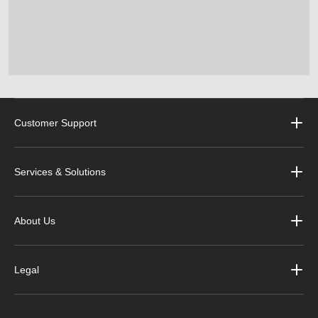
Customer Support
Services & Solutions
About Us
Legal