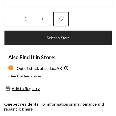
Quantity
updated
Select a Store
to
1
Also Find It in Store:
Out of stock at Leduc, AB
Check other stores
Add to Registry
Quebec residents
: For information on maintenance and
repair
click here
.