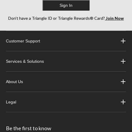
Sign In
Don’t have a Triangle ID or Triangle Rewards® Card?
Join Now
Customer Support
Services & Solutions
About Us
Legal
Be the first to know