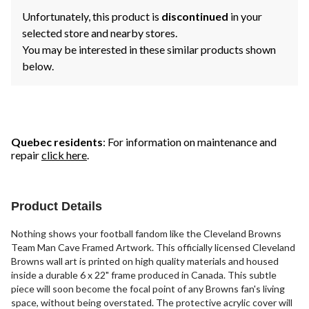
Unfortunately, this product is
discontinued
in your
selected store and nearby stores.
You may be interested in these similar products shown
below.
Quebec residents
: For information on maintenance and
repair
click here
.
Product Details
Nothing shows your football fandom like the Cleveland Browns
Team Man Cave Framed Artwork. This officially licensed Cleveland
Browns wall art is printed on high quality materials and housed
inside a durable 6 x 22" frame produced in Canada. This subtle
piece will soon become the focal point of any Browns fan's living
space, without being overstated. The protective acrylic cover will