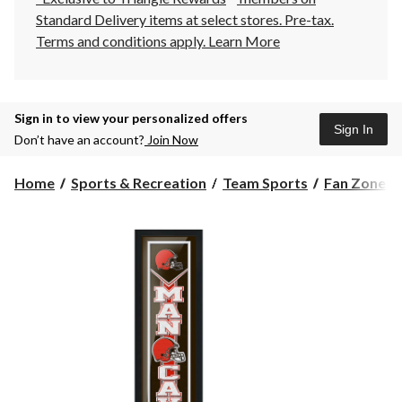
Standard Delivery items at select stores. Pre-tax.
Terms and conditions apply.
Learn More
Sign in to view your personalized offers
Sign In
Don’t have an account?
Join Now
Home
Sports & Recreation
Team Sports
Fan Zone