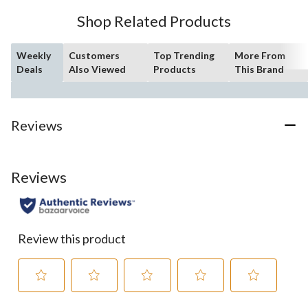
Shop Related Products
Weekly
Customers
Top Trending
More From
Deals
Also Viewed
Products
This Brand
Reviews
Reviews
Review this product
Select
Select
Select
Select
Select