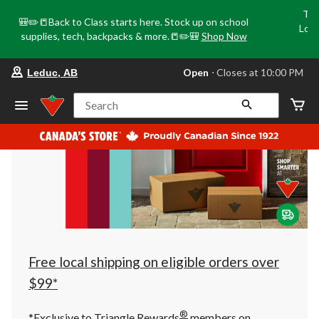
Tri
🎒✏️📒Back to Class starts here. Stock up on school
Loca
supplies, tech, backpacks & more.📒✏️🎒
Shop Now
o
your
Open
⋅ Closes at 10:00 PM
Leduc, AB
preferred
store
is
Search
Leduc,
AB,
currently
Open,
Closes
at
at
10:00
PM
click
to
change
store
Free local shipping on eligible orders over
$99*
®
*Exclusive to Triangle Rewards
members on