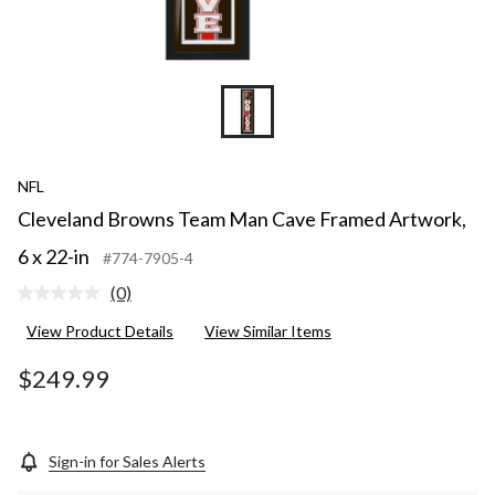
NFL
Cleveland Browns Team Man Cave Framed Artwork,
6 x 22-in
#774-7905-4
(0)
No
rating
View Product Details
View Similar Items
value.
Same
page
$249.99
link.
Sign-in for Sales Alerts