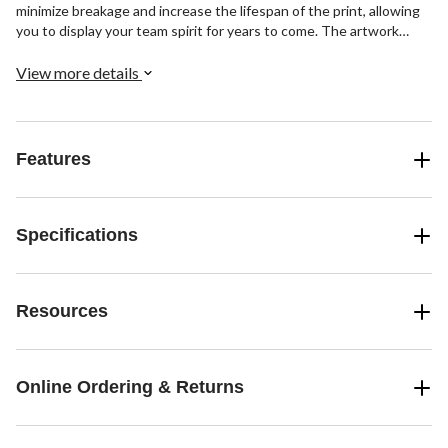
minimize breakage and increase the lifespan of the print, allowing
you to display your team spirit for years to come. The artwork
comes with pre-mounted hanging hardware, but additional
mounting hardware may be required for installations in tough
View more details
areas.
Features
Specifications
Resources
Online Ordering & Returns