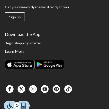
Get your weekly flyer email directly to you
Sign up
Download the App
Begin shopping smarter
Learn More