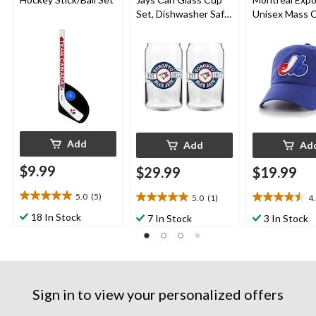
Set, Dishwasher Safe,
Unisex Mass 
16-oz, 2-pk
Cap, Blue
Add
Add
Ad
$9.99
$29.99
$19.99
5.0
(5)
5.0
(1)
4
5.0
5.0
4.5
out
out
out
18 In Stock
7 In Stock
3 In Stock
of
of
of
5
5
5
stars.
stars.
stars.
5
1
2
reviews
review
reviews
Sign in to view your personalized offers