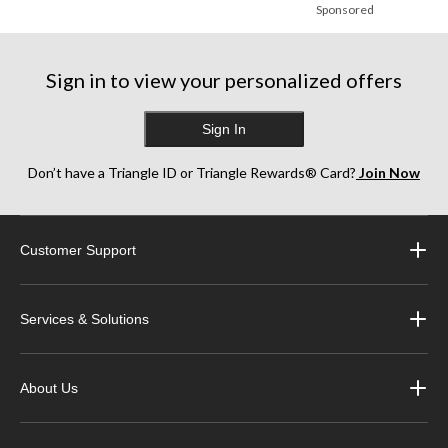
Sponsored
Sign in to view your personalized offers
Sign In
Don’t have a Triangle ID or Triangle Rewards® Card?
Join Now
Customer Support
Services & Solutions
About Us