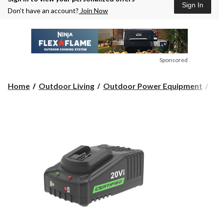
Sign In
Don’t have an account?
Join Now
Sponsored
Home
Outdoor Living
Outdoor Power Equipment
Ou