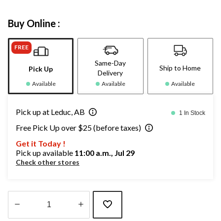
Buy Online :
FREE
Same-Day
Ship to Home
Pick Up
Delivery
Available
Available
Available
Pick up at Leduc, AB
1 In Stock
Free Pick Up over $25 (before taxes)
Get it Today !
Pick up available
11:00 a.m., Jul 29
Check other stores