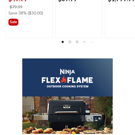
price
$79.99
was
Save 38% ($30.00)
$79.99
Sale