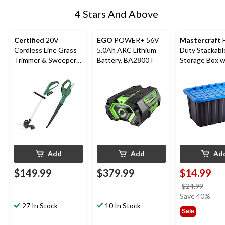
4 Stars And Above
Certified
20V
EGO
POWER+ 56V
Mastercraft
Cordless Line Grass
5.0Ah ARC Lithium
Duty Stackabl
Trimmer & Sweeper
Battery, BA2800T
Storage Box wi
Combo
102-L, Black/B
Add
Add
Ad
$149.99
$379.99
$14.99
price
$24.99
was
Save 40%
27 In Stock
10 In Stock
$24.9
Sale