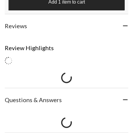
Add 1 item to cart
Reviews
Review Highlights
Questions & Answers