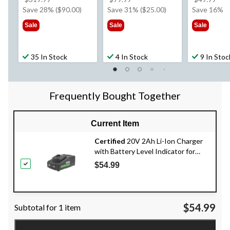
was
was
wa
Save 28% ($90.00)
Save 31% ($25.00)
Save 16%
$319.99
$79.99
$49
Sale
Sale
Sale
35 In Stock
4 In Stock
9 In Stoc
Frequently Bought Together
Current Item
Certified
20V 2Ah Li-Ion Charger
with Battery Level Indicator for
Certified 20V Max Battery Systems
$54.99
$54.99
Subtotal for 1 item