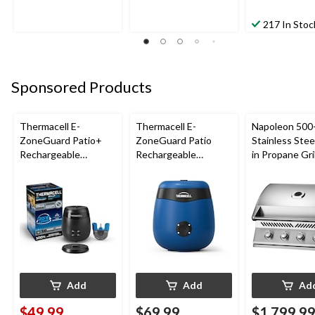
217 In Stoc
Sponsored Products
Thermacell E-
Thermacell E-
Napoleon 500-
ZoneGuard Patio+
ZoneGuard Patio
Stainless Steel
Rechargeable
Rechargeable
in Propane Gril
Mosquito Repeller
Mosquito Repeller
with 36-Hr Refill and
with 12-Hr Refill and
6.5-Hr Battery
5.5-Hr Battery, Royal
Blue
Add
Add
Ad
$49.99
$69.99
$1,799.9