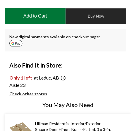
Quantity
updated
to
Add to Cart
Buy Now
1
New digital payments available on checkout page:
Also Find It in Store:
Only 1 left
at Leduc, AB
Aisle 23
Check other stores
You May Also Need
Hillman Residential Interior/Exterior
Square Door Hinge, Brass-Plated, 3 x 3-in,