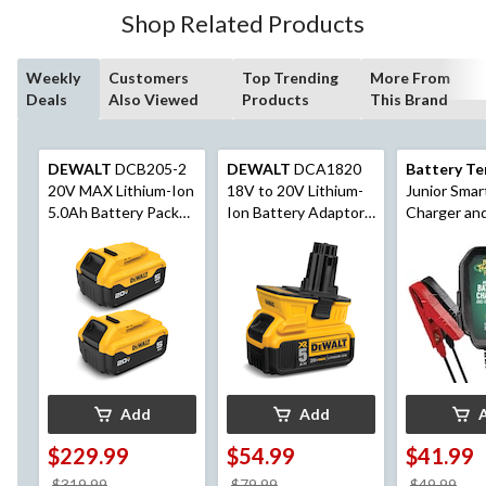
Shop Related Products
Weekly
Customers
Top Trending
More From
Deals
Also Viewed
Products
This Brand
DEWALT
DCB205-2
DEWALT
DCA1820
Battery Te
20V MAX Lithium-Ion
18V to 20V Lithium-
Junior Smar
5.0Ah Battery Pack
Ion Battery Adaptor
Charger an
with LED Fuel Gauge,
For Cordless Power
Maintainer,
2-pk
Tools, Tool Only
12V
Add
Add
$229.99
$54.99
$41.99
price
price
pri
$319.99
$79.99
$49.99