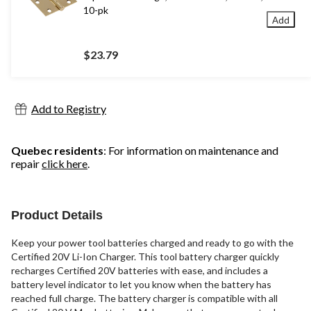
10-pk
Add
$23.79
Add to Registry
Quebec residents
: For information on maintenance and
repair
click here
.
Product Details
Keep your power tool batteries charged and ready to go with the
Certified 20V Li-Ion Charger. This tool battery charger quickly
recharges Certified 20V batteries with ease, and includes a
battery level indicator to let you know when the battery has
reached full charge. The battery charger is compatible with all