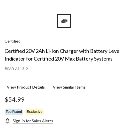
Certified
Certified 20V 2Ah Li-Ion Charger with Battery Level
Indicator for Certified 20V Max Battery Systems
#060-6113-2
View Product Details
View Similar Items
$54.99
Top Rated
Exclusive
Sign-in for Sales Alerts