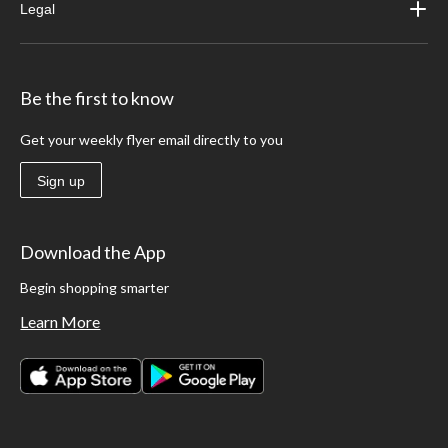
Legal
Be the first to know
Get your weekly flyer email directly to you
Sign up
Download the App
Begin shopping smarter
Learn More