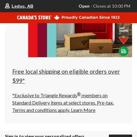
your
Open
⋅ Closes at 10:00 PM
Leduc, AB
preferred
store
is
Leduc,
AB,
currently
Open,
Closes
at
at
10:00
PM
click
Free local shipping on eligible orders over
to
change
$99*
store
®
*Exclusive to Triangle Rewards
members on
Standard Delivery items at select stores. Pre-tax.
Terms and conditions apply.
Learn More
Sign in to view your personalized offers