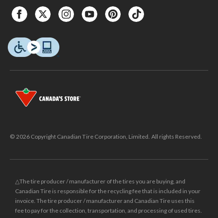
© 2026 Copyright Canadian Tire Corporation, Limited. All rights Reserved.
△The tire producer / manufacturer of the tires you are buying, and
Canadian Tire is responsible for the recycling fee that is included in your
invoice. The tire producer / manufacturer and Canadian Tire uses this
fee to pay for the collection, transportation, and processing of used tires.