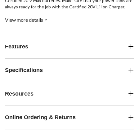
Certified 20 V Max batteries. Make sure that your power tools are
always ready for the job with the Certified 20V Li-Ion Charger.
View more details
Features
Specifications
Resources
Online Ordering & Returns