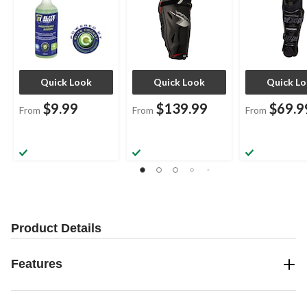
Quick Look
Quick Look
Quick L
$9.99
$139.99
$69.9
From
From
From
Product Details
Features