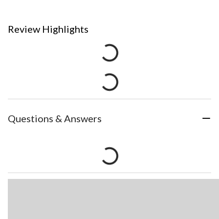
Review Highlights
Questions & Answers