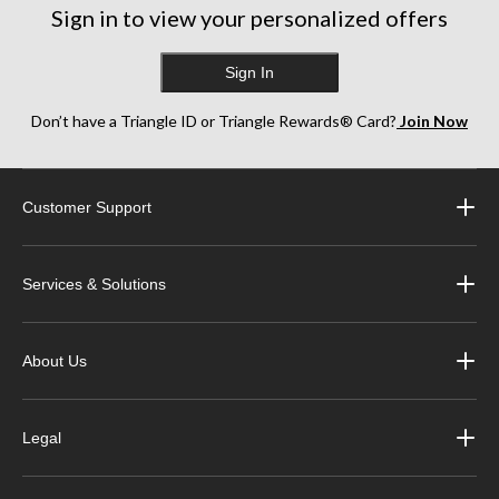
Sign in to view your personalized offers
Sign In
Don’t have a Triangle ID or Triangle Rewards® Card?
Join Now
Customer Support
Services & Solutions
About Us
Legal