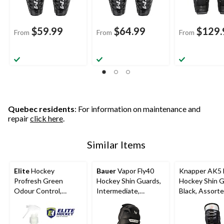
$59.99
$64.99
$129.
From
From
From
Quebec residents
: For information on maintenance and
repair
click here
.
Similar Items
Elite
Hockey
Bauer
Vapor Fly40
Knapper AK5
Profresh Green
Hockey Shin Guards,
Hockey Shin G
Odour Control,
Intermediate,
Black, Assorte
Assorted Sizes
Assorted Sizes