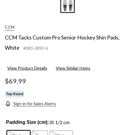
CCM
CCM Tacks Custom Pro Senior Hockey Shin Pads,
White
#083-2892-6
View Product Details
View Similar Items
$69.99
Top Rated
Sign-in for Sales Alerts
35 1/2 cm
Padding Size (cm):