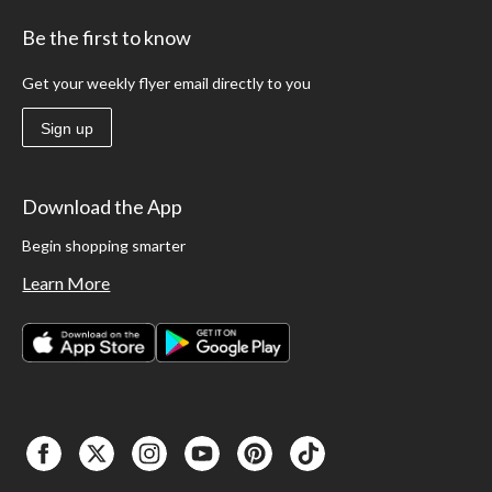
Be the first to know
Get your weekly flyer email directly to you
Sign up
Download the App
Begin shopping smarter
Learn More