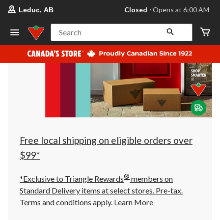
your
Closed
⋅ Opens at 6:00 AM
Leduc, AB
preferred
store
is
Search
Leduc,
AB,
currently
Closed,
Opens
at
at
6:00
AM
click
to
change
store
Free local shipping on eligible orders over
$99*
®
*Exclusive to Triangle Rewards
members on
Standard Delivery items at select stores. Pre-tax.
Terms and conditions apply.
Learn More