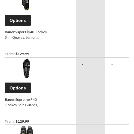
Options
Bauer
Vapor Fly40 Hockey
Shin Guards, Junior,
Assorted Sizes
From
$129.99
-
-
Options
Bauer
Supreme F40
Hockey Shin Guards,
Junior, Black, Assorted
Sizes
From
$129.99
-
-