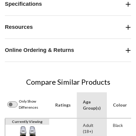
Specifications
Resources
Online Ordering & Returns
Compare Similar Products
Only Show
Age
Ratings
Colour
Differences
Group(s)
Currently Viewing
Adult
Black
(18+)