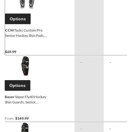
Options
CCM
Tacks Custom Pro
Senior Hockey Shin Pads,
White
$69.99
-
-
Options
Bauer
Vapor Fly40 Hockey
Shin Guards, Senior,
Assorted Sizes
From
$149.99
-
-