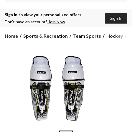
Sign in to view your personalized offers
Sign In
Don’t have an account?
Join Now
Home
Sports & Recreation
Team Sports
Hockey
P