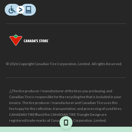
© 2026 Copyright Canadian Tire Corporation, Limited. All rights Reserved.
△The tire producer / manufacturer of the tires you are buying, and
Canadian Tire is responsible for the recycling fee that is included in your
invoice. The tire producer / manufacturer and Canadian Tire uses this
fee to pay for the collection, transportation, and processing of used tires.
CANADIAN TIRE® and the CANADIAN TIRE Triangle Design are
registered trade-marks of Canadian Tire Corporation, Limited.