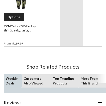
Options
CCM
Tacks XF80 Hockey
Shin Guards, Junior,
Black/Yellow, Assorted
Sizes
From
$119.99
Shop Related Products
Weekly
Customers
Top Trending
More From
Deals
Also Viewed
Products
This Brand
Reviews