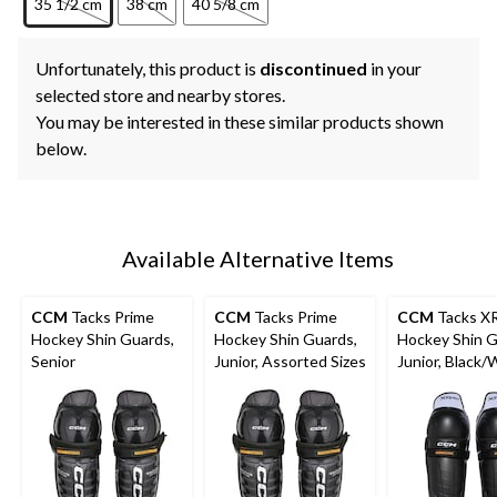
35 1/2 cm
38 cm
40 5/8 cm
Unfortunately, this product is
discontinued
in your
selected store and nearby stores.
You may be interested in these similar products shown
below.
Available Alternative Items
CCM
Tacks Prime
CCM
Tacks Prime
CCM
Tacks X
Hockey Shin Guards,
Hockey Shin Guards,
Hockey Shin G
Senior
Junior, Assorted Sizes
Junior, Black/
Assorted Size