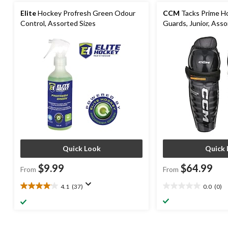
Elite
Hockey Profresh Green Odour
CCM
Tacks Prime H
Control, Assorted Sizes
Guards, Junior, Asso
Quick Look
Quick 
$9.99
$64.99
From
From
4.1
(37)
0.0
(0)
4.1
0.0
out
out
of
of
5
5