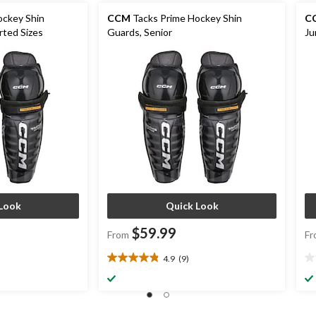
ockey Shin
CCM
Tacks Prime Hockey Shin
C
rted Sizes
Guards, Senior
Ju
Look
Quick Look
$59.99
From
Fr
4.9
(9)
4.9
0.
out
ou
of
of
5
5