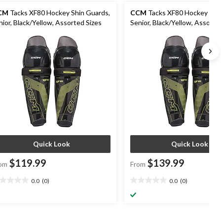
CM
Tacks XF80 Hockey Shin Guards,
CCM
Tacks XF80 Hockey Shi
nior, Black/Yellow, Assorted Sizes
Senior, Black/Yellow, Assorte
Quick Look
Quick Look
$119.99
$139.99
om
From
0.0
(0)
0.0
(0)
0
0.0
t
out
of
5