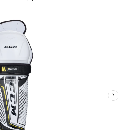
Tacks
9060
Junior
Hockey
Shin
Guards,
with
Compress
Molded
Foam
&
PE
Insert