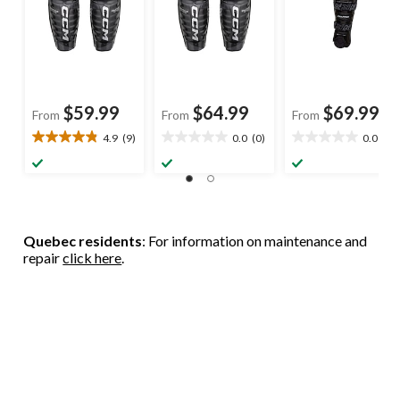
$59.99
$64.99
$69.99
From
From
From
4.9
(9)
0.0
(0)
0.0
(0)
4.9
0.0
0.0
out
out
out
of
of
of
5
5
5
stars.
stars.
stars.
9
Quebec residents
: For information on maintenance and
reviews
repair
click here
.