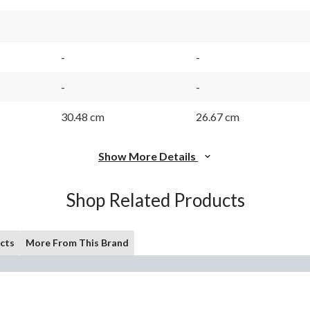
-
-
-
-
30.48 cm
26.67 cm
Show More Details
Shop Related Products
cts
More From This Brand