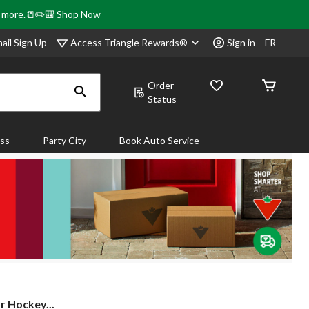
& more.📒✏️🎒
Shop Now
Access Triangle Rewards®
ail Sign Up
Sign in
FR
Order
Status
ass
Party City
Book Auto Service
r Hockey...