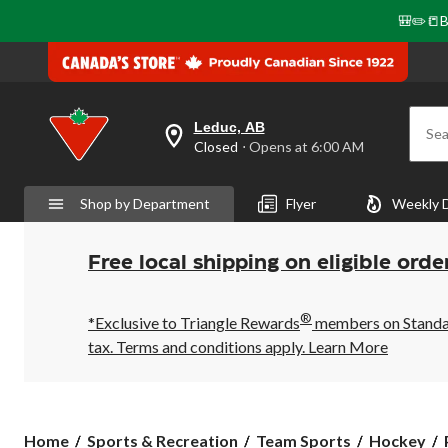
🎒✏️📒B
Leduc, AB
Sea
your
Closed
⋅ Opens at 6:00 AM
preferred
store
is
Shop by Department
Flyer
Weekly 
Leduc,
AB,
currently
Closed,
Free local shipping on eligible orde
Opens
at
at
®
6:00
*Exclusive to Triangle Rewards
members on Standard
AM
tax. Terms and conditions apply.
Learn More
click
to
change
store
Home
Sports & Recreation
Team Sports
Hockey