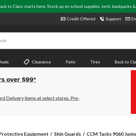
ack to Class starts here. Stock up on school supplies, tech, backpacks 
Credit Offered
Support
Em
rch
Deals
Clearance
Patio
Tires
Back to Cl
rs over $99*
 Delivery items at select stores. Pre-
CCM
Protective Equipment
Shin Guards
CCM Tacks 9060 Junio