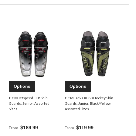
Options
Options
n
CCM
Jetspeed FT8 Shin
CCM
Tacks XF80 Hockey Shin
Guards, Senior, Assorted
Guards, Junior, Black/Yellow,
Sizes
Assorted Sizes
From
$189.99
From
$119.99