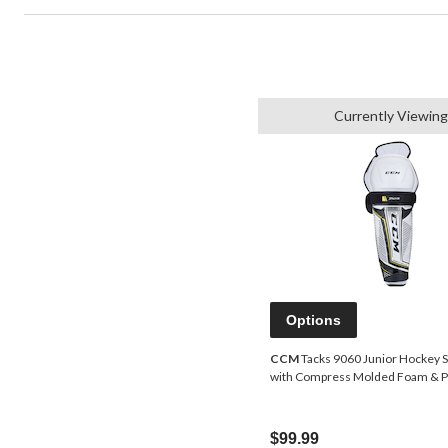
Currently Viewing
Options
CCM
Tacks 9060 Junior Hockey S
with Compress Molded Foam & PE
$99.99