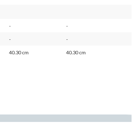
-
-
-
-
40.30 cm
40.30 cm