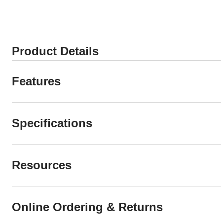
stars.
stars.
37
reviews
Product Details
Features
Specifications
Resources
Online Ordering & Returns