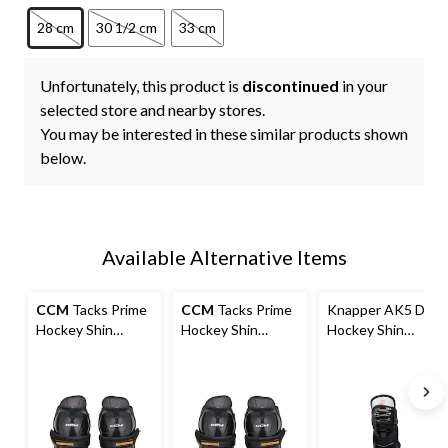
28 cm
30 1/2 cm
33 cm
Unfortunately, this product is
discontinued
in your
selected store and nearby stores.
You may be interested in these similar products shown
below.
Available Alternative Items
CCM
Tacks Prime
CCM
Tacks Prime
Knapper AK5 Dek
Hockey Shin
Hockey Shin
Hockey Shin
Guards, Senior
Guards, Junior,
Guards, Black,
Assorted Sizes
Assorted Sizes