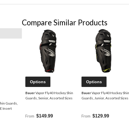
Compare Similar Products
Options
Options
Bauer
Vapor Fly40 Hockey Shin
Bauer
Vapor Fly40 Hockey Shi
Guards, Senior, Assorted Sizes
Guards, Junior, Assorted Sizes
hin Guards,
 Insert
From
$149.99
From
$129.99