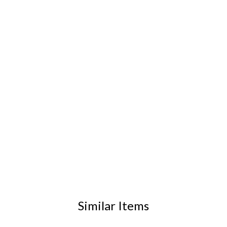
Similar Items