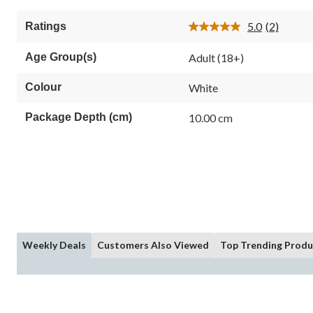
5.0
(2)
Ratings
Read
2
Reviews.
Age Group(s)
Adult (18+)
Same
page
link.
Colour
White
Package Depth (cm)
10.00 cm
Weekly Deals
Customers Also Viewed
Top Trending Produ