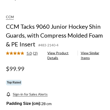
CCM
CCM Tacks 9060 Junior Hockey Shin
Guards, with Compress Molded Foam
& PE Insert
#483-2140-4
5.0
(2)
View Product
View Similar
Read
Details
Items
2
Reviews.
Same
$99.99
page
link.
Top Rated
Sign-in for Sales Alerts
28 cm
Padding Size (cm):