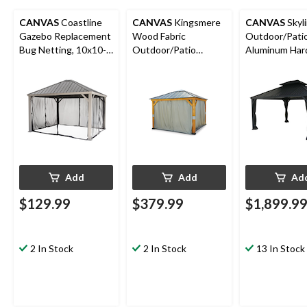
CANVAS
Coastline
CANVAS
Kingsmere
CANVAS
Skyl
Gazebo Replacement
Wood Fabric
Outdoor/Pati
Bug Netting, 10x10-
Outdoor/Patio
Aluminum Har
ft
Gazebo Walls &
Gazebo with B
Netting, 10x10-ft
for All-Season,
12x14-ft
Add
Add
Ad
$129.99
$379.99
$1,899.9
2 In Stock
2 In Stock
13 In Stock