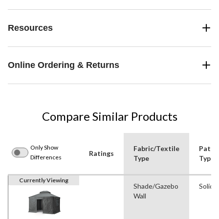
Resources
Online Ordering & Returns
Compare Similar Products
Only Show
Fabric/Textile
Patte
Ratings
Differences
Type
Type
Currently Viewing
Shade/Gazebo
Solid
Wall