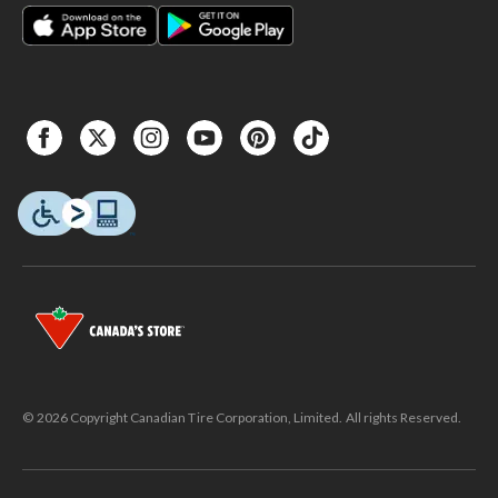
© 2026 Copyright Canadian Tire Corporation, Limited. All rights Reserved.