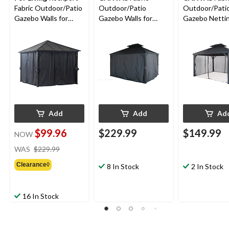
Fabric Outdoor/Patio
Outdoor/Patio
Outdoor/Pati
Gazebo Walls for
Gazebo Walls for
Gazebo Nettin
Hard-Top Gazebo,
Skyline Gazebo, 10-ft
Skyline Gazebo
103x103x81-in
x 12-ft
x 12-ft
Add
Add
Ad
$99.96
$229.99
$149.99
NOW
price
WAS
$229.99
was
Clearance◊
$229.99
8 In Stock
2 In Stock
16 In Stock