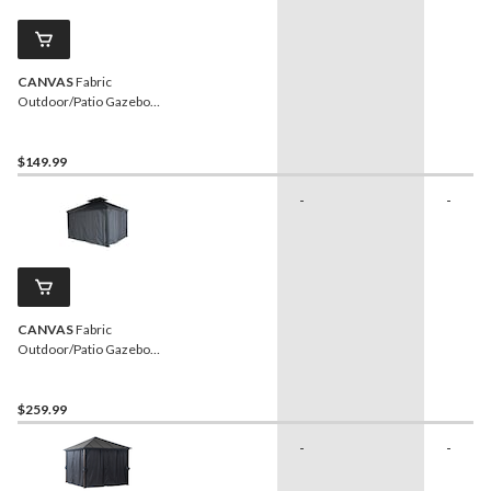
CANVAS
Fabric
Outdoor/Patio Gazebo
Netting for Skyline Gazebo,
10-ft x 12-ft
$149.99
-
-
CANVAS
Fabric
Outdoor/Patio Gazebo
Walls for Skyline Gazebo,
12-ft x 14-ft
$259.99
-
-