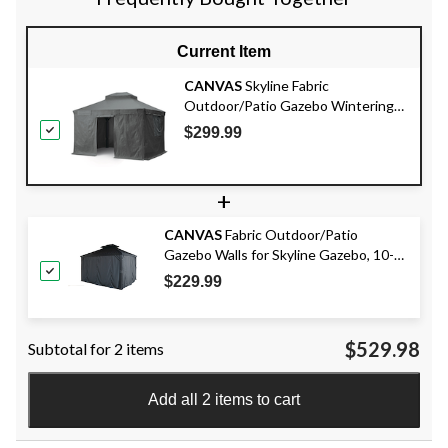
Current Item
CANVAS
Skyline Fabric
Outdoor/Patio Gazebo Wintering
Kit for Hard-Top Gazebo, 10x12-ft
$299.99
+
CANVAS
Fabric Outdoor/Patio
Gazebo Walls for Skyline Gazebo, 10-ft
x 12-ft
$229.99
$529.98
Subtotal for 2 items
Add all 2 items to cart