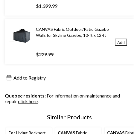
$1,399.99
CANVAS Fabric Outdoor/Patio Gazebo
Walls for Skyline Gazebo, 10-ft x 12-ft
Add
$229.99
Add to Registry
Quebec residents
: For information on maintenance and
repair
click here
.
Similar Products
For Living
Rockport
CANVAS
Fabric
CANVAS
Fabr