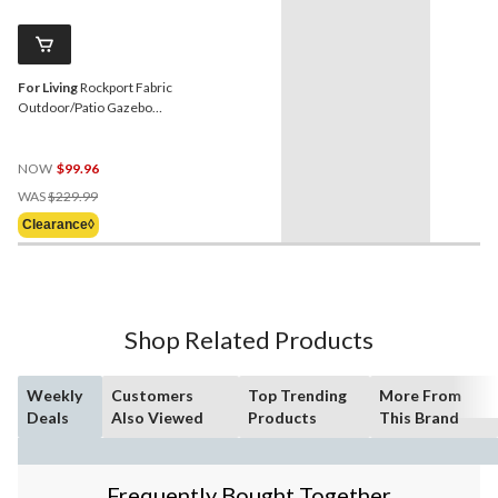
For Living
Rockport Fabric
Outdoor/Patio Gazebo
Walls for Hard-Top Gazebo,
103x103x81-in
NOW
$99.96
Price
WAS
$229.99
Was
Clearance◊
$229.99
Shop Related Products
Weekly
Customers
Top Trending
More From
Deals
Also Viewed
Products
This Brand
Frequently Bought Together