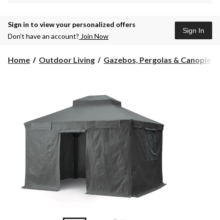
Sign in to view your personalized offers
Sign In
Don’t have an account?
Join Now
Home
Outdoor Living
Gazebos, Pergolas & Canopies