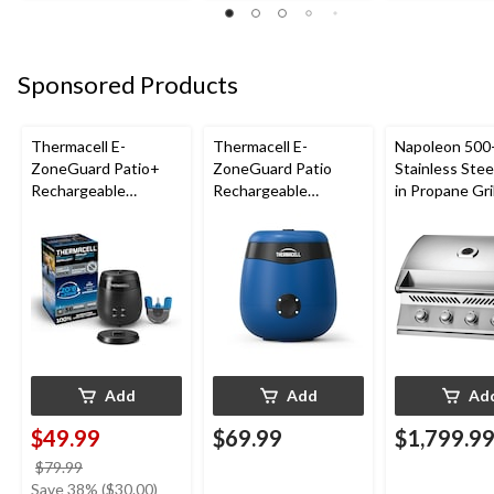
Sponsored Products
Thermacell E-
Thermacell E-
Napoleon 500-
ZoneGuard Patio+
ZoneGuard Patio
Stainless Steel
Rechargeable
Rechargeable
in Propane Gril
Mosquito Repeller
Mosquito Repeller
with 36-Hr Refill and
with 12-Hr Refill and
6.5-Hr Battery
5.5-Hr Battery, Royal
Blue
Add
Add
Ad
$49.99
$69.99
$1,799.9
price
$79.99
was
Save 38% ($30.00)