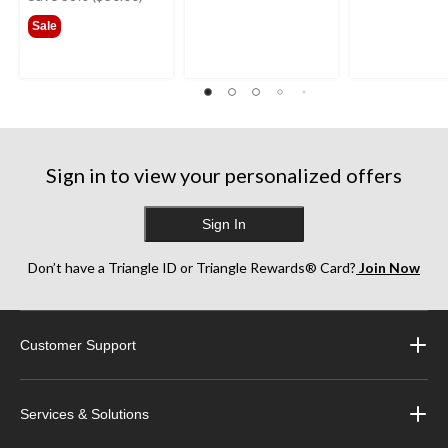
$79.99
Sale
Sign in to view your personalized offers
Sign In
Don’t have a Triangle ID or Triangle Rewards® Card?
Join Now
Customer Support
Services & Solutions