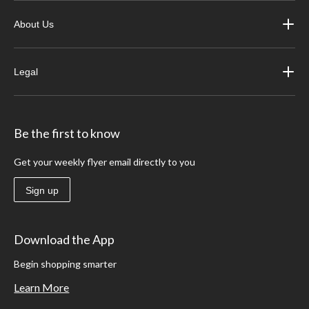
About Us
Legal
Be the first to know
Get your weekly flyer email directly to you
Sign up
Download the App
Begin shopping smarter
Learn More