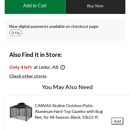
to
Add to Cart
Buy Now
1
New digital payments available on checkout page:
Also Find It in Store:
Only 4 left
at Leduc, AB
Check other stores
You May Also Need
CANVAS Skyline Outdoor/Patio
Aluminum Hard-Top Gazebo with Bug
Net, for All-Season, Black, 10x12-ft
Add