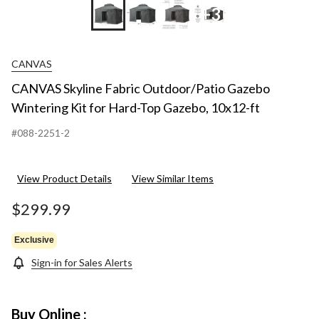
+3
CANVAS
CANVAS Skyline Fabric Outdoor/Patio Gazebo
Wintering Kit for Hard-Top Gazebo, 10x12-ft
#088-2251-2
View Product Details
View Similar Items
$299.99
Exclusive
Sign-in for Sales Alerts
Buy Online :