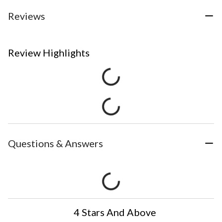
Reviews
Review Highlights
Questions & Answers
4 Stars And Above