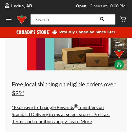
your
Open
⋅ Closes at 10:00 PM
Leduc, AB
preferred
store
is
Search
Leduc,
AB,
currently
Open,
Closes
at
at
10:00
PM
click
to
change
store
Free local shipping on eligible orders over
$99*
®
*Exclusive to Triangle Rewards
members on
Standard Delivery items at select stores. Pre-tax.
Terms and conditions apply.
Learn More