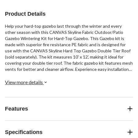
Product Details
Help your hard-top gazebo last through the winter and every
other season with this CANVAS Skyline Fabric Outdoor/Patio
Gazebo Wintering Kit for Hard-Top Gazebo. This Gazebo kit is
made with superior fire resistance PE fabric and is designed for
use with the CANVAS Skyline Hard Top Gazebo Double Tier Roof
(sold separately). The kit measures 10' x 12', making it ideal for
covering your double tier roof. The fabric gazebo kit features mesh
vents for better and cleaner airflow. Experience easy installation
with this hard-top gazebo kit that comes with everything you
need, including inner hook and loop post attachments, a zippered
View more details
door, and two windows with hook-and-loop fasteners. Get a nice
view of the outside with its clear PVC windows while you
comfortably spend some quality time inside your gazebo. Water-,
stain-, and fade-resistant, this outdoor gazebo kit provides
Features
superior durability and strength and is designed to last for many
seasons. The quick and easy setup and takedown of this patio
gazebo kit makes it a convenient and practical winterizing option.
Specifications