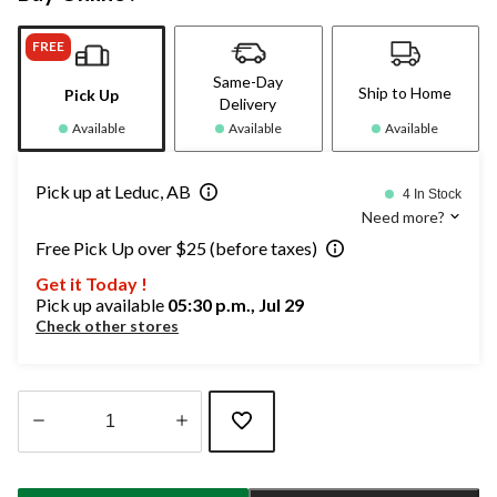
FREE
Same-Day
Ship to Home
Pick Up
Delivery
Available
Available
Available
Pick up at Leduc, AB
4 In Stock
Need more?
Free Pick Up over $25 (before taxes)
Get it Today !
Pick up available
05:30 p.m., Jul 29
Check other stores
Quantity
updated