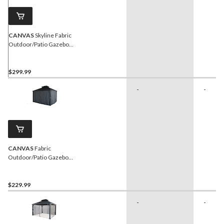
CANVAS
Skyline Fabric
Outdoor/Patio Gazebo
Wintering Kit for Hard-Top
Gazebo, 10x12-ft
$299.99
-
-
CANVAS
Fabric
Outdoor/Patio Gazebo
Walls for Skyline Gazebo,
10-ft x 12-ft
$229.99
-
-