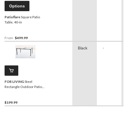
Options
Patioflare
Square Patio
Table, 40-in
From
$499.99
Black
-
FOR LIVING
Steel
Rectangle Outdoor Patio
Dining Table with Linen
Glass Top, Black
$199.99