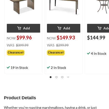
Add
Add
Ad
$99.96
$149.93
$144.99
NOW
NOW
price
price
WAS
$399.99
WAS
$299.99
was
was
Clearance◊
Clearance◊
$399.99
$299.99
4 In Stock
19 In Stock
2 In Stock
Product Details
Whether you’re roasting marshmallows, having a drink, or just