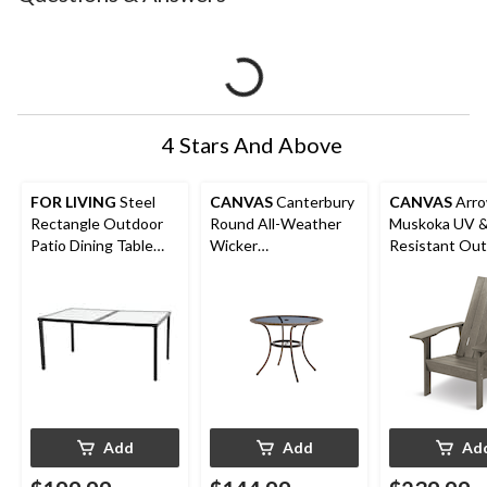
4 Stars And Above
FOR LIVING
Steel
CANVAS
Canterbury
CANVAS
Arr
Rectangle Outdoor
Round All-Weather
Muskoka UV &
Patio Dining Table
Wicker
Resistant Ou
with Linen Glass Top,
Outdoor/Patio Dining
Chair, 32 x 34 
Black
Table with Glass Top,
Walnut
38x29-in
Add
Add
Ad