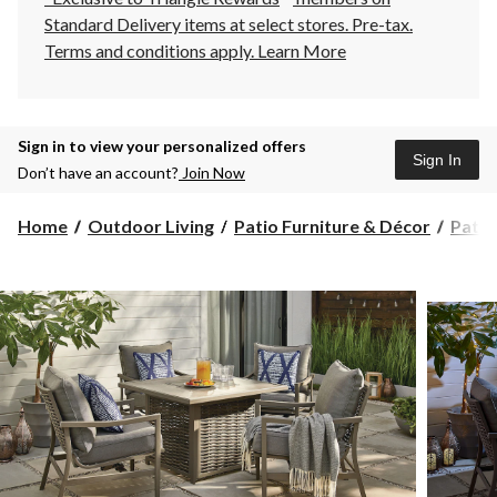
Standard Delivery items at select stores. Pre-tax.
Terms and conditions apply.
Learn More
Sign in to view your personalized offers
Sign In
Don’t have an account?
Join Now
Home
Outdoor Living
Patio Furniture & Décor
Patio