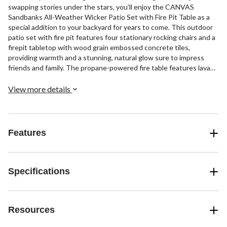
swapping stories under the stars, you’ll enjoy the CANVAS
Sandbanks All-Weather Wicker Patio Set with Fire Pit Table as a
special addition to your backyard for years to come. This outdoor
patio set with fire pit features four stationary rocking chairs and a
firepit tabletop with wood grain embossed concrete tiles,
providing warmth and a stunning, natural glow sure to impress
friends and family. The propane-powered fire table features lava
rocks for a gorgeous aesthetic. This helps establish a romantic,
cozy ambiance in your backyard or on your patio, thanks to the
View more details
flickering flames and 45,000 BTUs per hour. With a rust-resistant
steel frame, this patio dining set can hold up to harsh outdoor
conditions with ease, so you can enjoy it all season long with
confidence. The lounge chairs feature comfy cushions that are
Features
water-, stain-, and fade-resistant, so you can enjoy them
throughout the year without worrying about them being
compromised by the weather. This fire table measures 39" in
diameter and 26-3/8" tall.
Specifications
Resources