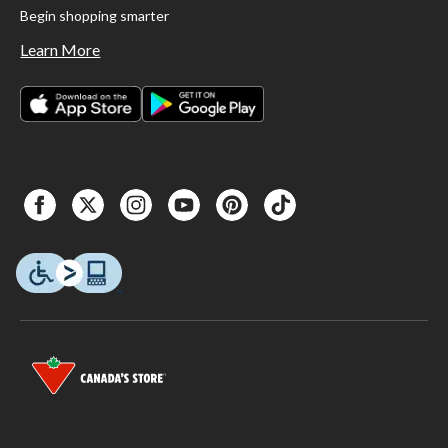
Begin shopping smarter
Learn More