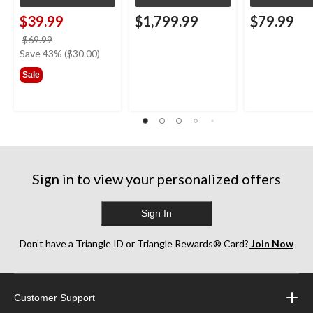
$39.99
$1,799.99
$79.99
price
$69.99
was
Save 43% ($30.00)
$69.99
Sale
Sign in to view your personalized offers
Sign In
Don’t have a Triangle ID or Triangle Rewards® Card?
Join Now
Customer Support