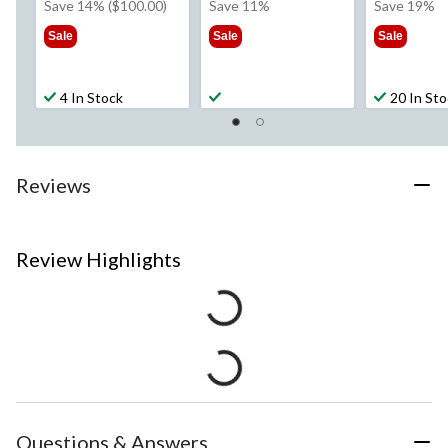
was
was
wa
Save 14% ($100.00)
Save 11%
Save 19%
$699.99
from
$42
Sale
Sale
Sale
$89.99
4 In Stock
20 In St
Reviews
Review Highlights
Questions & Answers