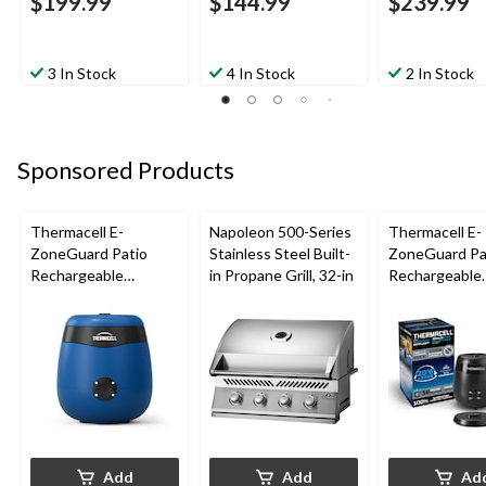
$199.99
$144.99
$239.99
3 In Stock
4 In Stock
2 In Stock
Sponsored Products
Thermacell E-
Napoleon 500-Series
Thermacell E-
ZoneGuard Patio
Stainless Steel Built-
ZoneGuard Pa
Rechargeable
in Propane Grill, 32-in
Rechargeable
Mosquito Repeller
Mosquito Repe
with 12-Hr Refill and
with 36-Hr Ref
5.5-Hr Battery, Royal
6.5-Hr Battery
Blue
Add
Add
Ad