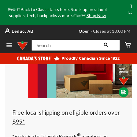
Tri
🎒✏️📒Back to Class starts here. Stock up on school
Loca
supplies, tech, backpacks & more.📒✏️🎒
Shop Now
o
your
Open
⋅ Closes at 10:00 PM
Leduc, AB
preferred
store
is
Search
Leduc,
AB,
currently
Open,
Closes
at
at
10:00
PM
click
to
change
store
Free local shipping on eligible orders over
$99*
®
*Exclusive to Triangle Rewards
members on