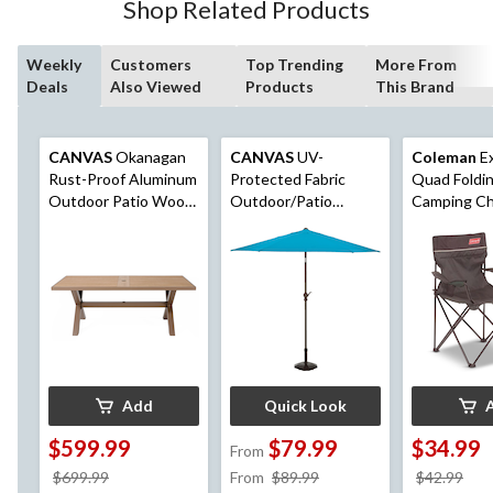
Shop Related Products
Weekly
Customers
Top Trending
More From
Deals
Also Viewed
Products
This Brand
CANVAS
Okanagan
CANVAS
UV-
Coleman
Ex
Rust-Proof Aluminum
Protected Fabric
Quad Foldi
Outdoor Patio Wood-
Outdoor/Patio
Camping Ch
Look Dining Table
Market Umbrella with
Cup Holder 
with Built-In Umbrella
Crank Handle, 9-ft
Bag, Assor
Hole
Colours
Add
Quick Look
$599.99
$79.99
$34.99
From
price
price
pri
$699.99
From
$89.99
$42.99