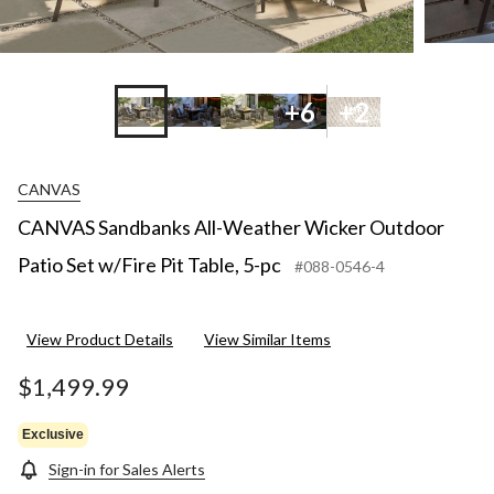
+6
+2
CANVAS
CANVAS Sandbanks All-Weather Wicker Outdoor
Patio Set w/Fire Pit Table, 5-pc
#088-0546-4
View Product Details
View Similar Items
$1,499.99
Exclusive
Sign-in for Sales Alerts