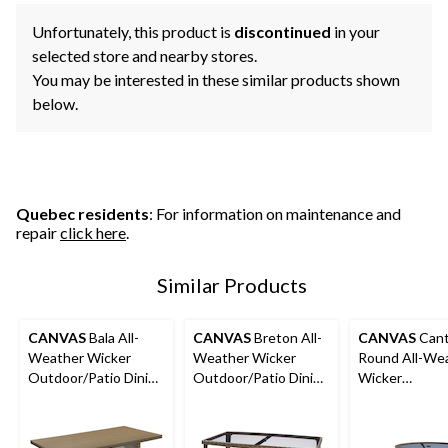
Unfortunately, this product is
discontinued
in your
selected store and nearby stores.
You may be interested in these similar products shown
below.
Quebec residents
: For information on maintenance and
repair
click here
.
Similar Products
CANVAS
Bala All-
CANVAS
Breton All-
CANVAS
Cant
Weather Wicker
Weather Wicker
Round All-We
Outdoor/Patio Dining
Outdoor/Patio Dining
Wicker
Table w/ Faux Wood
Table with Glass Top,
Outdoor/Patio
Top
Brown
Table with Gla
38x29-in