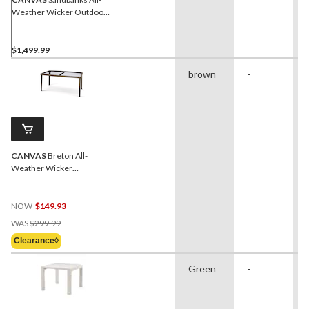
Weather Wicker Outdoor
Patio Set w/Fire Pit Table, 5-
pc
$1,499.99
brown
-
CANVAS
Breton All-
Weather Wicker
Outdoor/Patio Dining Table
with Glass Top, Brown
NOW
$149.93
Price
WAS
$299.99
Was
Clearance◊
$299.99
Green
-