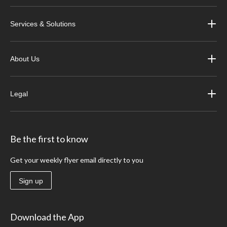
Services & Solutions
About Us
Legal
Be the first to know
Get your weekly flyer email directly to you
Sign up
Download the App