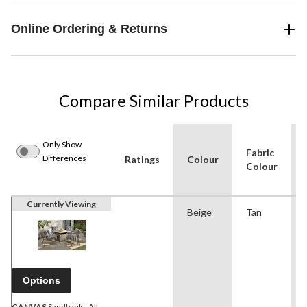
Online Ordering & Returns
Compare Similar Products
Only Show
Fabric
Differences
Ratings
Colour
Colour
Currently Viewing
Beige
Tan
Options
CANVAS
Sandbanks All-