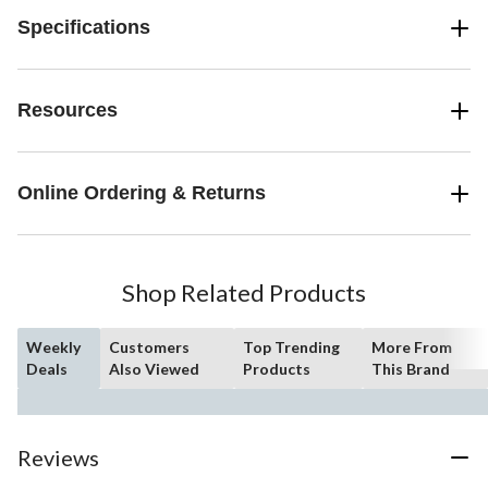
Specifications
Resources
Online Ordering & Returns
Shop Related Products
Weekly
Customers
Top Trending
More From
Deals
Also Viewed
Products
This Brand
Reviews