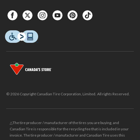
© 2026 Copyright Canadian Tire Corporation, Limited. All rights Reserved.
△The tire producer / manufacturer of the tires you are buying, and
Canadian Tire is responsible for the recycling fee that is included in your
invoice. The tire producer / manufacturer and Canadian Tire uses this