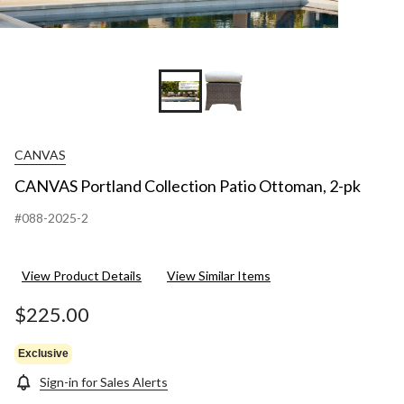
CANVAS
CANVAS Portland Collection Patio Ottoman, 2-pk
#088-2025-2
View Product Details
View Similar Items
$225.00
Exclusive
Sign-in for Sales Alerts