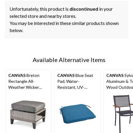
Unfortunately, this product is
discontinued
in your
selected store and nearby stores.
You may be interested in these similar products shown
below.
Available Alternative Items
CANVAS
Breton
CANVAS
Blue Seat
CANVAS
Sylv
Rectangle All-
Pad, Water-
Aluminum & T
Weather Wicker
Resistant, UV-
Wood Outdoor
Outdoor Patio
Protected Outdoor
Stacking Chair
Ottoman
Cushion