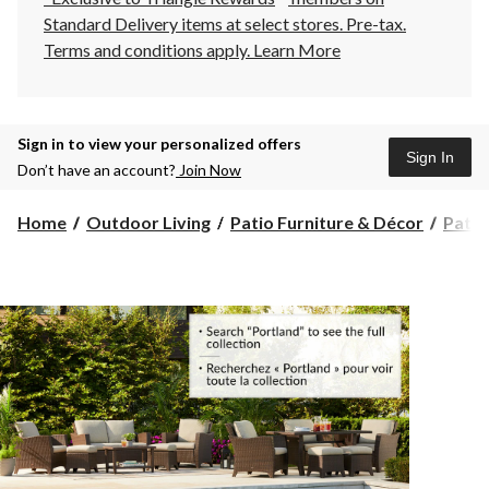
Standard Delivery items at select stores. Pre-tax.
Terms and conditions apply.
Learn More
Sign in to view your personalized offers
Sign In
Don’t have an account?
Join Now
Home
Outdoor Living
Patio Furniture & Décor
Patio