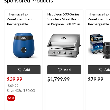
Sponsored Products
Thermacell E-
Napoleon 500-Series
Thermacell E-
ZoneGuard Patio
Stainless Steel Built-
ZoneGuard Pa
Rechargeable
in Propane Grill, 32-in
Rechargeable
Mosquito Repeller
Mosquito Repe
with 12-Hr Refill and
with 36-Hr Ref
5.5-Hr Battery, Royal
6.5-Hr Battery
Blue
Add
Add
Ad
$39.99
$1,799.99
$79.99
price
$69.99
was
Save 43% ($30.00)
$69.99
Sale