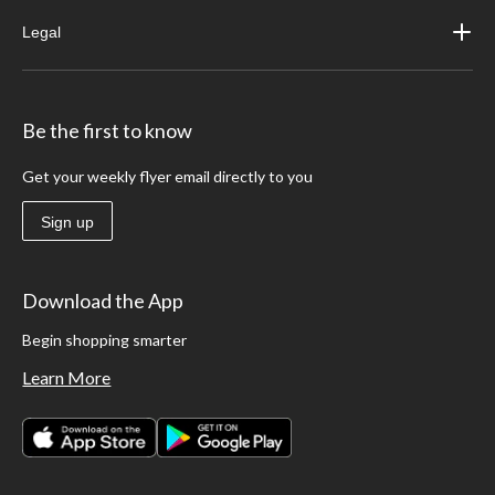
Legal
Be the first to know
Get your weekly flyer email directly to you
Sign up
Download the App
Begin shopping smarter
Learn More