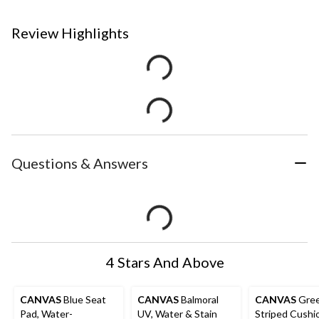
Review Highlights
Questions & Answers
4 Stars And Above
CANVAS
Blue Seat
CANVAS
Balmoral
CANVAS
Gre
Pad, Water-
UV, Water & Stain
Striped Cushi