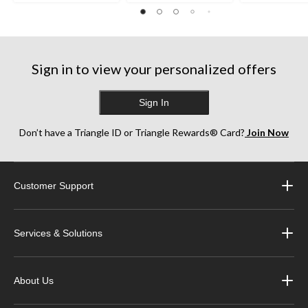
Sign in to view your personalized offers
Sign In
Don’t have a Triangle ID or Triangle Rewards® Card?
Join Now
Customer Support
Services & Solutions
About Us