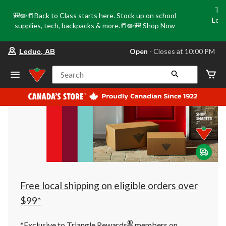
Tri
🎒✏️📒Back to Class starts here. Stock up on school
Loca
supplies, tech, backpacks & more.📒✏️🎒
Shop Now
o
your
Open
⋅ Closes at 10:00 PM
Leduc, AB
preferred
store
is
Search
Leduc,
AB,
currently
Open,
Closes
at
at
10:00
PM
click
to
change
store
Free local shipping on eligible orders over
$99*
®
*Exclusive to Triangle Rewards
members on