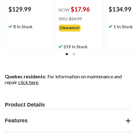
$129.99
$17.96
$134.99
NOW
price
WAS
$26.99
was
8 In Stock
1 In Stock
Clearance◊
$26.99
219 In Stock
Quebec residents
: For information on maintenance and
repair
click here
.
Product Details
Features