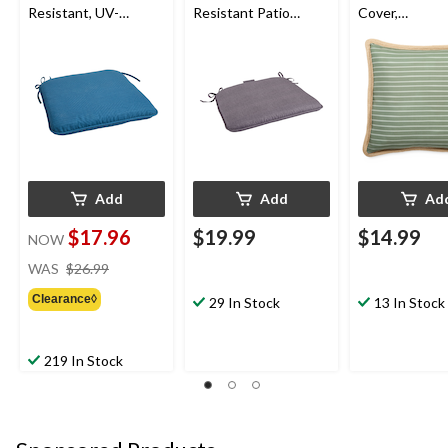
Resistant, UV-
Resistant Patio
Cover,
Protected Outdoor
Reversible Chair &
Water/Stain/F
Cushion
Seat Pad, Grey
Resistant, Gr
Cover Only No
18 x 18-in
Add
Add
Ad
$17.96
$19.99
$14.99
NOW
price
WAS
$26.99
was
Clearance◊
$26.99
29 In Stock
13 In Stock
219 In Stock