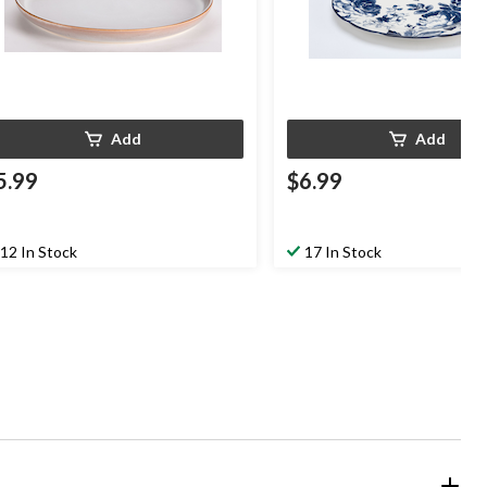
Add
Add
5.99
$6.99
12 In Stock
17 In Stock