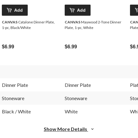
Add
Add
CANVAS
Catalone Dinner Plate,
CANVAS
Maywood 2-Tone Dinner
CAN
1-pc, Black/White
Plate, 1-pc, White
Plate
$6.99
$6.99
$6.
Dinner Plate
Dinner Plate
Pla
Stoneware
Stoneware
Sto
Black / White
White
Whi
Show More Details