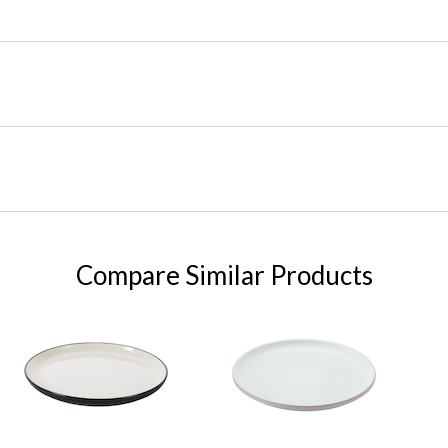
Compare Similar Products