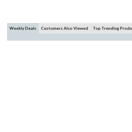
Weekly Deals
Customers Also Viewed
Top Trending Produ