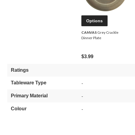
Options
CANVAS
Grey Crackle
Dinner Plate
$3.99
Ratings
Tableware Type
-
Primary Material
-
Colour
-