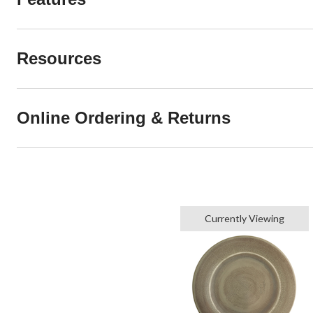
Resources
Online Ordering & Returns
Currently Viewing