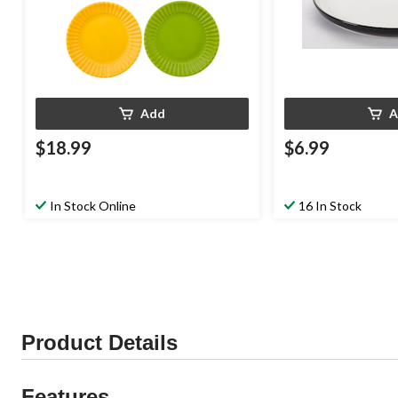
Add
A
$18.99
$6.99
In Stock Online
16 In Stock
Product Details
Features