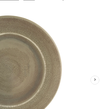
Grey
Crackle
Dinner
Plate