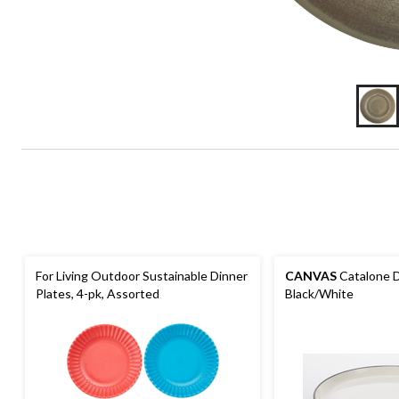
For Living Outdoor Sustainable Dinner
CANVAS
Catalone Di
Plates, 4-pk, Assorted
Black/White