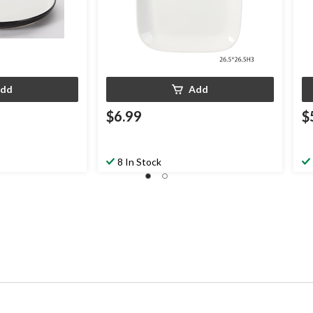
dd
Add
$6.99
$
8 In Stock