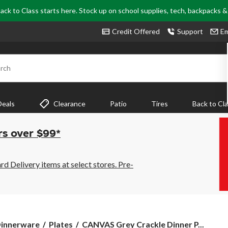
ack to Class starts here. Stock up on school supplies, tech, backpacks 
Credit Offered
Support
Em
rch
Deals
Clearance
Patio
Tires
Back to Cl
rs over $99*
 Delivery items at select stores. Pre-
CANVAS
innerware
Plates
CANVAS Grey Crackle Dinner P...