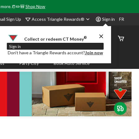
& more.📒✏️🎒
Shop Now
Access Triangle Rewards®
ail Sign Up
Sign in
FR
®
Order
Collect or redeem CT Money
Status
Sign in
Don’t have a Triangle Rewards account?
Join now
ass
Party City
Book Auto Service