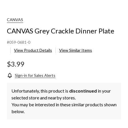
CANVAS
CANVAS Grey Crackle Dinner Plate
#059-0681-0
View Product Details
View Similar Items
$3.99
Sign-in for Sales Alerts
Unfortunately, this product is
discontinued
in your
selected store and nearby stores.
You may be interested in these similar products shown
below.