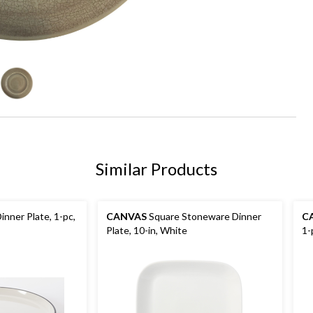
Similar Products
nner Plate, 1-pc,
CANVAS
Square Stoneware Dinner
C
Plate, 10-in, White
1-