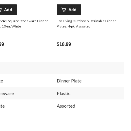
Add
Add
VAS
Square Stoneware Dinner
For Living Outdoor Sustainable Dinner
, 10-in, White
Plates, 4-pk, Assorted
99
$18.99
te
Dinner Plate
neware
Plastic
te
Assorted