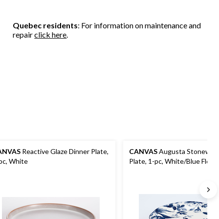
Quebec residents
: For information on maintenance and
repair
click here
.
ANVAS
Reactive Glaze Dinner Plate,
CANVAS
Augusta Stoneware
pc, White
Plate, 1-pc, White/Blue Floral