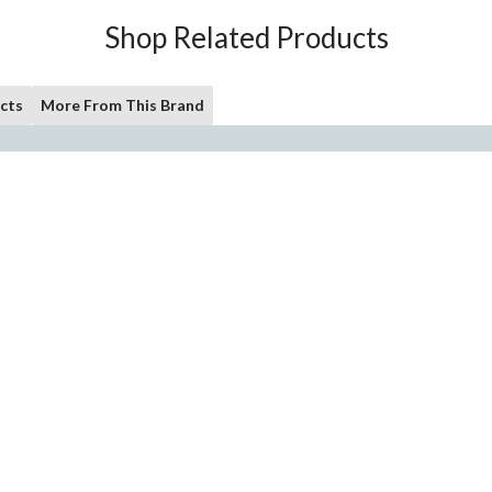
Shop Related Products
cts
More From This Brand