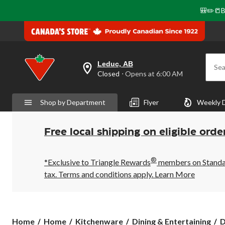
🎒✏️📒B
Leduc, AB
Sea
your
Closed
⋅ Opens at 6:00 AM
preferred
store
is
Shop by Department
Flyer
Weekly 
Leduc,
AB,
currently
Closed,
Free local shipping on eligible orde
Opens
at
at
®
6:00
*Exclusive to Triangle Rewards
members on Standard
AM
tax. Terms and conditions apply.
Learn More
click
to
change
store
Home
Home
Kitchenware
Dining & Entertaining
D