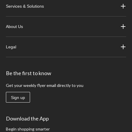
Services & Solutions
About Us
Legal
Be the first to know
Get your weekly flyer email directly to you
Sign up
Download the App
Begin shopping smarter