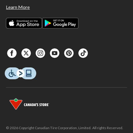
Learn More
© 2026 Copyright Canadian Tire Corporation, Limited. All rights Reserved.