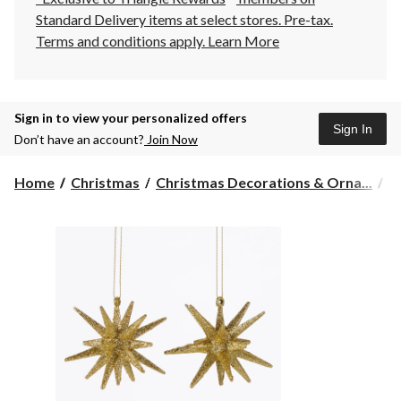
Standard Delivery items at select stores. Pre-tax.
Terms and conditions apply.
Learn More
Sign in to view your personalized offers
Sign In
Don’t have an account?
Join Now
Home
Christmas
Christmas Decorations & Orna...
C