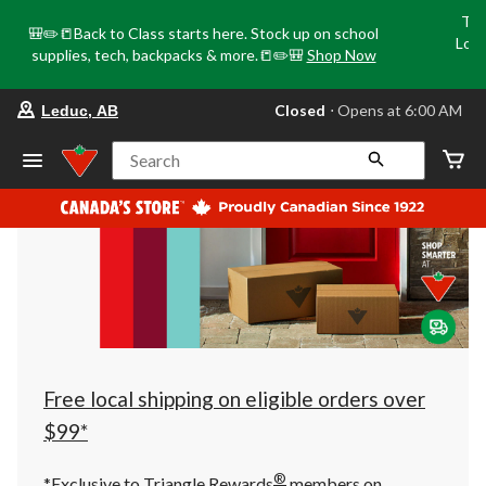
Tri
🎒✏️📒Back to Class starts here. Stock up on school
Loca
supplies, tech, backpacks & more.📒✏️🎒
Shop Now
o
your
Closed
⋅ Opens at 6:00 AM
Leduc, AB
preferred
store
is
Search
Leduc,
AB,
currently
Closed,
Opens
at
at
6:00
AM
click
to
change
store
Free local shipping on eligible orders over
$99*
®
*Exclusive to Triangle Rewards
members on