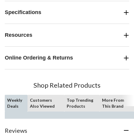
Specifications
Resources
Online Ordering & Returns
Shop Related Products
Weekly
Customers
Top Trending
More From
Deals
Also Viewed
Products
This Brand
Reviews