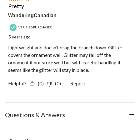
Review.
Pretty
WanderingCanadian
VERIFIED PURCHASER
5 years ago
Lightweight and doesn’t drag the branch down. Glitter
covers the ornament well. Glitter may fall off the
ornament if not store well but with careful handling it
seems like the glitter will stay in place.
Helpful?
(0)
(0)
Report
Questions & Answers
No questions have been asked about this product.