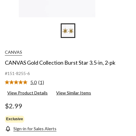
CANVAS
CANVAS Gold Collection Burst Star 3.5-in, 2-pk
#151-8255-6
5.0
(1)
Read
a
View Product Details
View Similar Items
Review.
Same
page
$2.99
link.
Exclusive
Sign-in for Sales Alerts