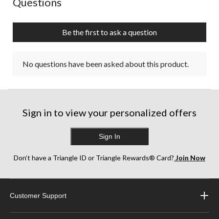
Questions
Be the first to ask a question
No questions have been asked about this product.
Sign in to view your personalized offers
Sign In
Don’t have a Triangle ID or Triangle Rewards® Card?
Join Now
Customer Support