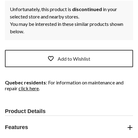
Unfortunately, this product is
discontinued
in your
selected store and nearby stores.
You may be interested in these similar products shown
below.
Add to Wishlist
Quebec residents
: For information on maintenance and
repair
click here
.
Product Details
Features