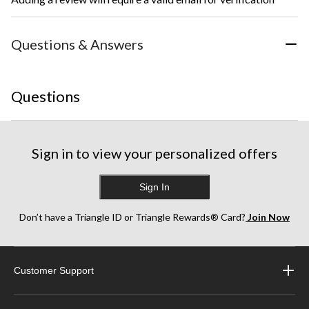
Questions & Answers
Questions
Sign in to view your personalized offers
Sign In
Don’t have a Triangle ID or Triangle Rewards® Card?
Join Now
Customer Support