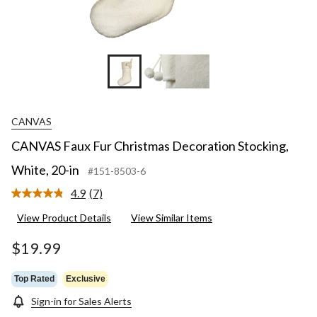
CANVAS
CANVAS Faux Fur Christmas Decoration Stocking,
White, 20-in
#151-8503-6
4.9
(7)
Read
7
View Product Details
View Similar Items
Reviews.
Same
page
$19.99
link.
Top Rated
Exclusive
Sign-in for Sales Alerts