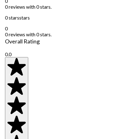
0
0 reviews with 0 stars.
0 stars
stars
0
0 reviews with 0 stars.
Overall Rating
0.0