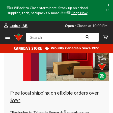
Tri
🎒✏️📒Back to Class starts here. Stock up on school
Loca
supplies, tech, backpacks & more.📒✏️🎒
Shop Now
o
your
Open
⋅ Closes at 10:00 PM
Leduc, AB
preferred
store
is
Search
Leduc,
AB,
currently
Open,
Closes
at
at
10:00
PM
click
to
change
store
Free local shipping on eligible orders over
$99*
®
*Exclusive to Triangle Rewards
members on