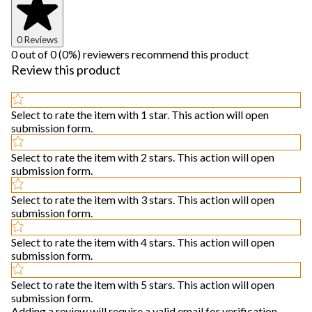
0 Reviews
0 out of 0 (0%) reviewers recommend this product
Review this product
Select to rate the item with 1 star. This action will open
submission form.
Select to rate the item with 2 stars. This action will open
submission form.
Select to rate the item with 3 stars. This action will open
submission form.
Select to rate the item with 4 stars. This action will open
submission form.
Select to rate the item with 5 stars. This action will open
submission form.
Adding a review will require a valid email for verification