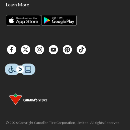
Learn More
© 2026 Copyright Canadian Tire Corporation, Limited. All rights Reserved.