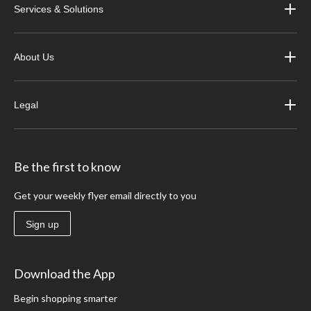
Services & Solutions
About Us
Legal
Be the first to know
Get your weekly flyer email directly to you
Sign up
Download the App
Begin shopping smarter