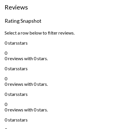
Reviews
Rating Snapshot
Select a row below to filter reviews.
0 stars
stars
0
0 reviews with 0 stars.
0 stars
stars
0
0 reviews with 0 stars.
0 stars
stars
0
0 reviews with 0 stars.
0 stars
stars