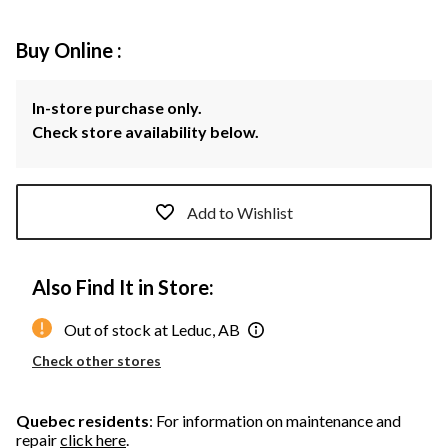
Buy Online :
In-store purchase only.
Check store availability below.
Add to Wishlist
Also Find It in Store:
Out of stock at Leduc, AB
Check other stores
Quebec residents
: For information on maintenance and
repair
click here
.