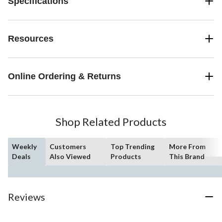
Specifications
Resources
Online Ordering & Returns
Shop Related Products
Weekly
Customers
Top Trending
More From
Deals
Also Viewed
Products
This Brand
Reviews