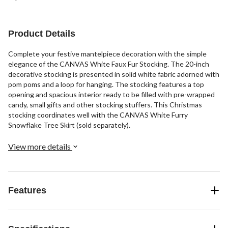
Product Details
Complete your festive mantelpiece decoration with the simple
elegance of the CANVAS White Faux Fur Stocking. The 20-inch
decorative stocking is presented in solid white fabric adorned with
pom poms and a loop for hanging. The stocking features a top
opening and spacious interior ready to be filled with pre-wrapped
candy, small gifts and other stocking stuffers. This Christmas
stocking coordinates well with the CANVAS White Furry
Snowflake Tree Skirt (sold separately).
View more details
Features