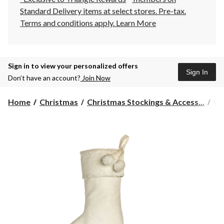
Standard Delivery items at select stores. Pre-tax.
Terms and conditions apply.
Learn More
Sign in to view your personalized offers
Sign In
Don’t have an account?
Join Now
CA
Home
Christmas
Christmas Stockings & Access...
CA
Fa
Fu
Ch
De
Sto
Wh
20
in