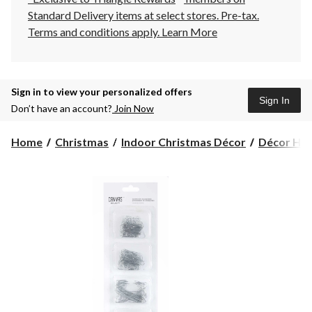
Standard Delivery items at select stores. Pre-tax.
Terms and conditions apply.
Learn More
Sign in to view your personalized offers
Sign In
Don’t have an account?
Join Now
Home
Christmas
Indoor Christmas Décor
Décor Hoo