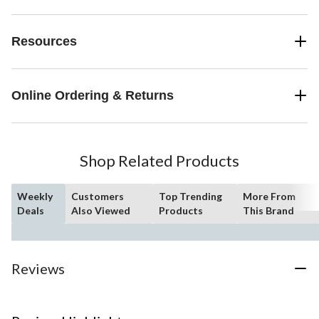
Resources
Online Ordering & Returns
Shop Related Products
Weekly
Customers
Top Trending
More From
Deals
Also Viewed
Products
This Brand
Reviews