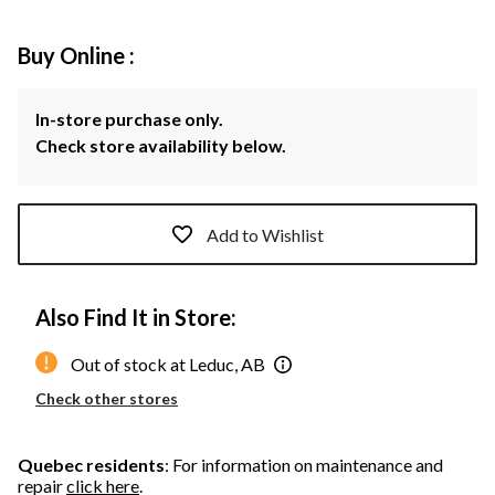
Buy Online :
In-store purchase only.
Check store availability below.
Add to Wishlist
Also Find It in Store:
Out of stock at Leduc, AB
Check other stores
Quebec residents
: For information on maintenance and
repair
click here
.