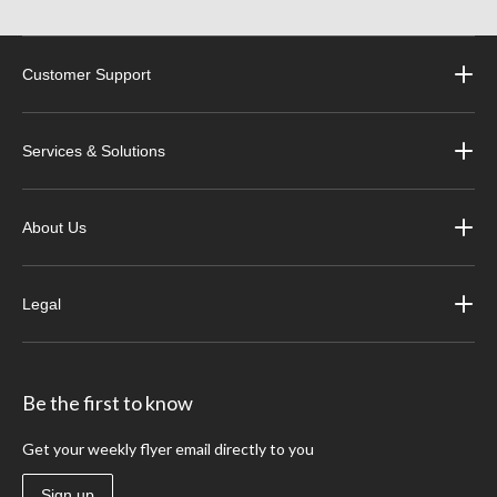
Customer Support
Services & Solutions
About Us
Legal
Be the first to know
Get your weekly flyer email directly to you
Sign up