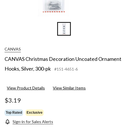
CANVAS
CANVAS Christmas Decoration Uncoated Ornament
Hooks, Silver, 300-pk
#151-4651-6
View Product Details
View Similar Items
$3.19
Top Rated
Exclusive
Sign-in for Sales Alerts