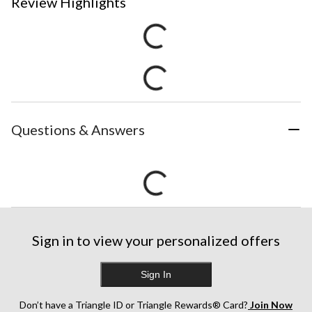
Review Highlights
Questions & Answers
Sign in to view your personalized offers
Sign In
Don’t have a Triangle ID or Triangle Rewards® Card?
Join Now