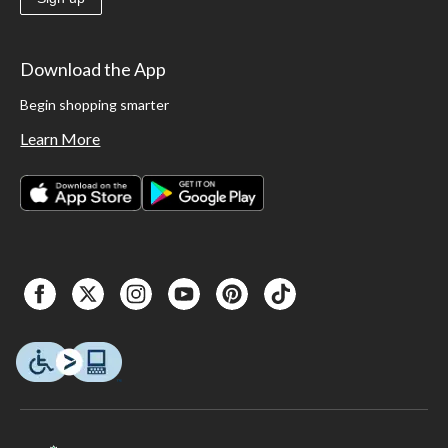
Download the App
Begin shopping smarter
Learn More