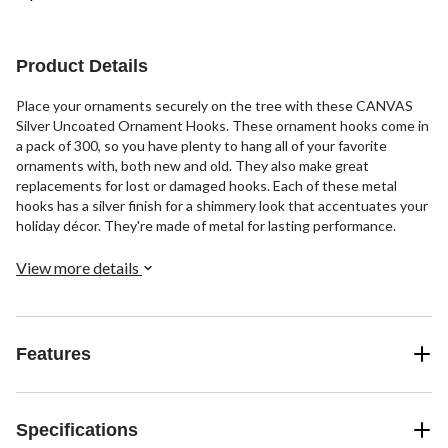
Product Details
Place your ornaments securely on the tree with these CANVAS
Silver Uncoated Ornament Hooks. These ornament hooks come in
a pack of 300, so you have plenty to hang all of your favorite
ornaments with, both new and old. They also make great
replacements for lost or damaged hooks. Each of these metal
hooks has a silver finish for a shimmery look that accentuates your
holiday décor. They're made of metal for lasting performance.
View more details
Features
Specifications