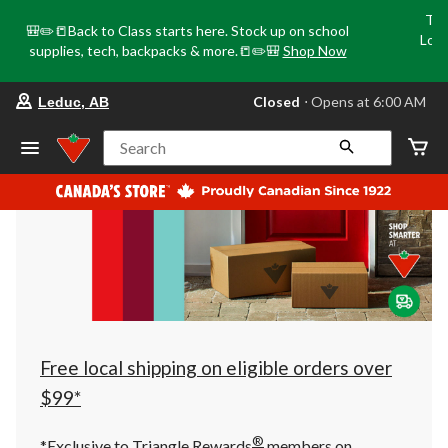
Tri
🎒✏️📒Back to Class starts here. Stock up on school
Loca
supplies, tech, backpacks & more.📒✏️🎒
Shop Now
o
your
Closed
⋅ Opens at 6:00 AM
Leduc, AB
preferred
store
is
Search
Leduc,
AB,
currently
Closed,
Opens
at
at
6:00
AM
click
to
change
store
Free local shipping on eligible orders over
$99*
®
*Exclusive to Triangle Rewards
members on