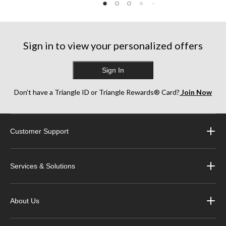
Sign in to view your personalized offers
Sign In
Don’t have a Triangle ID or Triangle Rewards® Card?
Join Now
Customer Support
Services & Solutions
About Us