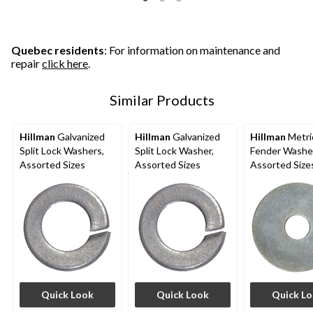
Quebec residents
: For information on maintenance and
repair
click here
.
Similar Products
Hillman
Galvanized
Hillman
Galvanized
Hillman
Metri
Split Lock Washers,
Split Lock Washer,
Fender Washe
Assorted Sizes
Assorted Sizes
Assorted Size
Quick Look
Quick Look
Quick L