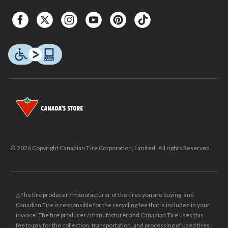
© 2026 Copyright Canadian Tire Corporation, Limited. All rights Reserved.
△The tire producer / manufacturer of the tires you are buying, and
Canadian Tire is responsible for the recycling fee that is included in your
invoice. The tire producer / manufacturer and Canadian Tire uses this
fee to pay for the collection, transportation, and processing of used tires.