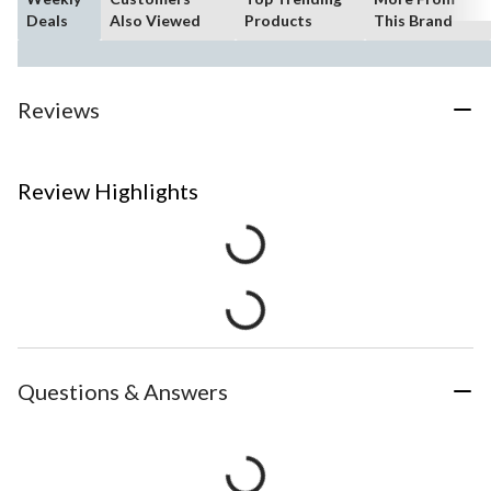
Deals
Also Viewed
Products
This Brand
Reviews
Review Highlights
Questions & Answers