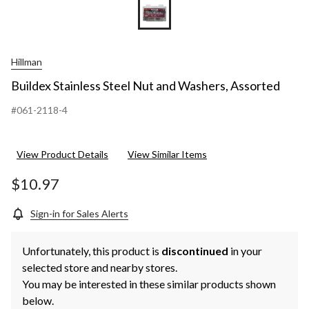
Hillman
Buildex Stainless Steel Nut and Washers, Assorted
#061-2118-4
View Product Details
View Similar Items
$10.97
Sign-in for Sales Alerts
Unfortunately, this product is
discontinued
in your
selected store and nearby stores.
You may be interested in these similar products shown
below.