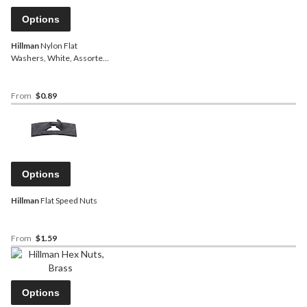
Options
Hillman
Nylon Flat
Washers, White, Assorted
Sizes
From
$0.89
Options
Hillman
Flat Speed Nuts
From
$1.59
Options