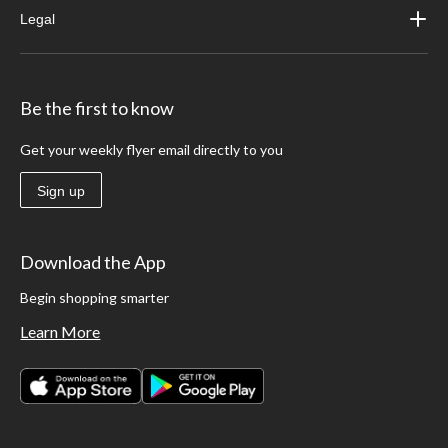
Legal
Be the first to know
Get your weekly flyer email directly to you
Sign up
Download the App
Begin shopping smarter
Learn More