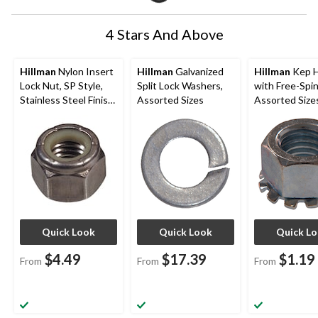
4 Stars And Above
Hillman
Nylon Insert
Hillman
Galvanized
Hillman
Kep H
Lock Nut, SP Style,
Split Lock Washers,
with Free-Spin
Stainless Steel Finish,
Assorted Sizes
Assorted Size
Assorted Sizes
Quick Look
Quick Look
Quick L
$4.49
$17.39
$1.19
From
From
From