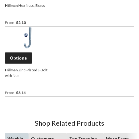
Hillman
Hex Nuts, Brass
From
$2.10
Options
Hillman
Zinc-Plated J-Bolt
with Nut
From
$3.14
Shop Related Products
Weekly
Customers
Top Trending
More From