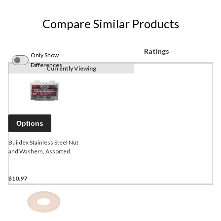
Compare Similar Products
Ratings
Only Show
Differences
Currently Viewing
Options
Buildex Stainless Steel Nut
and Washers, Assorted
$10.97