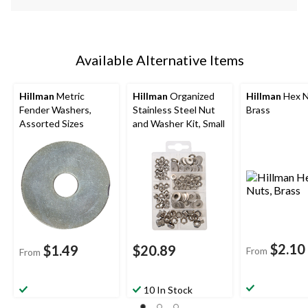
Available Alternative Items
Hillman
Metric
Hillman
Organized
Hillman
Hex N
Fender Washers,
Stainless Steel Nut
Brass
Assorted Sizes
and Washer Kit, Small
$2.10
$1.49
$20.89
From
From
10 In Stock