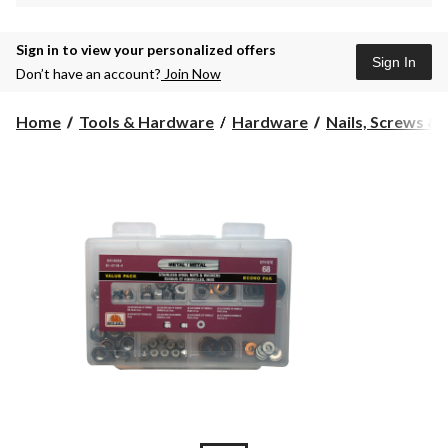
Sign in to view your personalized offers
Sign In
Don’t have an account?
Join Now
Home
Tools & Hardware
Hardware
Nails, Screws &