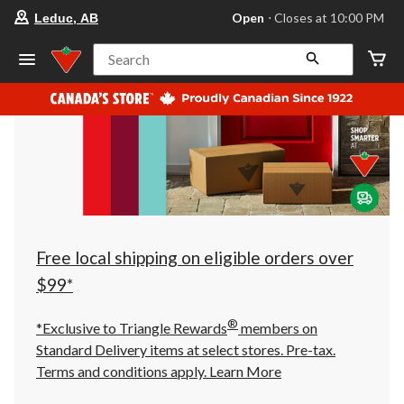
your
Open
⋅ Closes at 10:00 PM
Leduc, AB
preferred
store
is
Search
Leduc,
AB,
currently
Open,
Closes
at
at
10:00
PM
click
to
change
store
Free local shipping on eligible orders over
$99*
®
*Exclusive to Triangle Rewards
members on
Standard Delivery items at select stores. Pre-tax.
Terms and conditions apply.
Learn More