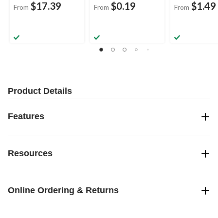
$17.39
$0.19
$1.49
From
From
From
Product Details
Features
Resources
Online Ordering & Returns