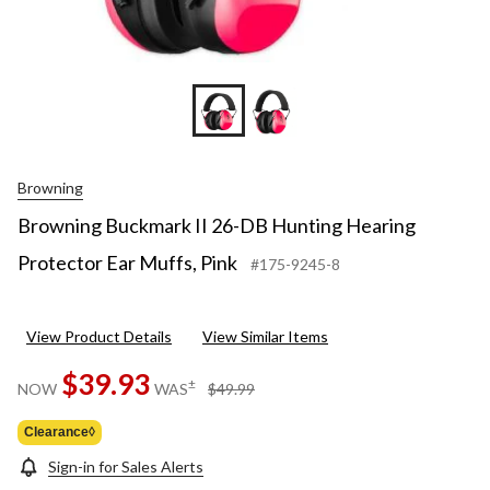
Browning
Browning Buckmark II 26-DB Hunting Hearing
Protector Ear Muffs, Pink
#175-9245-8
View Product Details
View Similar Items
$39.93
price
±
NOW
WAS
$49.99
was
$49.99
Clearance◊
Sign-in for Sales Alerts