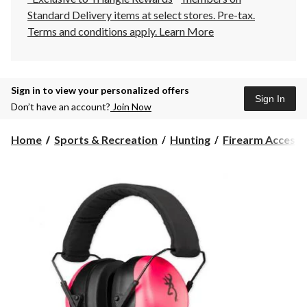
Standard Delivery items at select stores. Pre-tax.
Terms and conditions apply.
Learn More
Sign in to view your personalized offers
Sign In
Don’t have an account?
Join Now
Home
Sports & Recreation
Hunting
Firearm Accesso