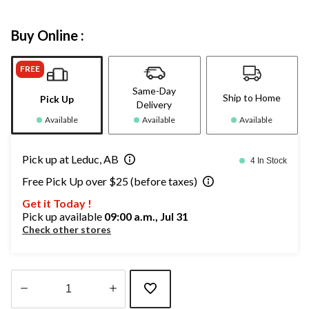
Buy Online :
FREE
Same-Day
Ship to Home
Pick Up
Delivery
Available
Available
Available
Pick up at Leduc, AB
4 In Stock
Free Pick Up over $25 (before taxes)
Get it Today !
Pick up available
09:00 a.m., Jul 31
Check other stores