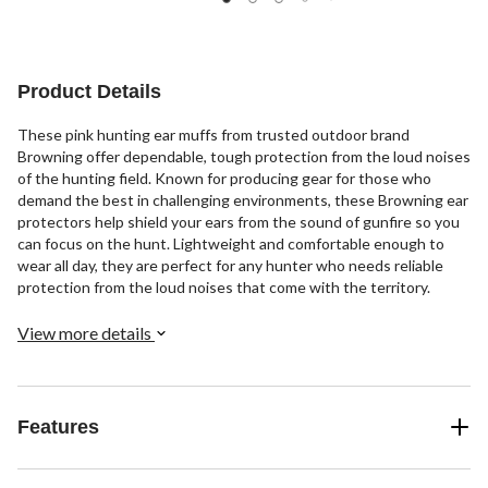
Product Details
These pink hunting ear muffs from trusted outdoor brand
Browning offer dependable, tough protection from the loud noises
of the hunting field. Known for producing gear for those who
demand the best in challenging environments, these Browning ear
protectors help shield your ears from the sound of gunfire so you
can focus on the hunt. Lightweight and comfortable enough to
wear all day, they are perfect for any hunter who needs reliable
protection from the loud noises that come with the territory.
View more details
Features