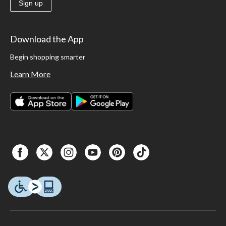
Sign up
Download the App
Begin shopping smarter
Learn More