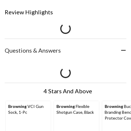
Review Highlights
Questions & Answers
4 Stars And Above
Browning
VCI Gun
Browning
Flexible
Browning
Buc
Sock, 1-Pc
Shotgun Case, Black
Branding Benc
Protector Cov
Brown