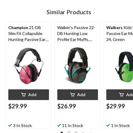
Similar Products
Champion
21-DB
Walker's Passive 22-
Walkers
Kids'
Slim Fit Collapsible
DB Hunting Low
Passive Ear Mu
Hunting Passive Ear
Profile Ear Muffs,
24, Green
Muffs, Pink
Black/Teal
Add
Add
Ad
$29.99
$26.99
$29.99
3 In Stock
11 In Stock
1 In Stock