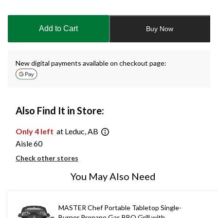
Quantity
updated
to
Add to Cart
Buy Now
1
New digital payments available on checkout page:
Also Find It in Store:
Only 4 left
at Leduc, AB
Aisle 60
Check other stores
You May Also Need
MASTER Chef Portable Tabletop Single-
Burner Propane Gas BBQ Grill with