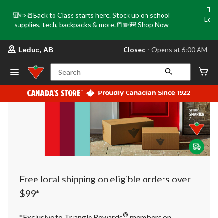
Tri
🎒✏️📒Back to Class starts here. Stock up on school
Loca
supplies, tech, backpacks & more.📒✏️🎒
Shop Now
o
your
Closed
⋅ Opens at 6:00 AM
Leduc, AB
preferred
store
is
Search
Leduc,
AB,
currently
Closed,
Opens
at
at
6:00
AM
click
to
change
store
Free local shipping on eligible orders over
$99*
®
*Exclusive to Triangle Rewards
members on