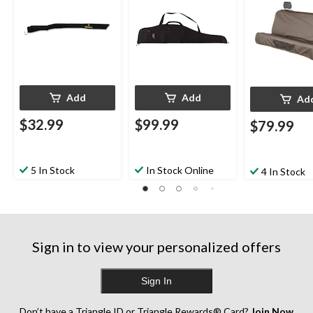
Add
Add
Ad
$32.99
$99.99
$79.99
5 In Stock
In Stock Online
4 In Stock
Sign in to view your personalized offers
Sign In
Don’t have a Triangle ID or Triangle Rewards® Card?
Join Now