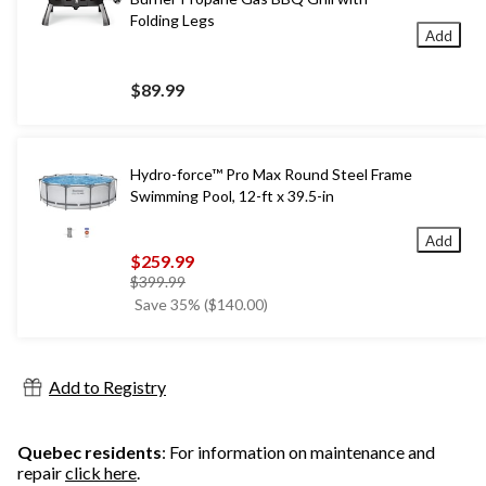
Folding Legs
Add
$89.99
Hydro-force™ Pro Max Round Steel Frame
Swimming Pool, 12-ft x 39.5-in
Add
$259.99
price
$399.99
was
Save 35% ($140.00)
$399.99
Add to Registry
Quebec residents
: For information on maintenance and
repair
click here
.