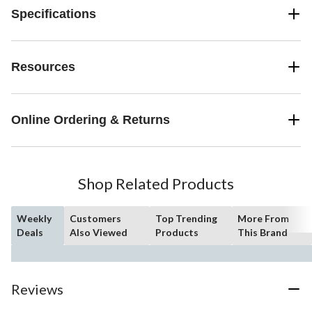
Specifications
Resources
Online Ordering & Returns
Shop Related Products
Weekly
Customers
Top Trending
More From
Deals
Also Viewed
Products
This Brand
Reviews