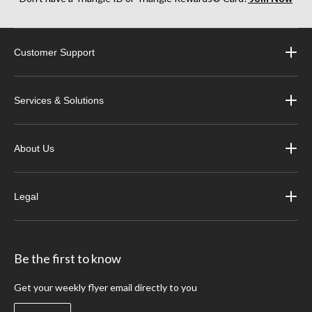
Customer Support
Services & Solutions
About Us
Legal
Be the first to know
Get your weekly flyer email directly to you