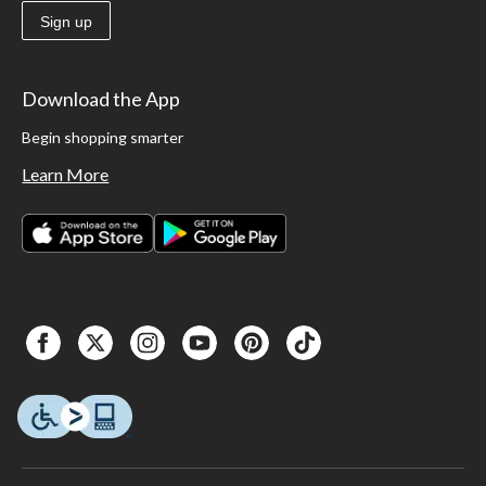
Sign up
Download the App
Begin shopping smarter
Learn More