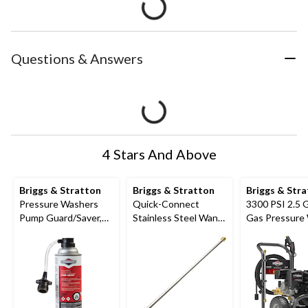
Questions & Answers
4 Stars And Above
Briggs & Stratton
Briggs & Stratton
Briggs & Str
Pressure Washers
Quick-Connect
3300 PSI 2.5
Pump Guard/Saver,
Stainless Steel Wand
Gas Pressure
Anti-Freeze and
Compatible w/ 4000
Lubricant, 10.7oz
PSI Gas Pressure
Washer, 33-in (83.82
cm)