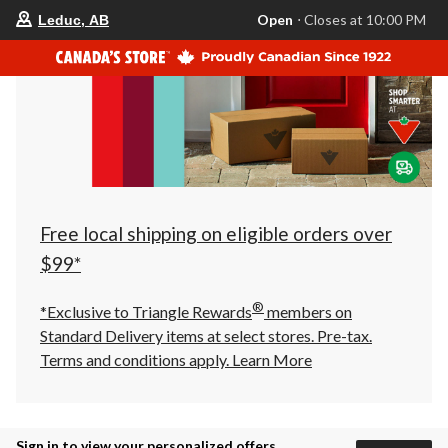
your
Open
⋅ Closes at 10:00 PM
Leduc, AB
preferred
store
is
Leduc,
AB,
currently
Open,
Closes
at
at
10:00
PM
click
Free local shipping on eligible orders over
to
change
$99*
store
®
*Exclusive to Triangle Rewards
members on
Standard Delivery items at select stores. Pre-tax.
Terms and conditions apply.
Learn More
Sign in to view your personalized offers