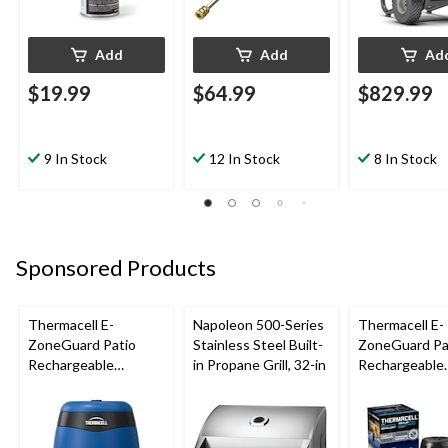
Add
Add
Ad
$19.99
$64.99
$829.99
9 In Stock
12 In Stock
8 In Stock
Sponsored Products
Thermacell E-
Napoleon 500-Series
Thermacell E-
ZoneGuard Patio
Stainless Steel Built-
ZoneGuard Pa
Rechargeable
in Propane Grill, 32-in
Rechargeable
Mosquito Repeller
Mosquito Repe
with 12-Hr Refill and
with 36-Hr Ref
5.5-Hr Battery, Royal
6.5-Hr Battery
Blue