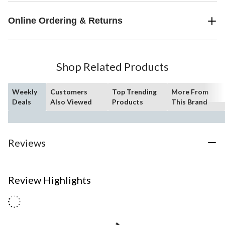
Online Ordering & Returns
Shop Related Products
Weekly
Customers
Top Trending
More From
Deals
Also Viewed
Products
This Brand
Reviews
Review Highlights