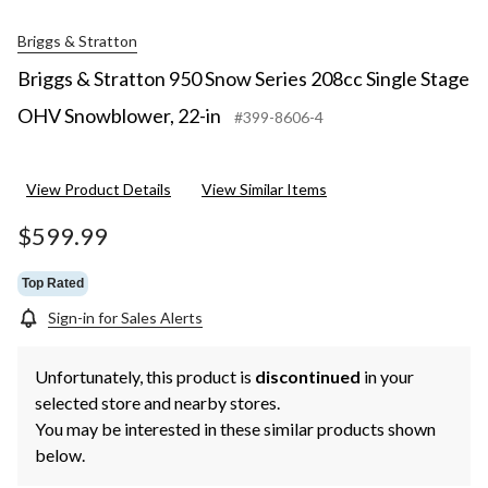
Briggs & Stratton
Briggs & Stratton 950 Snow Series 208cc Single Stage
OHV Snowblower, 22-in
#399-8606-4
View Product Details
View Similar Items
$599.99
Top Rated
Sign-in for Sales Alerts
Unfortunately, this product is
discontinued
in your
selected store and nearby stores.
You may be interested in these similar products shown
below.