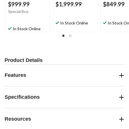
$999.99
$1,999.99
$849.99
Special Buy
In Stock Online
In Stock On
In Stock Online
Product Details
Features
Specifications
Resources