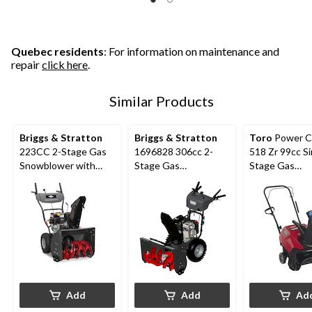
Quebec residents
: For information on maintenance and
repair
click here
.
Similar Products
Briggs & Stratton
Briggs & Stratton
Toro
Power C
223CC 2-Stage Gas
1696828 306cc 2-
518 Zr 99cc Si
Snowblower with
Stage Gas
Stage Gas
Electric Start, 24-in
Snowblower with
Snowblower, 1
Electric Start, 30-in
Add
Add
Ad