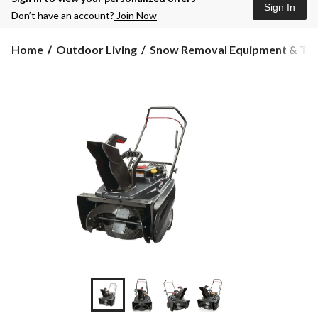
Sign In
Don’t have an account?
Join Now
Home
Outdoor Living
Snow Removal Equipment & Too.