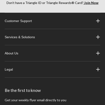
Don’t have a Triangle ID or Triangle Rewards® Card?
Join Now
Customer Support
Services & Solutions
About Us
Legal
Be the first to know
Get your weekly flyer email directly to you