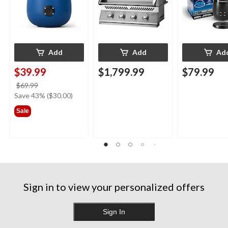
Add
Add
Ad
$39.99
$1,799.99
$79.99
price
$69.99
was
Save 43% ($30.00)
$69.99
Sale
Sign in to view your personalized offers
Sign In