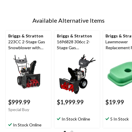
Available Alternative Items
Briggs & Stratton
Briggs & Stratton
Briggs & Str
223CC 2-Stage Gas
1696828 306cc 2-
Lawnmower
Snowblower with
Stage Gas
Replacement 
Electric Start, 24-in
Snowblower with
Air Filter, for 
Electric Start, 30-in
4 HP engines
$999.99
$1,999.99
$19.99
Special Buy
In Stock Online
5 In Stock
In Stock Online