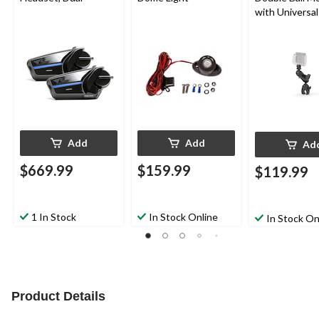
with Universal
Camera Adapt
Add
Add
Ad
$669.99
$159.99
$119.99
1 In Stock
In Stock Online
In Stock On
Product Details