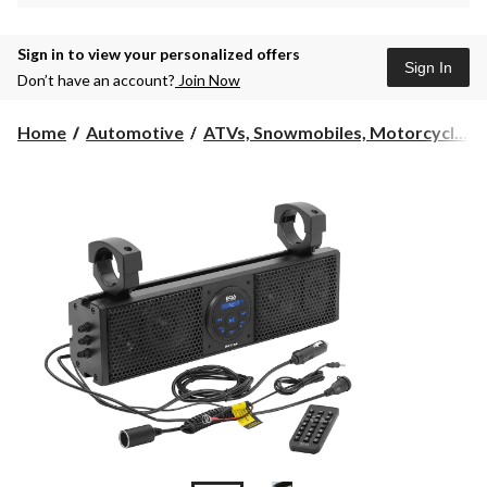
Sign in to view your personalized offers
Sign In
Don’t have an account?
Join Now
Home
Automotive
ATVs, Snowmobiles, Motorcycl...