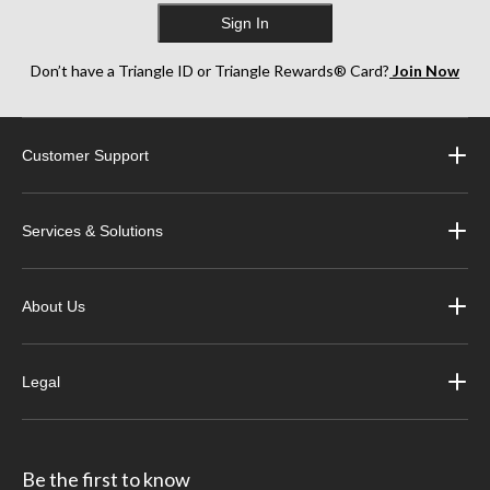
Sign In
Don’t have a Triangle ID or Triangle Rewards® Card?
Join Now
Customer Support
Services & Solutions
About Us
Legal
Be the first to know