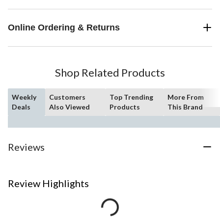
Online Ordering & Returns
Shop Related Products
Weekly
Customers
Top Trending
More From
Deals
Also Viewed
Products
This Brand
Reviews
Review Highlights