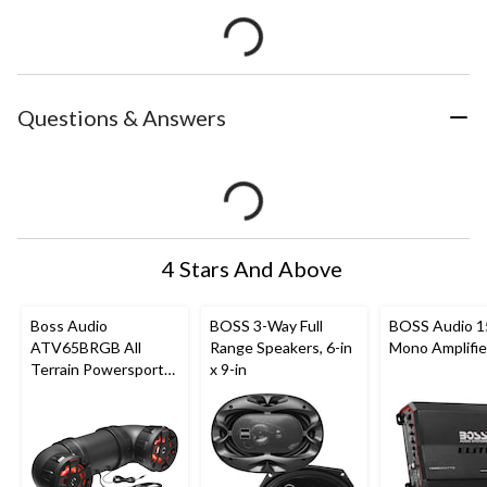
Questions & Answers
4 Stars And Above
Boss Audio
BOSS 3-Way Full
BOSS Audio 
ATV65BRGB All
Range Speakers, 6-in
Mono Amplifie
Terrain Powersport
x 9-in
Sound
System/Speakers,
Built-In
Amplifier/Bluetooth
for ATV/UTV, Black