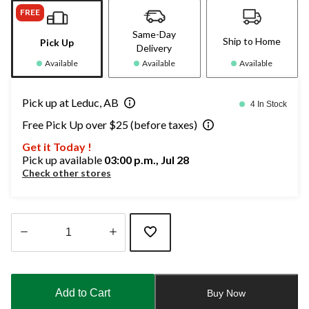
FREE
Same-Day
Ship to Home
Pick Up
Delivery
Available
Available
Available
Pick up at Leduc, AB
4 In Stock
Free Pick Up over $25 (before taxes)
Get it Today !
Pick up available
03:00 p.m., Jul 28
Check other stores
Quantity
updated
to
Add to Cart
Buy Now
1