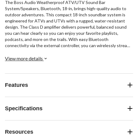
The Boss Audio Weatherproof ATV/UTV Sound Bar
System/Speakers, Bluetooth, 18-in, brings high-quality audio to
outdoor adventures. This compact 18-inch soundbar system is
engineered for ATVs and UTVs with a rugged, water-resistant
design. The Class D amplifier delivers powerful, balanced sound
you can hear clearly so you can enjoy your favorite playlists,
podcasts, and more on the trails. With easy Bluetooth
connectivity via the external controller, you can wirelessly stream
music from smartphones and devices. Additionally, the built-in LED
dome light illuminates your cabin or cargo area when loading and
View more details
unloading.
Features
Specifications
Resources