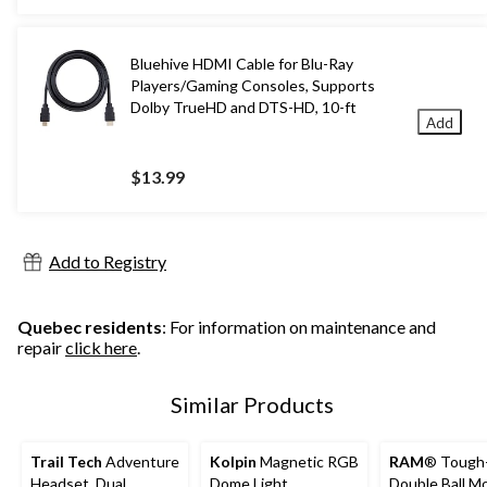
Bluehive HDMI Cable for Blu-Ray
Players/Gaming Consoles, Supports
Dolby TrueHD and DTS-HD, 10-ft
Add
$13.99
Add to Registry
Quebec residents
: For information on maintenance and
repair
click here
.
Similar Products
Trail Tech
Adventure
Kolpin
Magnetic RGB
RAM
® Tough
Headset, Dual
Dome Light
Double Ball M