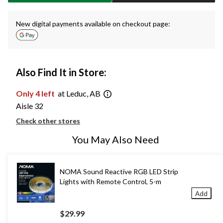
New digital payments available on checkout page:
Also Find It in Store:
Only 4 left
at Leduc, AB
Aisle 32
Check other stores
You May Also Need
NOMA Sound Reactive RGB LED Strip
Lights with Remote Control, 5-m
Add
$29.99