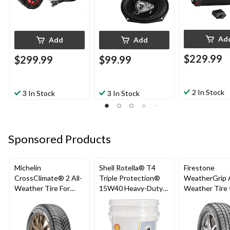
Ad
Add
Add
$229.99
$299.99
$99.99
2 In Stock
3 In Stock
3 In Stock
Sponsored Products
Michelin
Shell Rotella® T4
Firestone
CrossClimate® 2 All-
Triple Protection®
WeatherGrip A
Weather Tire For
15W40 Heavy-Duty
Weather Tire 
Passenger & CUV
Conventional Diesel
Passenger & 
Engine/Motor Oil,
18.9-L