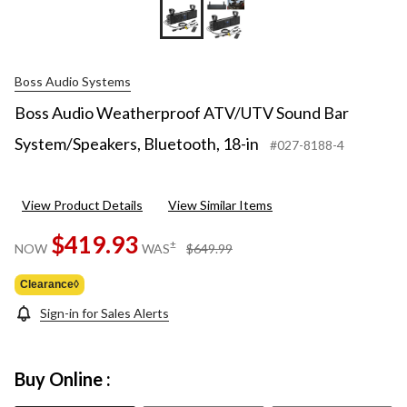
Boss Audio Systems
Boss Audio Weatherproof ATV/UTV Sound Bar
System/Speakers, Bluetooth, 18-in
#027-8188-4
View Product Details
View Similar Items
$419.93
price
±
NOW
WAS
$649.99
was
$649.99
Clearance◊
Sign-in for Sales Alerts
Buy Online :