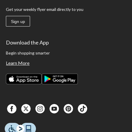
Get your weekly flyer email directly to you
Sign up
Download the App
Begin shopping smarter
Learn More