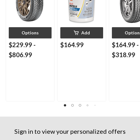
Options
Add
Option
$229.99
-
$164.99
$164.99
-
$806.99
$318.99
Sign in to view your personalized offers