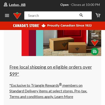
your
Open
⋅ Closes at 10:00 PM
Leduc, AB
preferred
store
is
Search
Leduc,
AB,
currently
Open,
Closes
at
at
10:00
PM
click
to
change
store
Free local shipping on eligible orders over
$99*
®
*Exclusive to Triangle Rewards
members on
Standard Delivery items at select stores. Pre-tax.
Terms and conditions apply.
Learn More