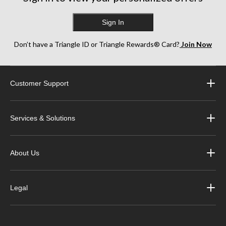
Sign In
Don’t have a Triangle ID or Triangle Rewards® Card?
Join Now
Customer Support
Services & Solutions
About Us
Legal