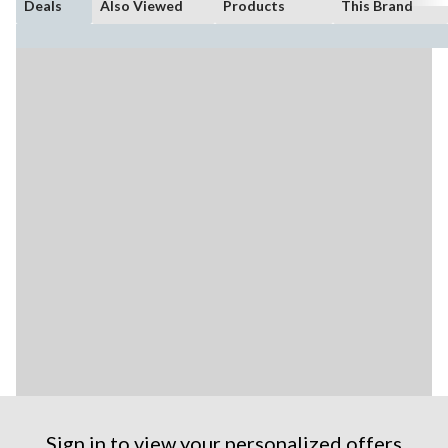
Deals
Also Viewed
Products
This Brand
Sign in to view your personalized offers