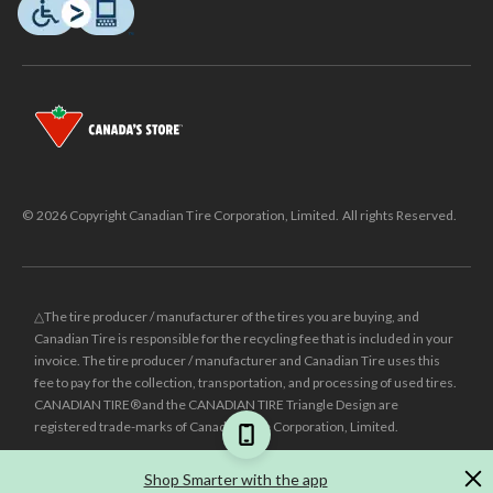
© 2026 Copyright Canadian Tire Corporation, Limited. All rights Reserved.
△The tire producer / manufacturer of the tires you are buying, and
Canadian Tire is responsible for the recycling fee that is included in your
invoice. The tire producer / manufacturer and Canadian Tire uses this
fee to pay for the collection, transportation, and processing of used tires.
CANADIAN TIRE® and the CANADIAN TIRE Triangle Design are
registered trade-marks of Canadian Tire Corporation, Limited.
±
Was price reflects the last national regular price this product was sold
Shop Smarter with the app