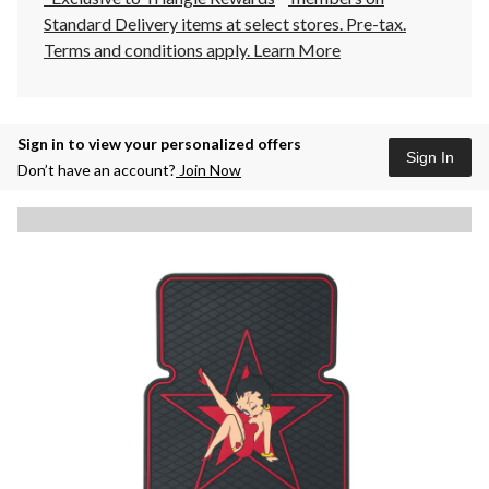
Standard Delivery items at select stores. Pre-tax.
Terms and conditions apply.
Learn More
Sign in to view your personalized offers
Sign In
Don’t have an account?
Join Now