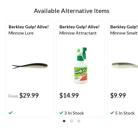
Available Alternative Items
Berkley Gulp! Alive!
Berkley Gulp! Alive!
Berkley Gulp!
Minnow Lure
Minnow Attractant
Minnow Smelt
$29.99
$14.99
$9.99
From
3 In Stock
5 In Stock