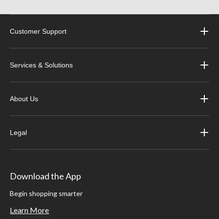
Customer Support
Services & Solutions
About Us
Legal
Download the App
Begin shopping smarter
Learn More