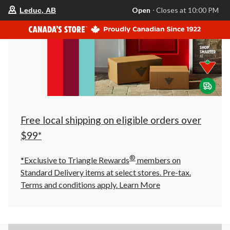
your
Open
⋅ Closes at 10:00 PM
Leduc, AB
preferred
store
is
Leduc,
AB,
currently
Open,
Closes
at
at
10:00
PM
click
Free local shipping on eligible orders over
to
change
$99*
store
®
*Exclusive to Triangle Rewards
members on
Standard Delivery items at select stores. Pre-tax.
Terms and conditions apply.
Learn More