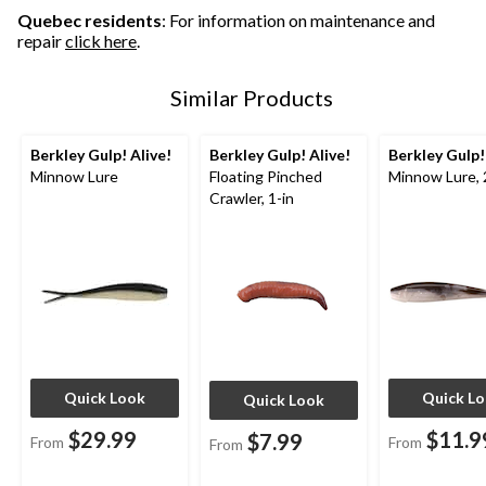
Quebec residents
: For information on maintenance and
repair
click here
.
Similar Products
Berkley Gulp! Alive!
Berkley Gulp! Alive!
Berkley Gulp!
Minnow Lure
Floating Pinched
Minnow Lure, 
Crawler, 1-in
Quick Look
Quick L
Quick Look
$29.99
$11.9
$7.99
From
From
From