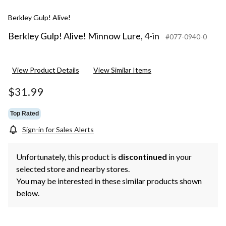
Berkley Gulp! Alive!
Berkley Gulp! Alive! Minnow Lure, 4-in
#077-0940-0
View Product Details
View Similar Items
$31.99
Top Rated
Sign-in for Sales Alerts
Unfortunately, this product is
discontinued
in your
selected store and nearby stores.
You may be interested in these similar products shown
below.