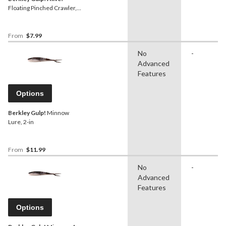
Floating Pinched Crawler,
1-in
From
$7.99
No
-
Advanced
Features
Options
Berkley Gulp!
Minnow
Lure, 2-in
From
$11.99
No
-
Advanced
Features
Options