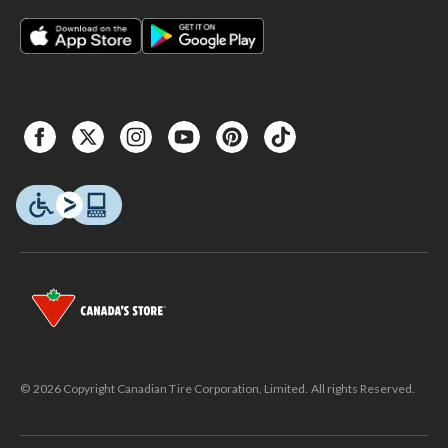
© 2026 Copyright Canadian Tire Corporation, Limited. All rights Reserved.