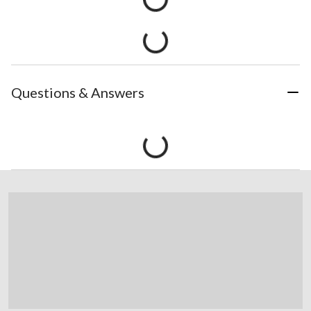
Questions & Answers