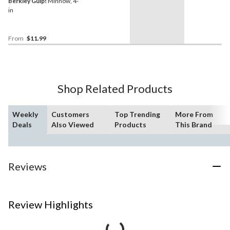
Berkley Gulp!
Minnow, 4-
in
From
$11.99
Shop Related Products
Weekly
Customers
Top Trending
More From
Deals
Also Viewed
Products
This Brand
Reviews
Review Highlights