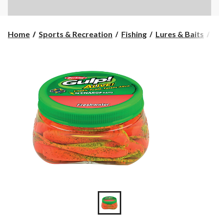
Home
Sports & Recreation
Fishing
Lures & Baits
S