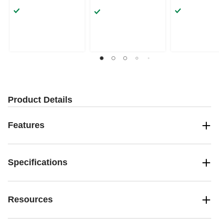
Product Details
Features
Specifications
Resources