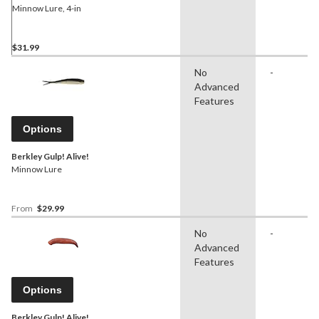
Minnow Lure, 4-in
$31.99
No
-
Advanced
Features
Options
Berkley Gulp! Alive!
Minnow Lure
From
$29.99
No
-
Advanced
Features
Options
Berkley Gulp! Alive!