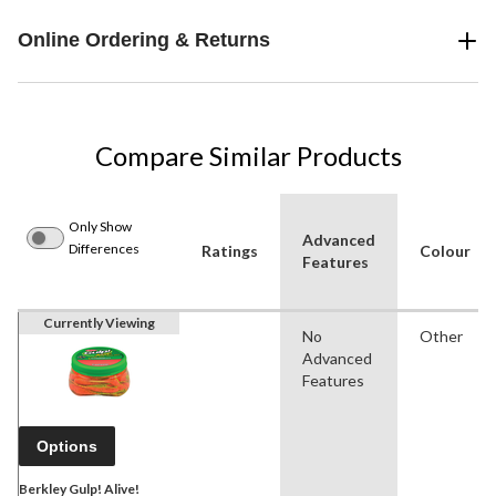
Online Ordering & Returns
Compare Similar Products
Only Show
Advanced
Differences
Ratings
Colour
Features
Currently Viewing
No
Other
Advanced
Features
Options
Berkley Gulp! Alive!