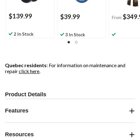
$139.99
$39.99
$349.
From
2 In Stock
3 In Stock
Quebec residents
: For information on maintenance and
repair
click here
.
Product Details
Features
Resources