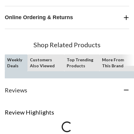
Online Ordering & Returns
Shop Related Products
Weekly
Customers
Top Trending
More From
Deals
Also Viewed
Products
This Brand
Reviews
Review Highlights