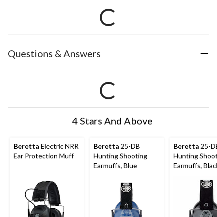
Questions & Answers
4 Stars And Above
Beretta
Electric NRR
Beretta
25-DB
Beretta
25-D
Ear Protection Muff
Hunting Shooting
Hunting Shoo
Earmuffs, Blue
Earmuffs, Blac