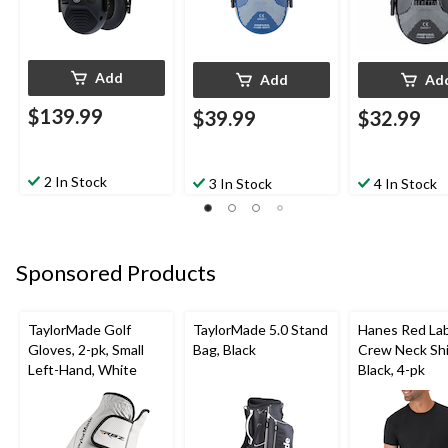
Add
Add
Ad
$139.99
$39.99
$32.99
2 In Stock
3 In Stock
4 In Stock
Sponsored Products
TaylorMade Golf
TaylorMade 5.0 Stand
Hanes Red La
Gloves, 2-pk, Small
Bag, Black
Crew Neck Shi
Left-Hand, White
Black, 4-pk