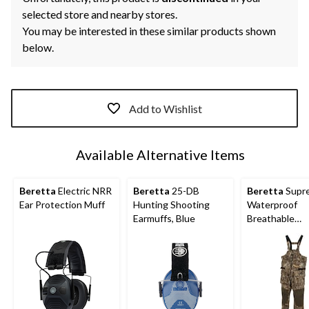
selected store and nearby stores.
You may be interested in these similar products shown
below.
Add to Wishlist
Available Alternative Items
Beretta
Electric NRR
Beretta
25-DB
Beretta
Supr
Ear Protection Muff
Hunting Shooting
Waterproof
Earmuffs, Blue
Breathable
Waterfowl Bib
Hunting Pants
Various Sizes