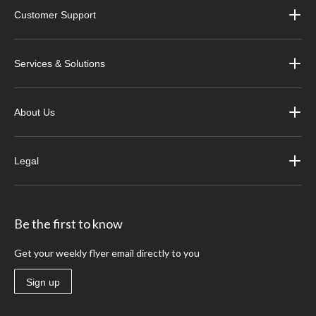
Customer Support
Services & Solutions
About Us
Legal
Be the first to know
Get your weekly flyer email directly to you
Sign up