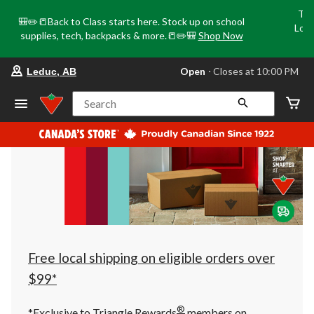
Tri
🎒✏️📒Back to Class starts here. Stock up on school
Loca
supplies, tech, backpacks & more.📒✏️🎒
Shop Now
o
your
Open
⋅ Closes at 10:00 PM
Leduc, AB
preferred
store
is
Search
Leduc,
AB,
currently
Open,
Closes
at
at
10:00
PM
click
to
change
store
Free local shipping on eligible orders over
$99*
®
*Exclusive to Triangle Rewards
members on