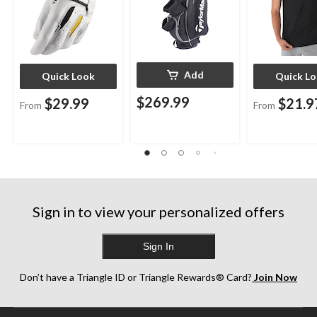
Add
Quick Look
Quick L
$269.99
$29.99
$21.9
From
From
Sign in to view your personalized offers
Sign In
Don’t have a Triangle ID or Triangle Rewards® Card?
Join Now