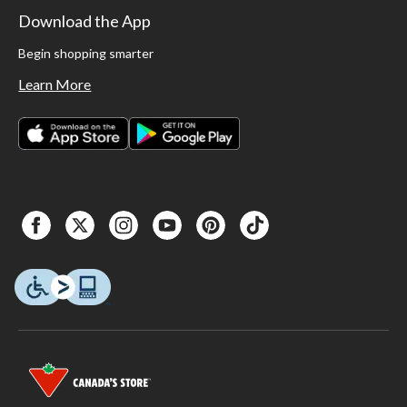
Download the App
Begin shopping smarter
Learn More