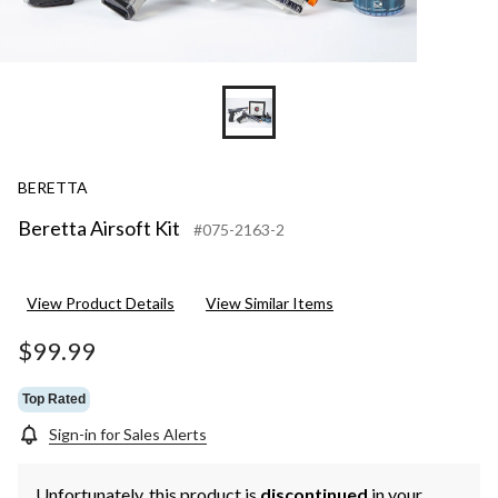
BERETTA
Beretta Airsoft Kit
#075-2163-2
View Product Details
View Similar Items
$99.99
Top Rated
Sign-in for Sales Alerts
Unfortunately, this product is
discontinued
in your