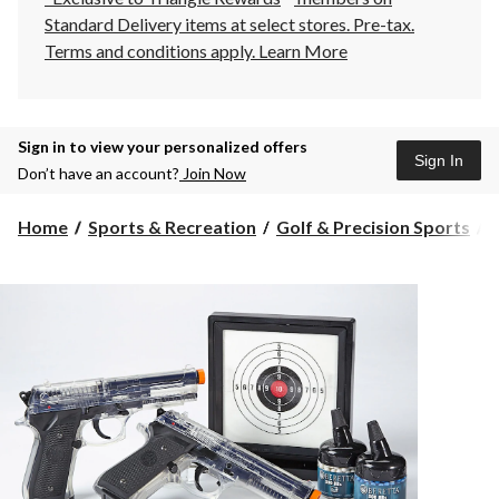
Standard Delivery items at select stores. Pre-tax.
Terms and conditions apply.
Learn More
Sign in to view your personalized offers
Sign In
Don’t have an account?
Join Now
Home
Sports & Recreation
Golf & Precision Sports
A