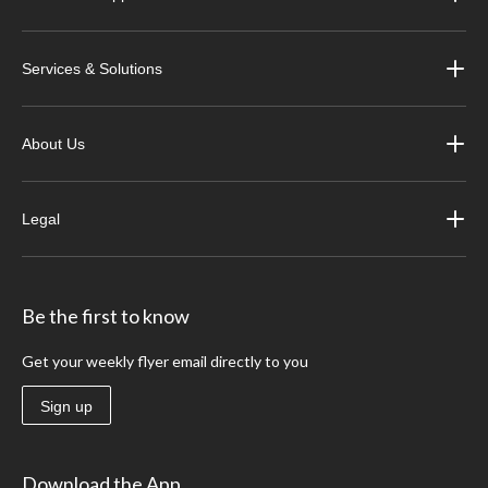
Services & Solutions
About Us
Legal
Be the first to know
Get your weekly flyer email directly to you
Sign up
Download the App