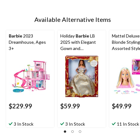
Available Alternative Items
Barbie
2023
Holiday
Barbie
LB
Mattel Delux
Dreamhouse, Ages
2025 with Elegant
Blonde Stylin
3+
Gown and
Assorted Styl
Accessories
$229.99
$59.99
$49.99
3 In Stock
3 In Stock
11 In Stock