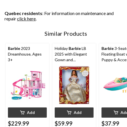
Quebec residents
: For information on maintenance and
repair
click here
.
Similar Products
Barbie
2023
Holiday
Barbie
LB
Barbie
3-Seat
Dreamhouse, Ages
2025 with Elegant
Floating Boat 
3+
Gown and
Puppy & Acces
Accessories
Ages 3+
Add
Add
Ad
$229.99
$59.99
$37.99