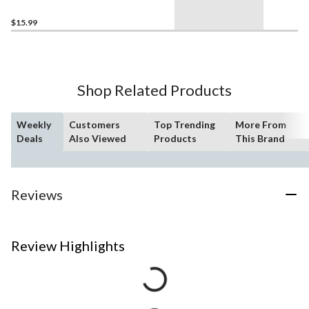
Assorted
$15.99
Shop Related Products
Weekly
Customers
Top Trending
More From
Deals
Also Viewed
Products
This Brand
Reviews
Review Highlights