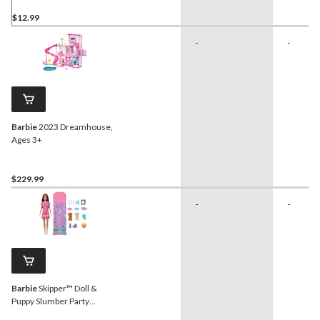
$12.99
-
-
Barbie
2023 Dreamhouse,
Ages 3+
$229.99
-
-
Barbie
Skipper™ Doll &
Puppy Slumber Party
Playset, Kids Ages 3+