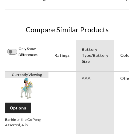
Compare Similar Products
Only Show
Battery
Differences
Ratings
Type/Battery
Colour
Size
Currently Viewing
AAA
Other
Options
Barbie
on the Go Pony,
Assorted, 4-in