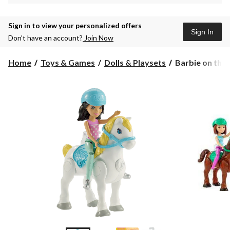
Sign in to view your personalized offers
Sign In
Don’t have an account?
Join Now
Barbie
Home
Toys & Games
Dolls & Playsets
Barbie on the 
on
the
Go
Pony,
Assorted,
4-
in