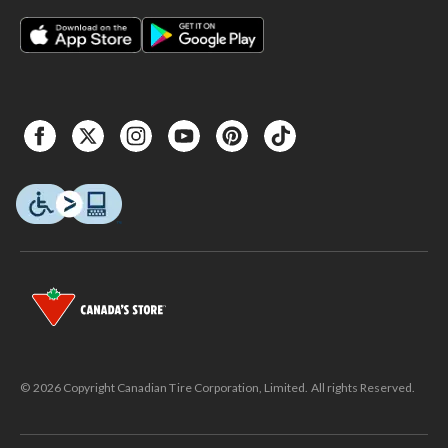
© 2026 Copyright Canadian Tire Corporation, Limited. All rights Reserved.