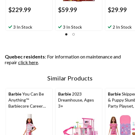
$229.99
$59.99
$29.99
3 In Stock
3 In Stock
2 In Stock
Quebec residents
: For information on maintenance and
repair
click here
.
Similar Products
Barbie
You Can Be
Barbie
2023
Barbie
Skipper
Anything™
Dreamhouse, Ages
& Puppy Slum
Barbiecore Career
3+
Party Playset,
Doll, Kids Ages 3+,
Ages 3+
Assorted