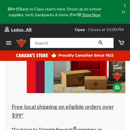
Tri
🎒✏️📒Back to Class starts here. Stock up on school
Loca
supplies, tech, backpacks & more.📒✏️🎒
Shop Now
o
your
Open
⋅ Closes at 10:00 PM
Leduc, AB
preferred
store
is
Search
Leduc,
AB,
currently
Open,
Closes
at
at
10:00
PM
click
to
change
store
Free local shipping on eligible orders over
$99*
®
*Exclusive to Triangle Rewards
members on