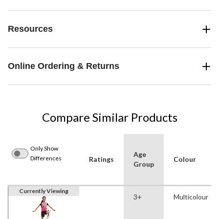
Resources
Online Ordering & Returns
Compare Similar Products
Only Show
Age
Differences
Ratings
Colour
Group
Currently Viewing
3+
Multicolour