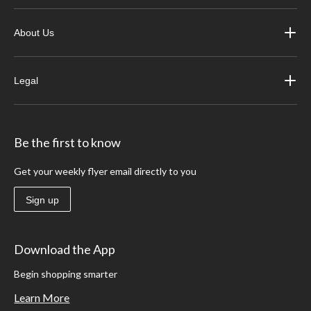
About Us
Legal
Be the first to know
Get your weekly flyer email directly to you
Sign up
Download the App
Begin shopping smarter
Learn More