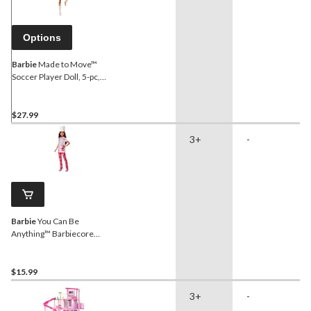
Options
Barbie
Made to Move™
Soccer Player Doll, 5-pc,
Age 3+
$27.99
3+
-
Barbie
You Can Be
Anything™ Barbiecore
Career Doll, Kids Ages 3+,
Assorted
$15.99
3+
-