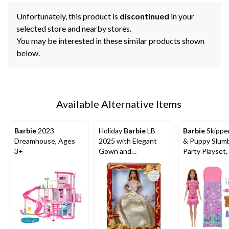
Unfortunately, this product is
discontinued
in your
selected store and nearby stores.
You may be interested in these similar products shown
below.
Available Alternative Items
Barbie
2023
Holiday
Barbie
LB
Barbie
Skipper
Dreamhouse, Ages
2025 with Elegant
& Puppy Slum
3+
Gown and
Party Playset,
Accessories
Ages 3+