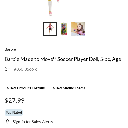
Barbie
Barbie Made to Move™ Soccer Player Doll, 5-pc, Age
3+
#050-8566-6
View Product Details
View Similar Items
$27.99
Top Rated
Sign-in for Sales Alerts