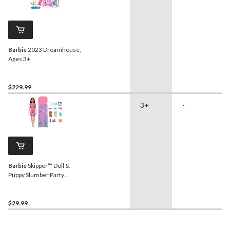
Barbie
2023 Dreamhouse,
Ages 3+
$229.99
3+
-
Barbie
Skipper™ Doll &
Puppy Slumber Party
Playset, Kids Ages 3+
$29.99