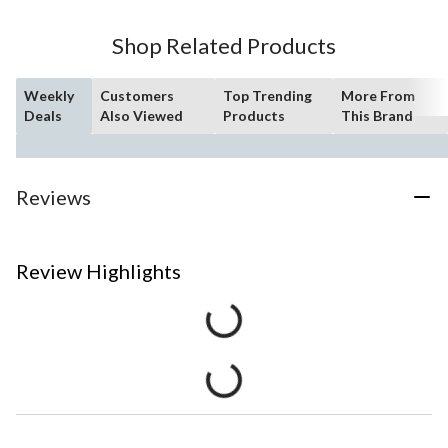
Shop Related Products
Weekly
Customers
Top Trending
More From
Deals
Also Viewed
Products
This Brand
Reviews
Review Highlights