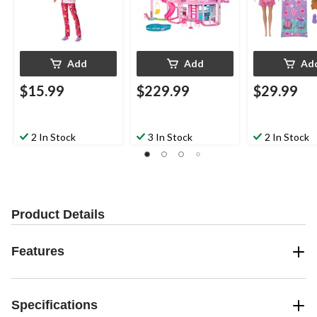
Add
Add
Ad
$15.99
$229.99
$29.99
2 In Stock
3 In Stock
2 In Stock
Product Details
Features
Specifications