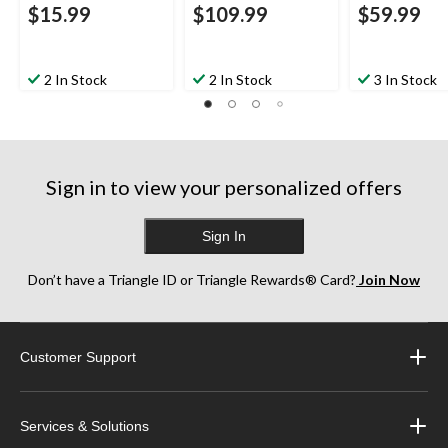
$15.99
$109.99
$59.99
2 In Stock
2 In Stock
3 In Stock
Sign in to view your personalized offers
Sign In
Don’t have a Triangle ID or Triangle Rewards® Card?
Join Now
Customer Support
Services & Solutions