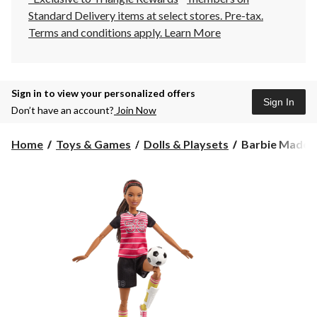
Standard Delivery items at select stores. Pre-tax.
Terms and conditions apply.
Learn More
Sign in to view your personalized offers
Sign In
Don’t have an account?
Join Now
Barbie
Home
Toys & Games
Dolls & Playsets
Barbie Made t
Made
to
Move™
Soccer
Player
Doll,
5-
pc,
Age
3+