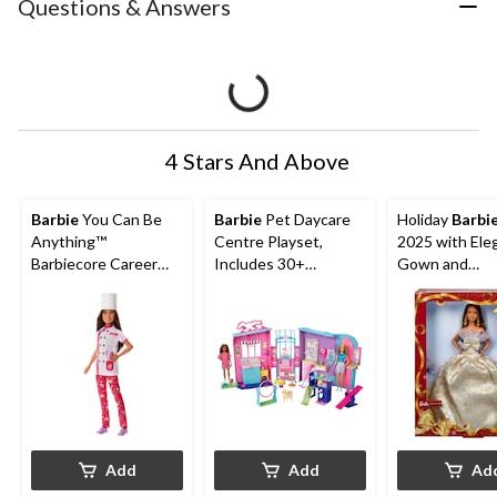
Questions & Answers
4 Stars And Above
Barbie
You Can Be
Barbie
Pet Daycare
Holiday
Barbi
Anything™
Centre Playset,
2025 with Ele
Barbiecore Career
Includes 30+
Gown and
Doll, Kids Ages 3+,
Accessories, Kids
Accessories
Assorted
Ages 3+
Add
Add
Ad