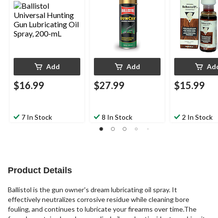
Add
Add
Ad
$16.99
$27.99
$15.99
7 In Stock
8 In Stock
2 In Stock
Product Details
Ballistol is the gun owner's dream lubricating oil spray. It
effectively neutralizes corrosive residue while cleaning bore
fouling, and continues to lubricate your firearms over time.The