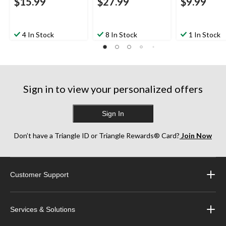
$15.99
$27.99
$9.99
4 In Stock
8 In Stock
1 In Stock
Sign in to view your personalized offers
Sign In
Don’t have a Triangle ID or Triangle Rewards® Card?
Join Now
Customer Support
Services & Solutions