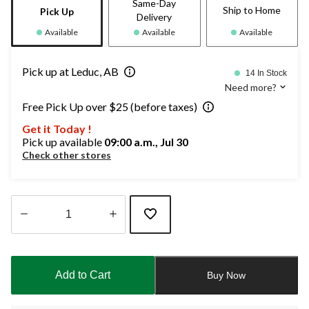
Same-Day
Ship to Home
Pick Up
Delivery
Available
Available
Available
Pick up at Leduc, AB
14 In Stock
Need more?
Free Pick Up over $25 (before taxes)
Get it Today !
Pick up available
09:00 a.m., Jul 30
Check other stores
Quantity
updated
to
Add to Cart
Buy Now
1