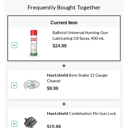
Frequently Bought Together
Current Item
Ballistol Universal Hunting Gun
Lubricating Oil Spray, 400-mL
$24.99
+
Huntshield
Bore Snake 12 Gauge
Cleaner
$9.99
+
Huntshield
Combination Pin Gun Lock
$15.99