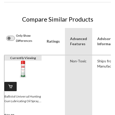
Compare Similar Products
Only Show
Advanced
Advisory
Differences
Ratings
Features
Informati
Currently Viewing
Non-Toxic
Ships from
Manufactu
Ballistol Universal Hunting
Gun Lubricating Oil Spray,
400-mL