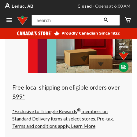
your
Closed
⋅ Opens at 6:00 AM
Leduc, AB
preferred
store
is
Search
Leduc,
AB,
currently
Closed,
Opens
at
at
6:00
AM
click
to
change
store
Free local shipping on eligible orders over
$99*
®
*Exclusive to Triangle Rewards
members on
Standard Delivery items at select stores. Pre-tax.
Terms and conditions apply.
Learn More