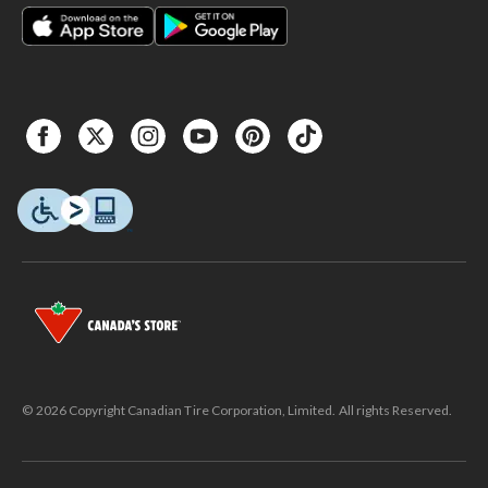
© 2026 Copyright Canadian Tire Corporation, Limited. All rights Reserved.