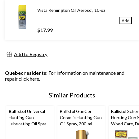
Vista Remington Oil Aerosol, 10-oz
Add
$17.99
Add to Registry
Quebec residents
: For information on maintenance and
repair
click here
.
Similar Products
Ballistol
Universal
Ballistol GunCer
Ballistol Schere
Hunting Gun
Ceramic Hunting Gun
Hunting Gun 
Lubricating Oil Spray,
Oil Spray, 200-mL
Wood Care, Da
200-mL
mL