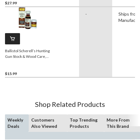
$27.99
-
Ships from
Manufactu
Ballistol Scherell’s Hunting
Gun Stock & Wood Care,
Dark, 50-mL
$15.99
Shop Related Products
Weekly
Customers
Top Trending
More From
Deals
Also Viewed
Products
This Brand