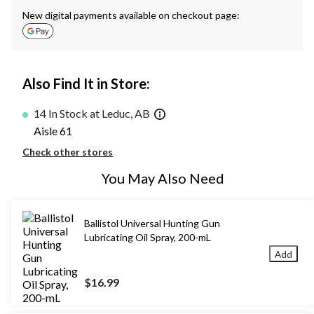
New digital payments available on checkout page:
Also Find It in Store:
14 In Stock at Leduc, AB
Aisle 61
Check other stores
You May Also Need
Ballistol Universal Hunting Gun
Lubricating Oil Spray, 200-mL
Add
$16.99