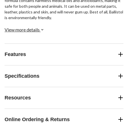
formula contains harmless medical oils and antioxidants, making it
safe for both people and animals. It can be used on metal parts,
leather, plastics and skin, and will never gum up. Best of all, Ballistol
is environmentally friendly.
View more details
Features
Specifications
Resources
Online Ordering & Returns