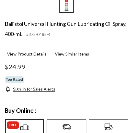
Ballistol Universal Hunting Gun Lubricating Oil Spray,
400-mL
#375-0485-4
View Product Details
View Similar Items
$24.99
Top Rated
Sign-in for Sales Alerts
Buy Online :
FREE