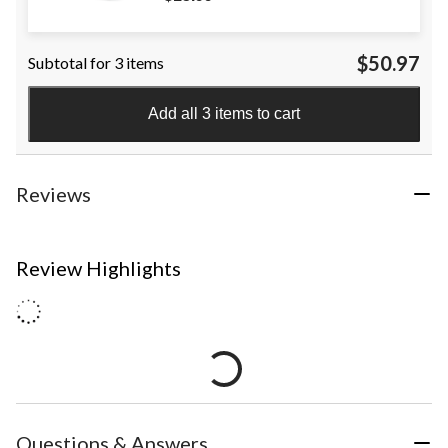
$50.97
Subtotal for 3 items
Add all 3 items to cart
Reviews
Review Highlights
Questions & Answers