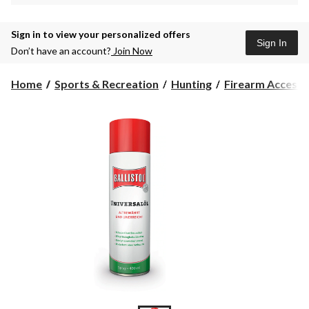
Sign in to view your personalized offers
Sign In
Don’t have an account?
Join Now
Home
Sports & Recreation
Hunting
Firearm Accesso