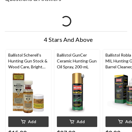
4 Stars And Above
Ballistol Scherell’s
Ballistol GunCer
Ballistol Robla
Hunting Gun Stock &
Ceramic Hunting Gun
MIL Hunting 
Wood Care, Bright
Oil Spray, 200-mL
Barrel Cleaner
Wood, 50-mL
Add
Add
Ad