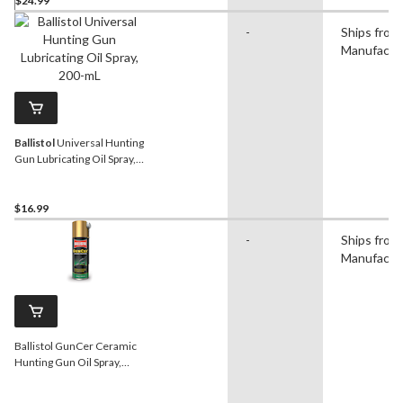
$24.99
-
Ships from
Manufactu
Ballistol
Universal Hunting
Gun Lubricating Oil Spray,
200-mL
$16.99
-
Ships from
Manufactu
Ballistol GunCer Ceramic
Hunting Gun Oil Spray,
200-mL