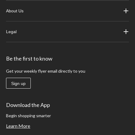
About Us
Legal
Be the first to know
Get your weekly flyer email directly to you
Sign up
Download the App
Begin shopping smarter
Learn More