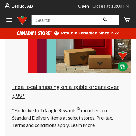
your
Open
⋅ Closes at 10:00 PM
Leduc, AB
preferred
store
is
Search
Leduc,
AB,
currently
Open,
Closes
at
at
10:00
PM
click
to
change
store
Free local shipping on eligible orders over
$99*
®
*Exclusive to Triangle Rewards
members on
Standard Delivery items at select stores. Pre-tax.
Terms and conditions apply.
Learn More