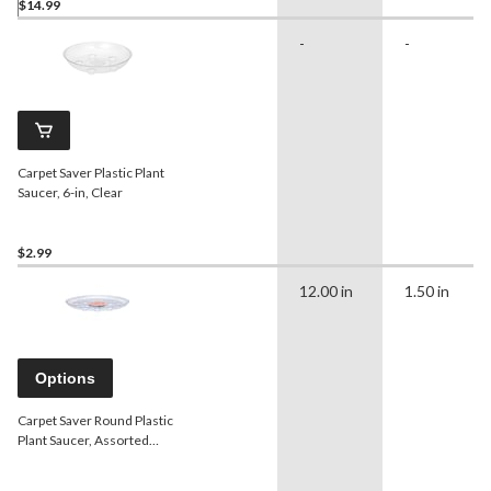
$14.99
-
-
Carpet Saver Plastic Plant
Saucer, 6-in, Clear
$2.99
12.00 in
1.50 in
Options
Carpet Saver Round Plastic
Plant Saucer, Assorted
Sizes, Clear