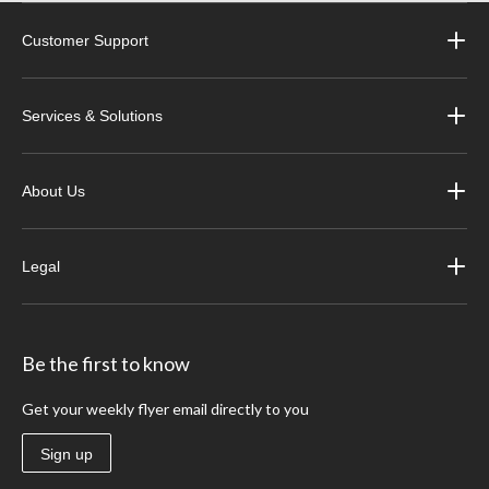
Customer Support
Services & Solutions
About Us
Legal
Be the first to know
Get your weekly flyer email directly to you
Sign up