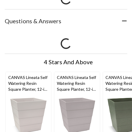
Questions & Answers
4 Stars And Above
CANVAS Lineata Self
CANVAS Lineata Self
CANVAS Linea
Watering Resin
Watering Resin
Watering Resi
Square Planter, 12-in
Square Planter, 12-in
Square Planter
W x 13-in H x 12-in D,
W x 13-in H x 12-in D,
W x 13-in H x 
Eggshell White
Ash Grey
Balsam Green