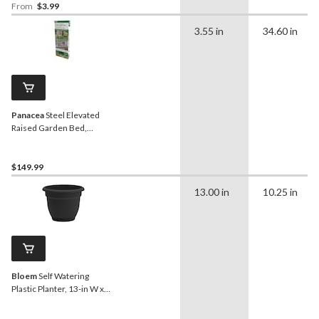
From
$3.99
3.55 in
34.60 in
Panacea
Steel Elevated
Raised Garden Bed,
Green, 36 x 18.5 x 30-in
$149.99
13.00 in
10.25 in
Bloem
Self Watering
Plastic Planter, 13-in W x
10-in H x 13-in D, Black