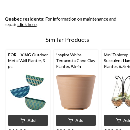
Quebec residents
: For information on maintenance and
repair
click here
.
Similar Products
FOR LIVING
Outdoor
!nspire
White
Mini Tabletop
Metal Wall Planter, 3-
Terracotta Cono Clay
Succulent Ha
pc
Planter, 9.5-in
Planter, 6.75-i
Add
Add
Ad