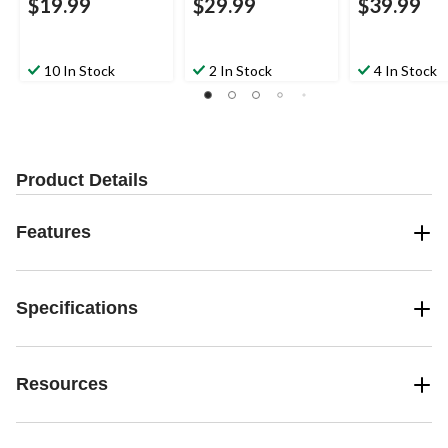
$19.99
$29.99
$39.99
10 In Stock
2 In Stock
4 In Stock
Product Details
Features
Specifications
Resources