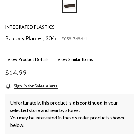
INTEGRATED PLASTICS
Balcony Planter, 30-in
#059-7696-4
View Product Details
View Similar Items
$14.99
Sign-in for Sales Alerts
Unfortunately, this product is
discontinued
in your
selected store and nearby stores.
You may be interested in these similar products shown
below.