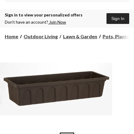
Sign in to view your personalized offers
Sign In
Don’t have an account?
Join Now
Home
Outdoor Living
Lawn & Garden
Pots, Planters