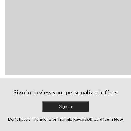
Sign in to view your personalized offers
Sign In
Don’t have a Triangle ID or Triangle Rewards® Card?
Join Now