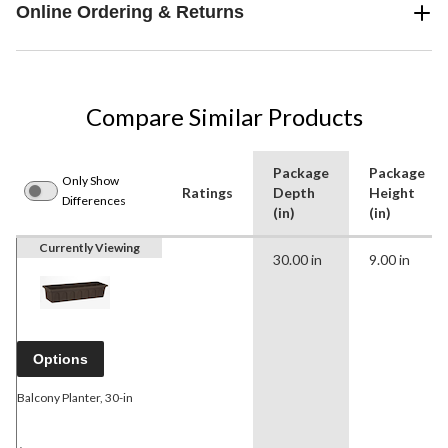
Online Ordering & Returns
Compare Similar Products
Package
Package
Only Show
Ratings
Depth
Height
Differences
(in)
(in)
Currently Viewing
30.00 in
9.00 in
Options
Balcony Planter, 30-in