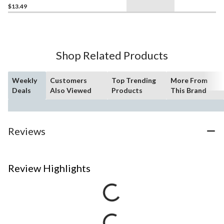
$13.49
Shop Related Products
Weekly
Customers
Top Trending
More From
Deals
Also Viewed
Products
This Brand
Reviews
Review Highlights