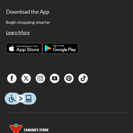
Download the App
Begin shopping smarter
Learn More