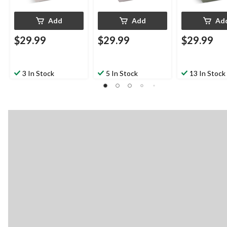
Add
Add
Ad
$29.99
$29.99
$29.99
3 In Stock
5 In Stock
13 In Stock