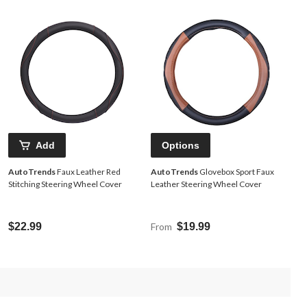
Add
Options
AutoTrends
Faux Leather Red
AutoTrends
Glovebox Sport Faux
Stitching Steering Wheel Cover
Leather Steering Wheel Cover
$22.99
From
$19.99