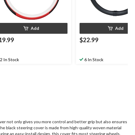
Add
Add
19.99
$22.99
2 In Stock
6 In Stock
er not only gives you more control and better grip but also ensures
The black steering cover is made from high-quality woven material
ring an easy-install design, this cover fits most steering wheels.