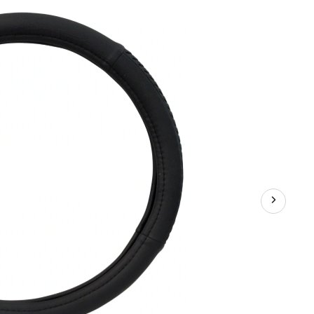
Woven
Steering
Wheel
Cover,
Black