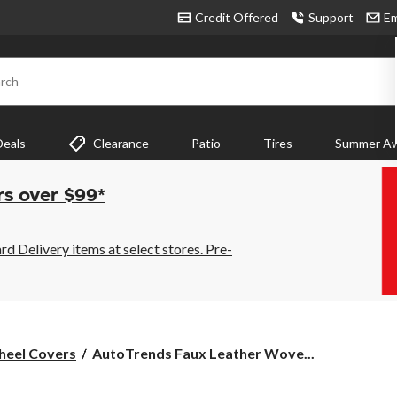
Credit Offered
Support
Em
rch
Deals
Clearance
Patio
Tires
Summer Aw
rs over $99*
 Delivery items at select stores. Pre-
AutoTrends
heel Covers
AutoTrends Faux Leather Wove...
Faux
Leather