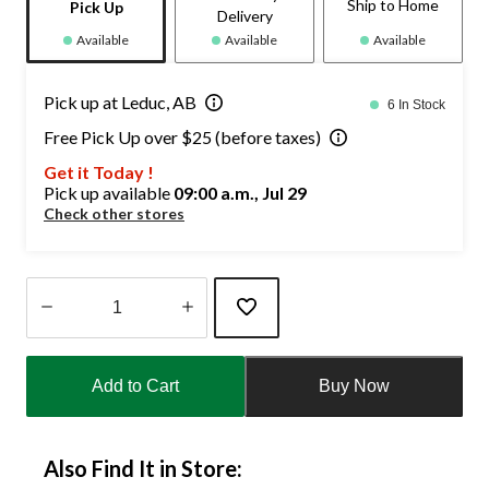
Ship to Home
Pick Up
Delivery
Available
Available
Available
Pick up at Leduc, AB
6 In Stock
Free Pick Up over $25 (before taxes)
Get it Today !
Pick up available
09:00 a.m., Jul 29
Check other stores
Quantity
updated
Add to Cart
Buy Now
to
1
Also Find It in Store: