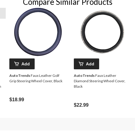
Compare Similar Products
Add
Add
AutoTrends
Faux Leather Golf
AutoTrends
Faux Leather
Grip Steering Wheel Cover, Black
Diamond Steering Wheel Cover,
n
Black
$18.99
$22.99