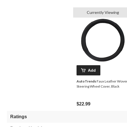
Currently Viewing
Add
AutoTrends
Faux Leather Wove
Steering Wheel Cover, Black
$22.99
Ratings