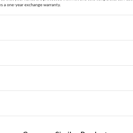
des a one-year exchange warranty.