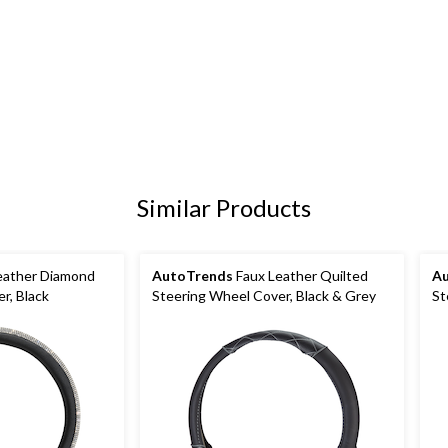
Similar Products
eather Diamond
AutoTrends
Faux Leather Quilted
A
r, Black
Steering Wheel Cover, Black & Grey
St