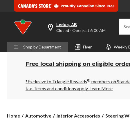
Leduc, AB
Sea
your
Closed
⋅ Opens at 6:00 AM
preferred
store
is
Shop by Department
Flyer
Weekly 
Leduc,
AB,
currently
Closed,
Free local shipping on eligible orde
Opens
at
at
®
6:00
*Exclusive to Triangle Rewards
members on Standard
AM
tax. Terms and conditions apply.
Learn More
click
to
change
store
Home
Automotive
Interior Accessories
Steering W