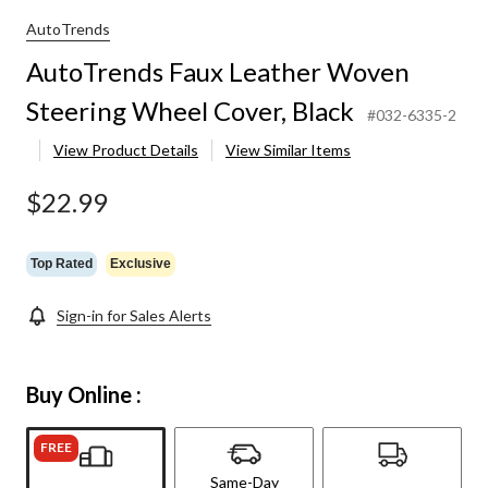
AutoTrends
AutoTrends Faux Leather Woven
Steering Wheel Cover, Black
#032-6335-2
View Product Details
View Similar Items
$22.99
Top Rated
Exclusive
Sign-in for Sales Alerts
Buy Online :
FREE
Same-Day