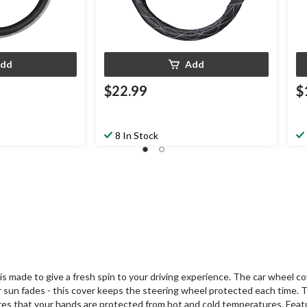
dd
Add
$22.99
$
8 In Stock
made to give a fresh spin to your driving experience. The car wheel cov
r sun fades - this cover keeps the steering wheel protected each time. 
sures that your hands are protected from hot and cold temperatures. Featu