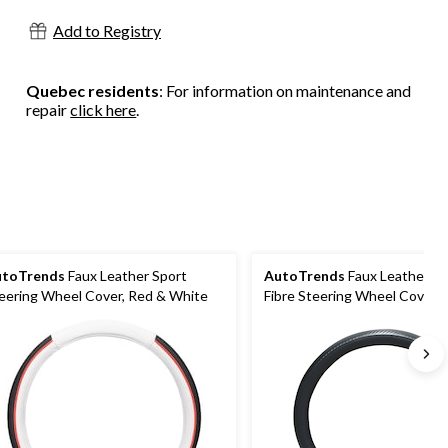
Add to Registry
Quebec residents
: For information on maintenance and
repair
click here
.
utoTrends
Faux Leather Sport
AutoTrends
Faux Leather C
eering Wheel Cover, Red & White
Fibre Steering Wheel Cover, 