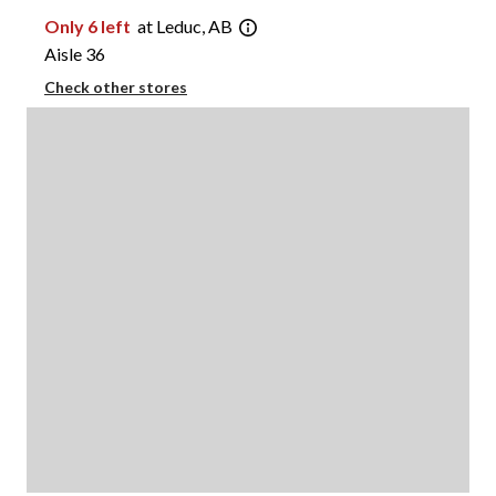
Only 6 left
at Leduc, AB
Aisle 36
Check other stores