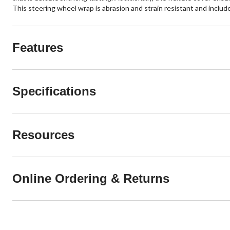
This steering wheel wrap is abrasion and strain resistant and inclu
Features
Specifications
Resources
Online Ordering & Returns