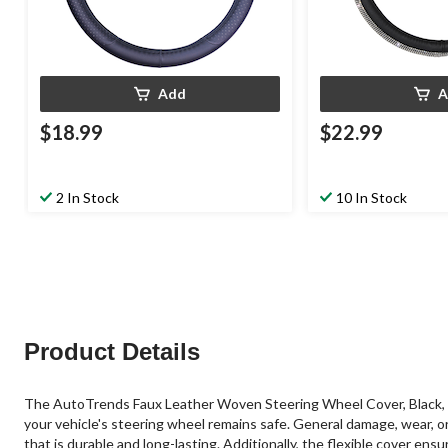
Add
A
$18.99
$22.99
2 In Stock
10 In Stock
Product Details
The AutoTrends Faux Leather Woven Steering Wheel Cover, Black, is 
your vehicle's steering wheel remains safe. General damage, wear, o
that is durable and long-lasting. Additionally, the flexible cover en