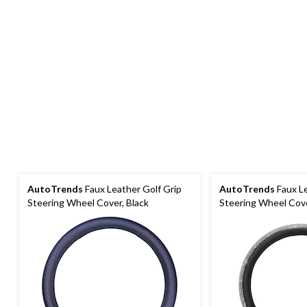
AutoTrends
Faux Leather Golf Grip
AutoTrends
Faux L
Steering Wheel Cover, Black
Steering Wheel Cove