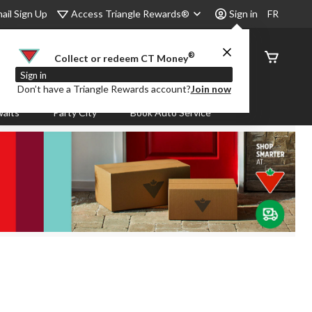
Access Triangle Rewards®
ail Sign Up
Sign in
FR
®
Order
Collect or redeem CT Money
Status
Sign in
Don’t have a Triangle Rewards account?
Join now
aits
Party City
Book Auto Service