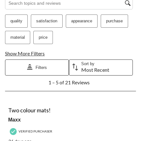
submission
submission
submission
submission
submission
form.
form.
form.
form.
form.
quality
satisfaction
appearance
purchase
material
price
Show More Filters
Sort by
Filters
Most Recent
1
1 – 5 of 21 Reviews
to
5
of
21
5 out of 5 stars.
Reviews.
Two colour mats!
Maxx
VERIFIED PURCHASER