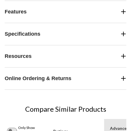
Features
Specifications
Resources
Online Ordering & Returns
Compare Similar Products
Only Show
Advanced