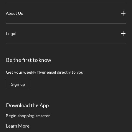
About Us
Legal
Be the first to know
Get your weekly flyer email directly to you
Sign up
Download the App
Begin shopping smarter
Learn More