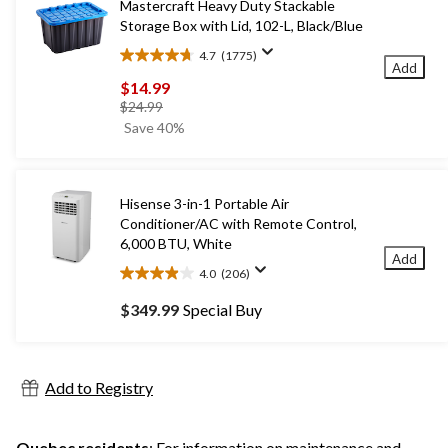
Mastercraft Heavy Duty Stackable
Storage Box with Lid, 102-L, Black/Blue
4.7
(1775)
4.7
Add
out
$14.99
of
price
$24.99
5
was
Save 40%
stars.
$24.99
1775
reviews
Hisense 3-in-1 Portable Air
Conditioner/AC with Remote Control,
6,000 BTU, White
Add
4.0
(206)
4.0
out
$349.99
Special Buy
of
5
stars.
206
Add to Registry
reviews
Quebec residents
: For information on maintenance and