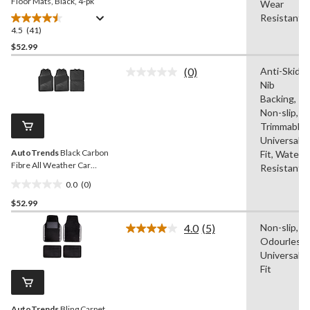
Floor Mats, Black, 4-pk
Wear
Resistant
4.5
(41)
4.5
out
$52.99
of
(0)
Anti-Skid,
5
No
Nib
stars.
rating
value.
Backing,
41
Same
Non-slip,
reviews
page
Trimmable,
link.
Universal
AutoTrends
Black Carbon
Fit, Water
Fibre All Weather Car
Resistant
Floor Mat, 4-Pc
0.0
(0)
0.0
$52.99
out
of
4.0
(5)
Non-slip,
5
Read
Odourless,
5
stars.
Reviews.
Universal
Same
Fit
page
link.
AutoTrends
Bling Carpet