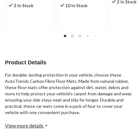
out
2 In Stock
out
out
3 In Stock
10 In Stock
of
of
of
5
5
5
stars.
stars.
stars.
41
38
reviews
reviews
Product Details
For durable, lasting protection in your vehicle, choose these
AutoTrends Carbon Fibre Floor Mats. Made from natural rubber,
these floor mats offer protection against dirt, water, debris and
more to help protect your vehicle's carpet from damage and wear,
ensuring your ride stays neat and tidy for longer. Durable and
practical, these car mats come in a pack of four to cover your
vehicle with one convenient purchase.
View more details