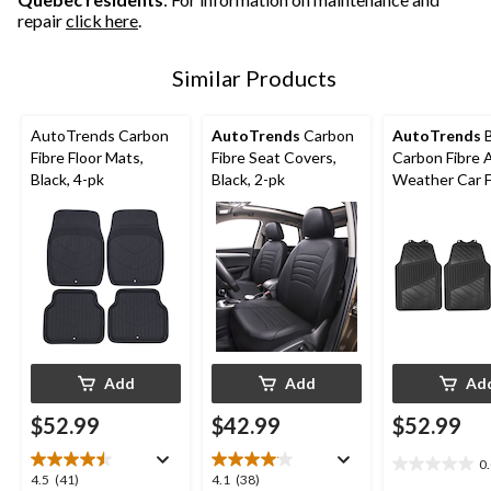
repair
click here
.
Similar Products
AutoTrends Carbon
AutoTrends
Carbon
AutoTrends
B
Fibre Floor Mats,
Fibre Seat Covers,
Carbon Fibre A
Black, 4-pk
Black, 2-pk
Weather Car F
Mat, 4-Pc
Add
Add
Ad
$52.99
$42.99
$52.99
0
0.0
4.5
4.1
4.5
(41)
4.1
(38)