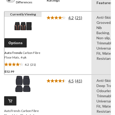
Ratings
Differences
Features
Currently Viewing
4.2
(21)
Anti-Skid,
Read
Grooved,
21
Reviews.
Nib
Same
Backing,
page
Non-slip,
link.
Options
Trimmable,
Universal
AutoTrends
Carbon Fibre
Fit, Water
Floor Mats, 4-pk
Resistant
4.2
(21)
4.2
$52.99
out
of
4.5
(41)
Anti-Skid,
5
Read
Deep Tray,
41
stars.
Reviews.
Odourless,
21
Same
Trimmable,
reviews
page
Universal
link.
Fit, Water
AutoTrends Carbon Fibre
Resistant,