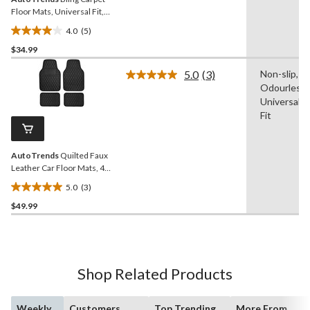
Floor Mats, Universal Fit,
4-pc
4.0
(5)
4.0
$34.99
out
of
5.0
(3)
Non-slip,
5
Read
Odourless,
3
stars.
Reviews.
Universal
5
Same
Fit
reviews
page
link.
AutoTrends
Quilted Faux
Leather Car Floor Mats, 4-
Pc
5.0
(3)
5.0
$49.99
out
of
5
stars.
3
Shop Related Products
reviews
Weekly
Customers
Top Trending
More From