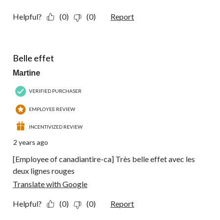
Helpful?
(0)
(0)
Report
4 out of 5 stars.
Belle effet
Martine
VERIFIED PURCHASER
EMPLOYEE REVIEW
INCENTIVIZED REVIEW
2 years ago
[Employee of canadiantire-ca] Très belle effet avec les
deux lignes rouges
Translate with Google
Helpful?
(0)
(0)
Report