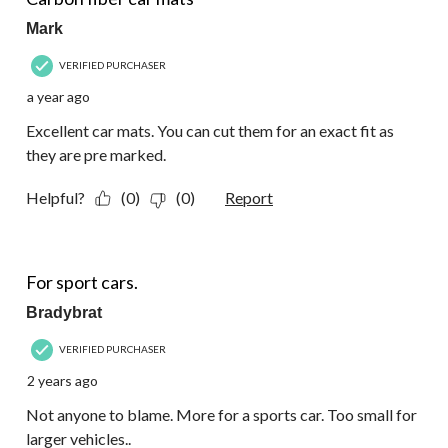
Mark
VERIFIED PURCHASER
a year ago
Excellent car mats. You can cut them for an exact fit as
they are pre marked.
Helpful?
(0)
(0)
Report
3 out of 5 stars.
For sport cars.
Bradybrat
VERIFIED PURCHASER
2 years ago
Not anyone to blame. More for a sports car. Too small for
larger vehicles..