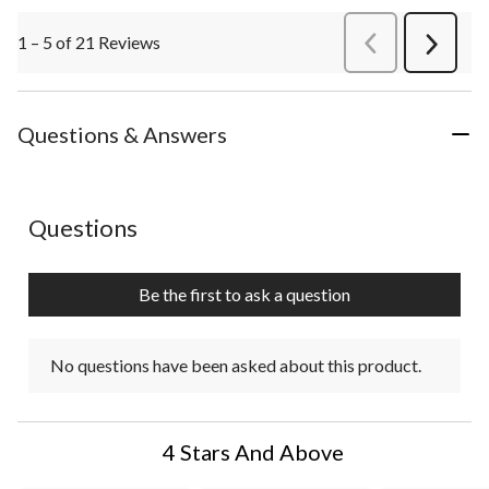
1 – 5 of 21 Reviews
PreviousReviews
Next
Review
Questions & Answers
No questions have been asked about this product.
Questions
Be the first to ask a question
No questions have been asked about this product.
4 Stars And Above