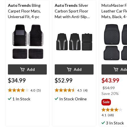
AutoTrends
Bling
AutoTrends
Silver
MotoMaster F
Carpet Floor Mats,
Carbon Sport Floor
Leather Car Fl
Universal Fit, 4-pc
Mat with Anti-Slip
Mats, Black, 4
Backing, Black, 4-pc
Add
Add
Ad
$34.99
$52.99
$43.99
price
$54.99
4.0
(5)
4.5
(4)
4.0
4.5
was
Save 20%
out
out
1 In Stock
In Stock Online
$54.9
Sale
of
of
5
5
stars.
stars.
4.1
4.1
(68)
5
4
out
3 In Stock
reviews
reviews
of