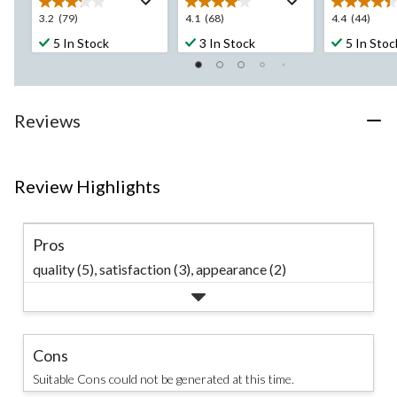
3.2
4.1
4.4
3.2
(79)
4.1
(68)
4.4
(44)
out
out
out
5 In Stock
3 In Stock
5 In Stoc
of
of
of
5
5
5
stars.
stars.
stars.
79
68
44
Reviews
reviews
reviews
reviews
Review Highlights
Pros
quality (5),
satisfaction (3),
appearance (2)
Cons
Suitable Cons could not be generated at this time.