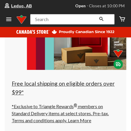
your
Open
⋅ Closes at 10:00 PM
Leduc, AB
preferred
store
is
Search
Leduc,
AB,
currently
Open,
Closes
at
at
10:00
PM
click
to
change
store
Free local shipping on eligible orders over
$99*
®
*Exclusive to Triangle Rewards
members on
Standard Delivery items at select stores. Pre-tax.
Terms and conditions apply.
Learn More