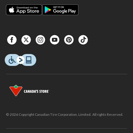
© 2026 Copyright Canadian Tire Corporation, Limited. All rights Reserved.