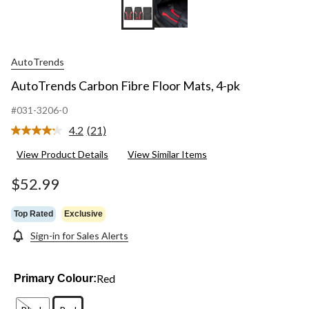
AutoTrends
AutoTrends Carbon Fibre Floor Mats, 4-pk
#031-3206-0
4.2
(21)
Read
21
View Product Details
View Similar Items
Reviews.
Same
page
$52.99
link.
Top Rated
Exclusive
Sign-in for Sales Alerts
Red
Primary Colour: