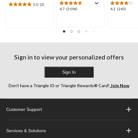
5.0
(2)
5.0
4.7
4.2
4.7
(2196)
4.2
(243)
out
out
out
of
of
of
5
5
5
stars.
stars.
stars.
2
2196
243
reviews
reviews
reviews
Sign in to view your personalized offers
Sign In
Don’t have a Triangle ID or Triangle Rewards® Card?
Join Now
Customer Support
Services & Solutions