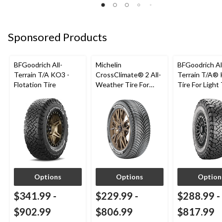
5
stars.
68
Sponsored Products
reviews
BFGoodrich All-
Michelin
BFGoodrich Al
Terrain T/A KO3 -
CrossClimate® 2 All-
Terrain T/A®
Flotation Tire
Weather Tire For
Tire For Light
Passenger & CUV
SUV
Options
Options
Option
$341.99
-
$229.99
-
$288.99
-
$902.99
$806.99
$817.99