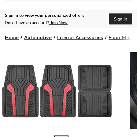
Sign in to view your personalized offers
Sign In
Don’t have an account?
Join Now
Home
Automotive
Interior Accessories
Floor Mats &