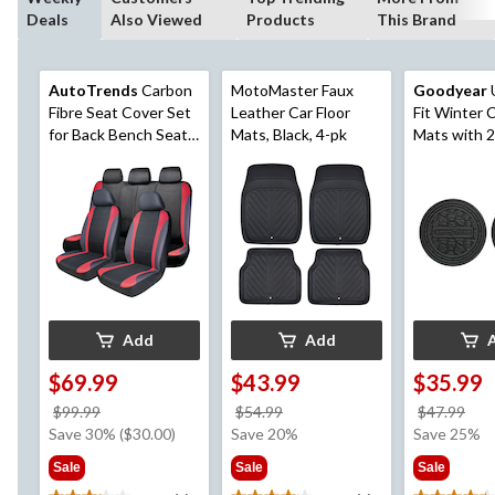
Deals
Also Viewed
Products
This Brand
AutoTrends
Carbon
MotoMaster Faux
Goodyear
U
Fibre Seat Cover Set
Leather Car Floor
Fit Winter C
for Back Bench Seat,
Mats, Black, 4-pk
Mats with 2
Black & Red, 3-pk
Coasters, B
Add
Add
$69.99
$43.99
$35.99
price
price
pri
$99.99
$54.99
$47.99
was
was
wa
Save 30% ($30.00)
Save 20%
Save 25%
$99.99
$54.99
$47
Sale
Sale
Sale