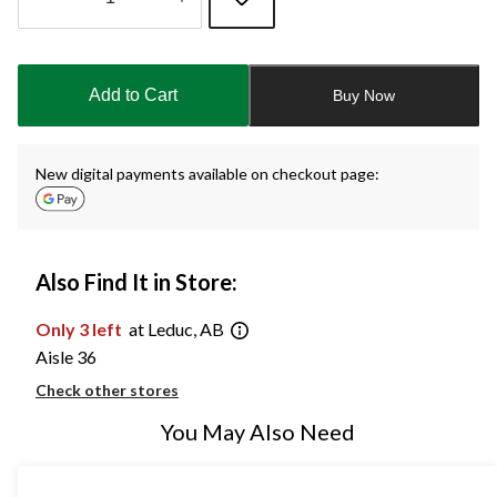
Quantity
updated
to
Add to Cart
Buy Now
1
New digital payments available on checkout page:
Also Find It in Store:
Only 3 left
at Leduc, AB
Aisle 36
Check other stores
You May Also Need