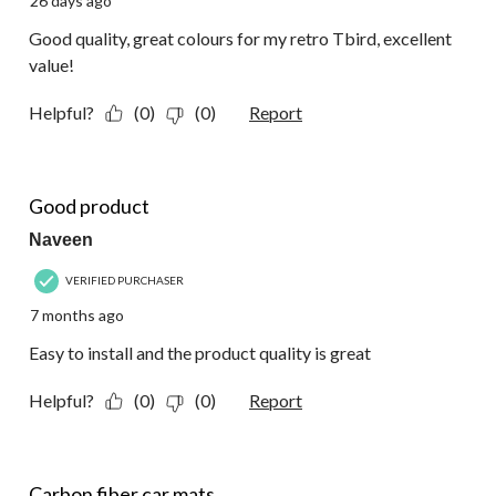
26 days ago
Good quality, great colours for my retro Tbird, excellent
value!
Helpful?
(0)
(0)
Report
5 out of 5 stars.
Good product
Naveen
VERIFIED PURCHASER
7 months ago
Easy to install and the product quality is great
Helpful?
(0)
(0)
Report
5 out of 5 stars.
Carbon fiber car mats