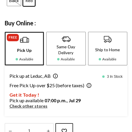
Black
Red
Buy Online :
FREE
Same-Day
Ship to Home
Pick Up
Delivery
Available
Available
Available
Pick up at Leduc, AB
3 In Stock
Free Pick Up over $25 (before taxes)
Get it Today !
Pick up available
07:00 p.m., Jul 29
Check other stores