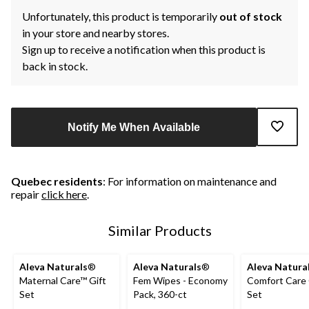
Unfortunately, this product is temporarily
out of stock
in your store and nearby stores.
Sign up to receive a notification when this product is
back in stock.
Notify Me When Available
Quebec residents
: For information on maintenance and
repair
click here
.
Similar Products
Aleva Naturals
®
Aleva Naturals
®
Aleva Natura
Maternal Care™ Gift
Fem Wipes - Economy
Comfort Care 
Set
Pack, 360-ct
Set