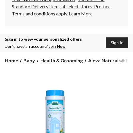
Standard Delivery items at select stores. Pre-tax.
Terms and conditions apply.
Learn More
Sign in to view your personalized offers
Sign In
Don’t have an account?
Join Now
Aleva
Home
Baby
Health & Grooming
Aleva Naturals® Ba
Naturals®
Bamboo
Baby
Multi-
Surface
Wipes,
180-
ct