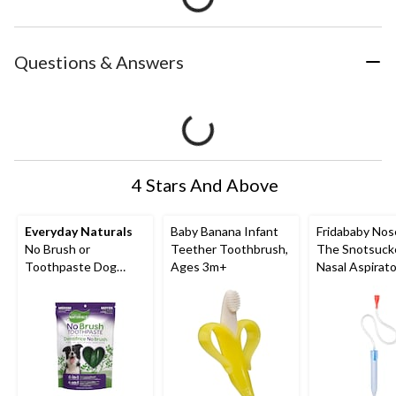
Questions & Answers
4 Stars And Above
Everyday Naturals
Baby Banana Infant
Fridababy Nos
No Brush or
Teether Toothbrush,
The Snotsuck
Toothpaste Dog
Ages 3m+
Nasal Aspirato
Dental Chew, For
Medium Dogs 20-lbs
to 40-lbs, 340-g