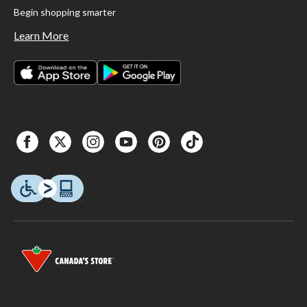
Begin shopping smarter
Learn More