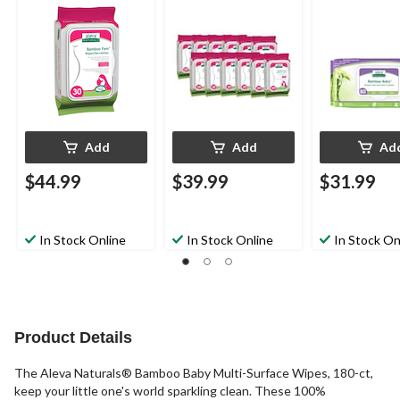
Add
Add
Ad
$44.99
$39.99
$31.99
In Stock Online
In Stock Online
In Stock On
Product Details
The Aleva Naturals® Bamboo Baby Multi-Surface Wipes, 180-ct,
keep your little one's world sparkling clean. These 100%