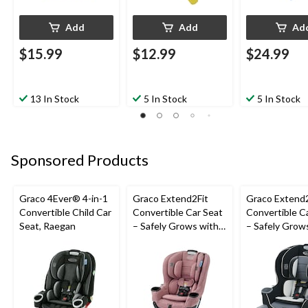
Add
Add
Ad
$15.99
$12.99
$24.99
13 In Stock
5 In Stock
5 In Stock
Sponsored Products
Graco 4Ever® 4-in-1
Graco Extend2Fit
Graco Extend2
Convertible Child Car
Convertible Car Seat
Convertible C
Seat, Raegan
– Safely Grows with
– Safely Grow
Child from Rear-
Child from Rea
Facing to Forward-
Facing to For
Facing, 1.8-30 kg (4-
Facing, 1.8-30 
65 lb), Talia
65 lb), Gotha