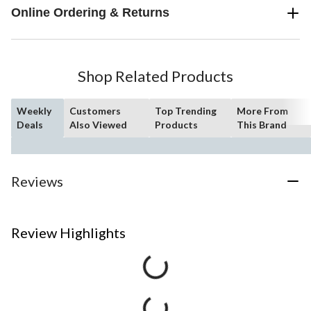
Online Ordering & Returns
Shop Related Products
Weekly
Customers
Top Trending
More From
Deals
Also Viewed
Products
This Brand
Reviews
Review Highlights