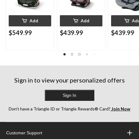
Add
Add
Ad
$549.99
$439.99
$439.99
Sign in to view your personalized offers
Sign In
Don’t have a Triangle ID or Triangle Rewards® Card?
Join Now
Customer Support