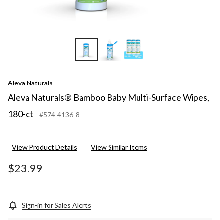
Aleva Naturals
Aleva Naturals® Bamboo Baby Multi-Surface Wipes,
180-ct
#574-4136-8
View Product Details
View Similar Items
$23.99
Sign-in for Sales Alerts