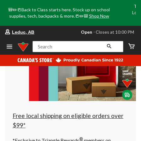
Tri
🎒✏️📒Back to Class starts here. Stock up on school
Loca
supplies, tech, backpacks & more.📒✏️🎒
Shop Now
o
your
Open
⋅ Closes at 10:00 PM
Leduc, AB
preferred
store
is
Search
Leduc,
AB,
currently
Open,
Closes
at
at
10:00
PM
click
to
change
store
Free local shipping on eligible orders over
$99*
®
*Exclusive to Triangle Rewards
members on