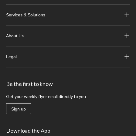
Services & Solutions
About Us
Legal
Be the first to know
Get your weekly flyer email directly to you
Sign up
Download the App