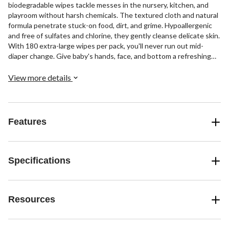
biodegradable wipes tackle messes in the nursery, kitchen, and
playroom without harsh chemicals. The textured cloth and natural
formula penetrate stuck-on food, dirt, and grime. Hypoallergenic
and free of sulfates and chlorine, they gently cleanse delicate skin.
With 180 extra-large wipes per pack, you'll never run out mid-
diaper change. Give baby's hands, face, and bottom a refreshing
clean, then use these multi-surface wipes to sanitize toys,
highchairs, cribs, and more. Aleva Naturals' bamboo baby wipes are
View more details
strong, soft, and safe for baby's sensitive skin.
Features
Specifications
Resources