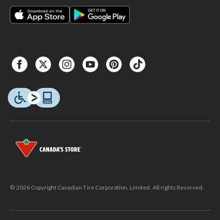
© 2026 Copyright Canadian Tire Corporation, Limited. All rights Reserved.