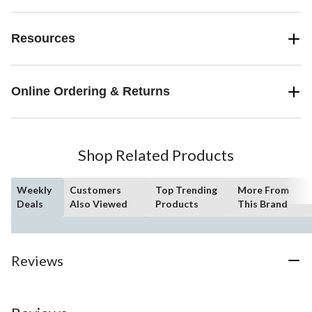
Resources
Online Ordering & Returns
Shop Related Products
Weekly
Customers
Top Trending
More From
Deals
Also Viewed
Products
This Brand
Reviews