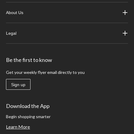
About Us
Legal
Be the first to know
Get your weekly flyer email directly to you
Sign up
Download the App
Begin shopping smarter
Learn More