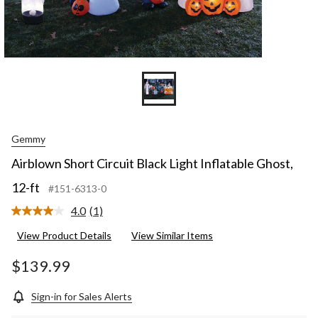
Gemmy
Airblown Short Circuit Black Light Inflatable Ghost,
12-ft
#151-6313-0
4.0
(1)
Read
a
View Product Details
View Similar Items
Review.
Same
page
$139.99
link.
Sign-in for Sales Alerts