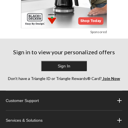
Sponsored
Sign in to view your personalized offers
Sign In
Don’t have a Triangle ID or Triangle Rewards® Card?
Join Now
Customer Support
Services & Solutions