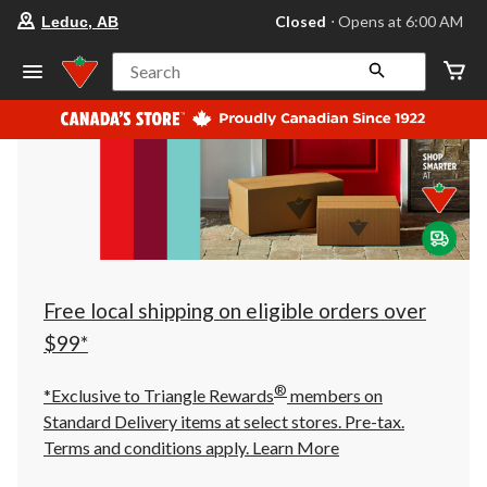
your
Closed
⋅ Opens at 6:00 AM
Leduc, AB
preferred
store
is
Search
Leduc,
AB,
currently
Closed,
Opens
at
at
6:00
AM
click
to
change
store
Free local shipping on eligible orders over
$99*
®
*Exclusive to Triangle Rewards
members on
Standard Delivery items at select stores. Pre-tax.
Terms and conditions apply.
Learn More