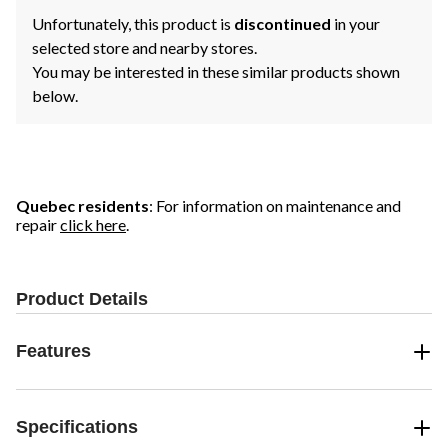
Unfortunately, this product is
discontinued
in your
selected store and nearby stores.
You may be interested in these similar products shown
below.
Quebec residents
: For information on maintenance and
repair
click here
.
Product Details
Features
Specifications