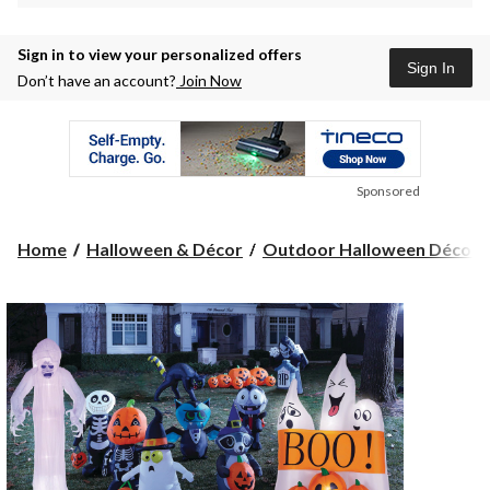
Sign in to view your personalized offers
Sign In
Don’t have an account?
Join Now
Sponsored
Home
Halloween & Décor
Outdoor Halloween Décor