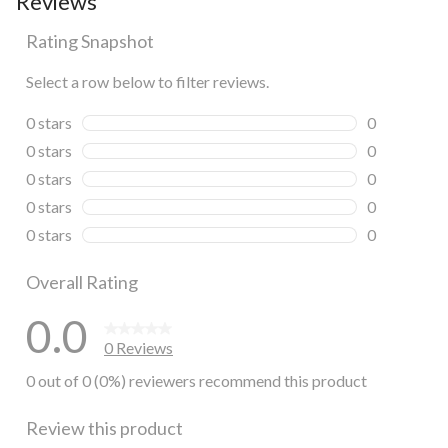
Reviews
Rating Snapshot
Select a row below to filter reviews.
0 stars
stars
0
0 reviews wi
0 stars
stars
0
0 reviews wi
0 stars
stars
0
0 reviews wi
0 stars
stars
0
0 reviews wi
0 stars
stars
0
0 reviews wi
Overall Rating
0.0
0 Reviews
0 out of 0 (0%) reviewers recommend this product
Review this product