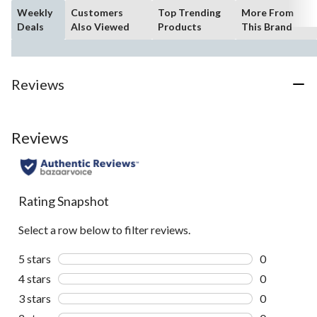
Weekly
Customers
Top Trending
More From
Deals
Also Viewed
Products
This Brand
Reviews
Reviews
Rating Snapshot
Select a row below to filter reviews.
5 stars
stars
0
0 reviews wi
4 stars
stars
0
0 reviews wi
3 stars
stars
0
0 reviews wi