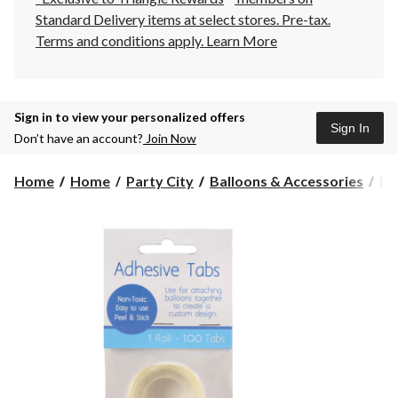
Standard Delivery items at select stores. Pre-tax.
Terms and conditions apply.
Learn More
Sign in to view your personalized offers
Sign In
Don’t have an account?
Join Now
Home
Home
Party City
Balloons & Accessories
Ba