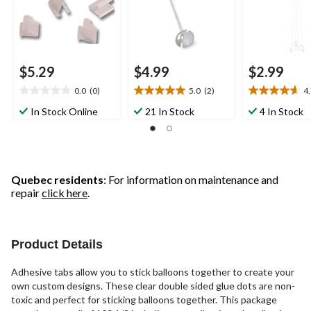
$5.29
$4.99
$2.99
0.0
(0)
5.0
(2)
4
0.0
5.0
4.7
out
out
out
In Stock Online
21 In Stock
4 In Stock
of
of
of
5
5
5
stars.
stars.
stars.
2
3
reviews
reviews
Quebec residents
: For information on maintenance and
repair
click here
.
Product Details
Adhesive tabs allow you to stick balloons together to create your
own custom designs. These clear double sided glue dots are non-
toxic and perfect for sticking balloons together. This package