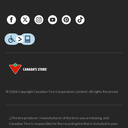
© 2026 Copyright Canadian Tire Corporation, Limited. All rights Reserved.
△The tire producer / manufacturer of the tires you are buying, and
Canadian Tire is responsible for the recycling fee that is included in your