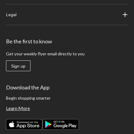
Legal
Be the first to know
Get your weekly flyer email directly to you
Sign up
Download the App
Begin shopping smarter
Learn More