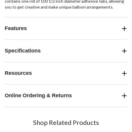
contains one roll of 100 1/2 inch diameter adhesive tabs, allowing
you to get creative and make unique balloon arrangements.
Features
Specifications
Resources
Online Ordering & Returns
Shop Related Products