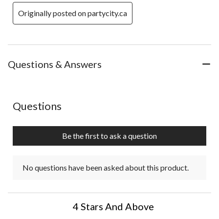
Originally posted on partycity.ca
Questions & Answers
No questions have been asked about this product.
Questions
Be the first to ask a question
No questions have been asked about this product.
4 Stars And Above