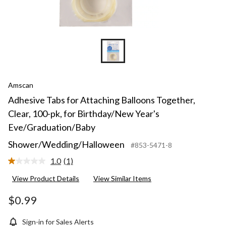
Amscan
Adhesive Tabs for Attaching Balloons Together,
Clear, 100-pk, for Birthday/New Year's
Eve/Graduation/Baby
Shower/Wedding/Halloween
#853-5471-8
1.0
(1)
Read
a
View Product Details
View Similar Items
Review.
Same
page
$0.99
link.
Sign-in for Sales Alerts