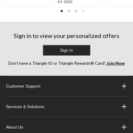
4.5
4.5
(202)
stars.
stars.
out
252
256
of
reviews
reviews
5
stars.
202
Sign in to view your personalized offers
reviews
Sign In
Don’t have a Triangle ID or Triangle Rewards® Card?
Join Now
Customer Support
Services & Solutions
About Us