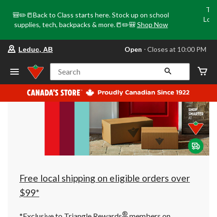
Tri
🎒✏️📒Back to Class starts here. Stock up on school
Loca
supplies, tech, backpacks & more.📒✏️🎒
Shop Now
o
your
Open
⋅ Closes at 10:00 PM
Leduc, AB
preferred
store
is
Search
Leduc,
AB,
currently
Open,
Closes
at
at
10:00
PM
click
to
change
store
Free local shipping on eligible orders over
$99*
®
*Exclusive to Triangle Rewards
members on