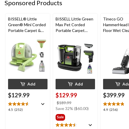
reviews
reviews
review
Sponsored Products
BISSELL® Little
BISSELL Little Green
Tineco GO
Green® Mini Corded
Max Pet Corded
HammerHead 
Portable Carpet &
Portable Carpet
Floor Wet Cle
Upholstery Deep
Cleaner
Cleaner
Add
Add
Ad
$129.99
$129.99
$399.99
price
$189.99
was
Save 32% ($60.00)
4.5
4.9
4.5
(252)
4.9
(256)
$189.99
out
out
Sale
of
of
5
5