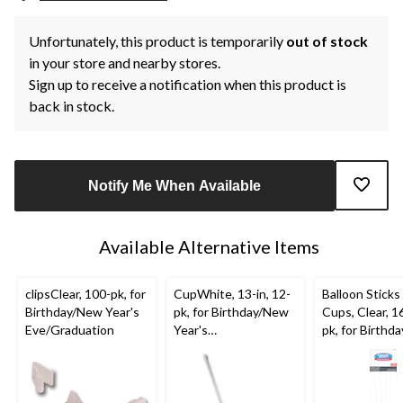
Unfortunately, this product is temporarily
out of stock
in your store and nearby stores.
Sign up to receive a notification when this product is
back in stock.
Notify Me When Available
Available Alternative Items
clipsClear, 100-pk, for
CupWhite, 13-in, 12-
Balloon Sticks
Birthday/New Year's
pk, for Birthday/New
Cups, Clear, 16
Eve/Graduation
Year's
pk, for Birthd
Eve/Graduation
Year's
Eve/Graduati