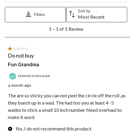
This
This
This
This
This
action
action
action
action
action
Sort by
Filters
will
will
will
will
will
Most Recent
open
open
open
open
open
1
submission
submission
submission
submission
submission
1 – 1 of 1 Review
to
form.
form.
form.
form.
form.
1
of
1
1 out of 5 stars.
Review.
Do not buy
Fun Grandma
VERIFIED PURCHASER
a month ago
The are so sticky you can not peel the circle off the roll ,as
they bunch up in a wad. The had too you at least 4 -5
wades to stick a small 10 inch number Need overhaul to
make it work
No, I do not recommend this product.