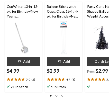
CupWhite, 13-in, 12-
Balloon Sticks with
Party Cone H
pk, for Birthday/New
Cups, Clear, 16-in, 4-
Shaped Balloo
Year's
pk, for Birthday/New
Weight Acces
Eve/Graduation
Year's
Assorted Colo
Eve/Graduation
6.7-in, for
Birthday/Grad
Add
Add
Quick L
$4.99
$2.99
$2.99
From
5.0
(2)
4.7
(3)
5
5.0
4.7
5.0
out
out
out
21 In Stock
4 In Stock
of
of
of
5
5
5
stars.
stars.
stars.
2
3
1