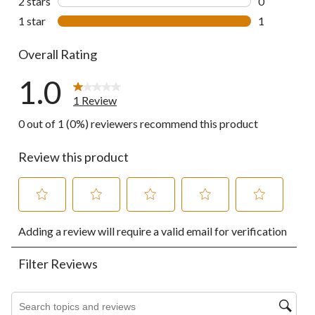
2 stars
stars
0
0 reviews wi
1 star
stars
1
1 review wit
Overall Rating
1.0
1 Review
0 out of 1 (0%) reviewers recommend this product
Review this product
Select
Select
Select
Select
Select
Adding a review will require a valid email for verification
to
to
to
to
to
rate
rate
rate
rate
rate
the
the
the
the
the
Filter Reviews
item
item
item
item
item
with
with
with
with
with
1
2
3
4
5
Search topics and reviews search region
star.
stars.
stars.
stars.
stars.