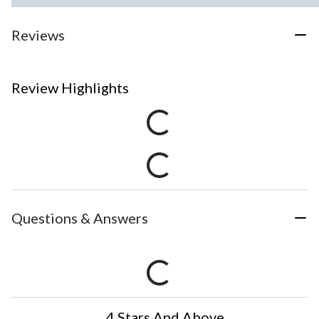
Reviews
Review Highlights
Questions & Answers
4 Stars And Above