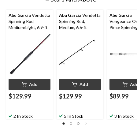
Abu Garcia
Vendetta
Abu Garcia
Vendetta
Abu Garcia
Spinning Rod,
Spinning Rod,
Vengeance O
Medium/Light, 6.9-ft
Medium, 6.6-ft
Piece Spinnin
Medium, 6.6-f
Add
Add
Ad
$129.99
$129.99
$89.99
2 In Stock
5 In Stock
3 In Stock