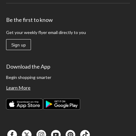
Be the first to know
Get your weekly flyer email directly to you
Sign up
Download the App
Begin shopping smarter
Learn More