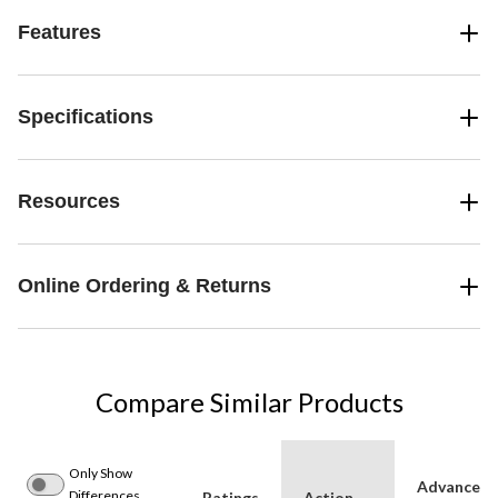
Features
Specifications
Resources
Online Ordering & Returns
Compare Similar Products
Only Show
Advanced
Differences
Ratings
Action