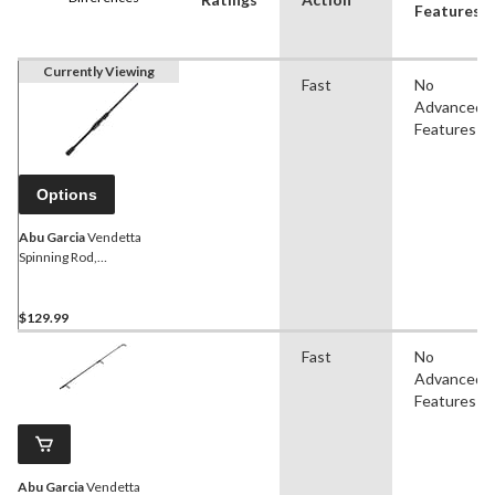
Features
Currently Viewing
Fast
No
Advanced
Features
Options
Abu Garcia
Vendetta
Spinning Rod,
Medium/Heavy, 6.6-ft
$129.99
Fast
No
Advanced
Features
Abu Garcia
Vendetta