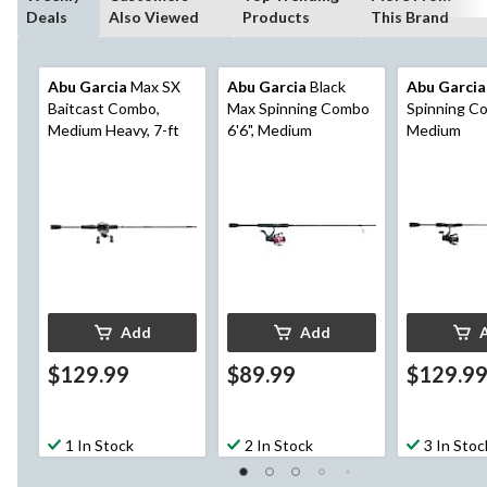
Deals
Also Viewed
Products
This Brand
Abu Garcia
Max SX
Abu Garcia
Black
Abu Garcia
Baitcast Combo,
Max Spinning Combo
Spinning Co
Medium Heavy, 7-ft
6'6", Medium
Medium
Add
Add
$129.99
$89.99
$129.9
1 In Stock
2 In Stock
3 In Stoc