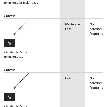
Spinning Rod, Medium, 6.6-
ft
$129.99
Moderate
No
Fast
Advanced
Features
Abu Garcia
Vendetta
Spinning Rod,
Medium/Light, 6.9-ft
$129.99
Fast
No
Advanced
Features
Abu Garcia
Vendetta