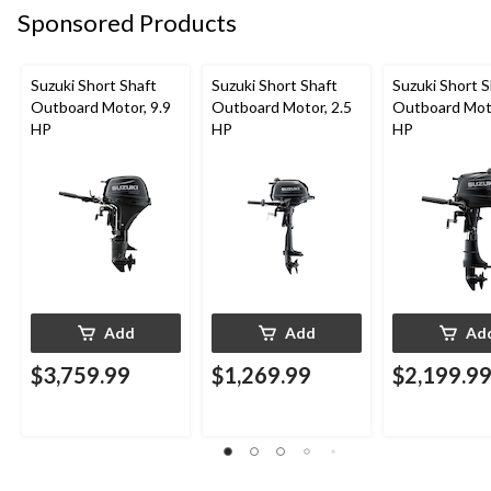
Sponsored Products
Suzuki Short Shaft
Suzuki Short Shaft
Suzuki Short S
Outboard Motor, 9.9
Outboard Motor, 2.5
Outboard Moto
HP
HP
HP
Add
Add
Ad
$3,759.99
$1,269.99
$2,199.9