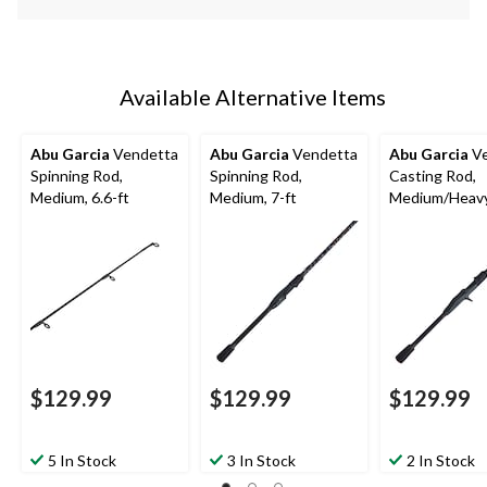
Available Alternative Items
Abu Garcia
Vendetta
Abu Garcia
Vendetta
Abu Garcia
Ve
Spinning Rod,
Spinning Rod,
Casting Rod,
Medium, 6.6-ft
Medium, 7-ft
Medium/Heavy,
$129.99
$129.99
$129.99
5 In Stock
3 In Stock
2 In Stock