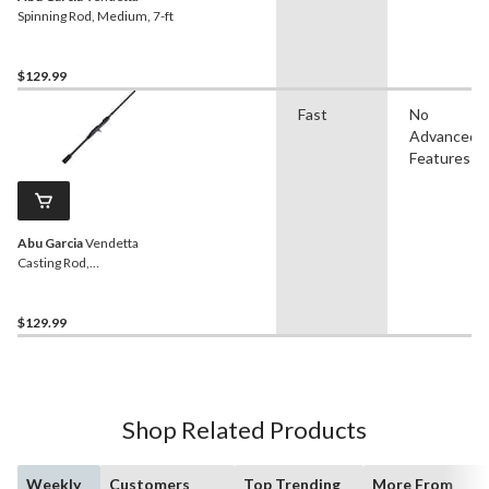
Spinning Rod, Medium, 7-ft
$129.99
Fast
No
Advanced
Features
Abu Garcia
Vendetta
Casting Rod,
Medium/Heavy, 6.6-ft
$129.99
Shop Related Products
Weekly
Customers
Top Trending
More From