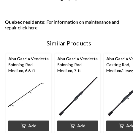
Quebec residents
: For information on maintenance and
repair
click here
.
Similar Products
Abu Garcia
Vendetta
Abu Garcia
Vendetta
Abu Garcia
Ve
Spinning Rod,
Spinning Rod,
Casting Rod,
Medium, 6.6-ft
Medium, 7-ft
Medium/Heavy,
Add
Add
Ad