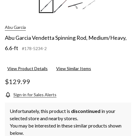
+5
Abu Garcia
Abu Garcia Vendetta Spinning Rod, Medium/Heavy,
6.6-ft
#178-5234-2
View Product Details
View Similar Items
$129.99
Sign-in for Sales Alerts
Unfortunately, this product is
discontinued
in your
selected store and nearby stores.
You may be interested in these similar products shown
below.