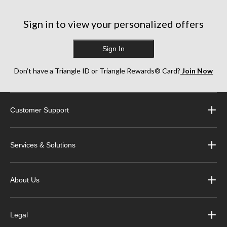
Sign in to view your personalized offers
Sign In
Don’t have a Triangle ID or Triangle Rewards® Card?
Join Now
Customer Support
Services & Solutions
About Us
Legal