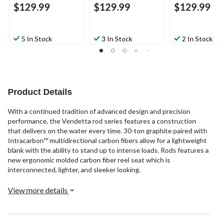
$129.99
$129.99
$129.99
5 In Stock
3 In Stock
2 In Stock
Product Details
With a continued tradition of advanced design and precision
performance, the Vendetta rod series features a construction
that delivers on the water every time. 30-ton graphite paired with
Intracarbon™ multidirectional carbon fibers allow for a lightweight
blank with the ability to stand up to intense loads. Rods features a
new ergonomic molded carbon fiber reel seat which is
interconnected, lighter, and sleeker looking.
View more details