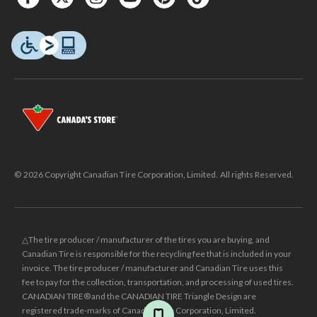
© 2026 Copyright Canadian Tire Corporation, Limited. All rights Reserved.
△The tire producer / manufacturer of the tires you are buying, and
Canadian Tire is responsible for the recycling fee that is included in your
invoice. The tire producer / manufacturer and Canadian Tire uses this
fee to pay for the collection, transportation, and processing of used tires.
CANADIAN TIRE® and the CANADIAN TIRE Triangle Design are
registered trade-marks of Canadian Tire Corporation, Limited.