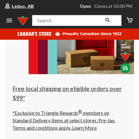
your
Open
⋅ Closes at 10:00 PM
Leduc, AB
preferred
store
is
Search
Leduc,
AB,
currently
Open,
Closes
at
at
10:00
PM
click
to
change
store
Free local shipping on eligible orders over
$99*
®
*Exclusive to Triangle Rewards
members on
Standard Delivery items at select stores. Pre-tax.
Terms and conditions apply.
Learn More