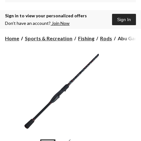
Sign in to view your personalized offers
Sign In
Don’t have an account?
Join Now
Abu
Home
Sports & Recreation
Fishing
Rods
Abu Garci
Garcia
Vendetta
Spinning
Rod,
Medium/H
6.6-
ft