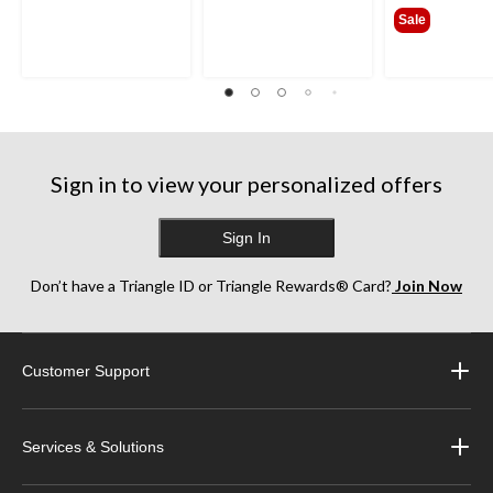
$109
Sale
Sign in to view your personalized offers
Sign In
Don’t have a Triangle ID or Triangle Rewards® Card?
Join Now
Customer Support
Services & Solutions