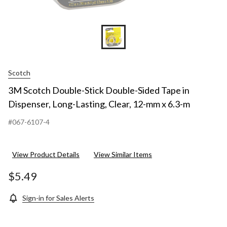
Scotch
3M Scotch Double-Stick Double-Sided Tape in
Dispenser, Long-Lasting, Clear, 12-mm x 6.3-m
#067-6107-4
View Product Details
View Similar Items
$5.49
Sign-in for Sales Alerts