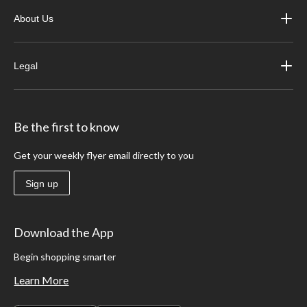
About Us
Legal
Be the first to know
Get your weekly flyer email directly to you
Sign up
Download the App
Begin shopping smarter
Learn More