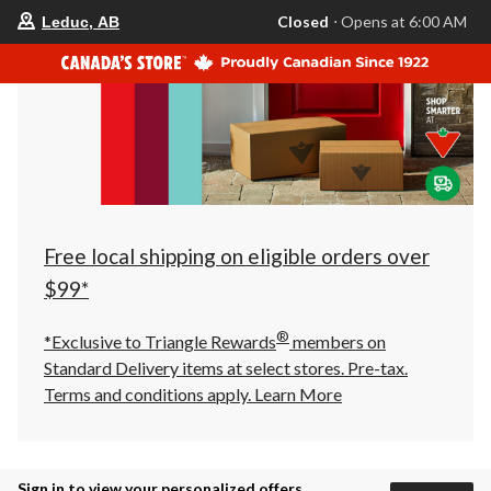
your
Closed
⋅ Opens at 6:00 AM
Leduc, AB
preferred
store
is
Leduc,
AB,
currently
Closed,
Opens
at
at
6:00
AM
click
Free local shipping on eligible orders over
to
change
$99*
store
®
*Exclusive to Triangle Rewards
members on
Standard Delivery items at select stores. Pre-tax.
Terms and conditions apply.
Learn More
Sign in to view your personalized offers