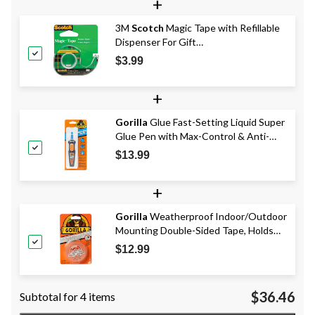
+
3M
Scotch
Magic Tape with Refillable
Dispenser For Gift
Wrapping/Office/Home, 19-mm x 17.6-
$3.99
m
+
Gorilla
Glue Fast-Setting Liquid Super
Glue Pen with Max-Control & Anti-
Clog Cap, Clear, 5.5-g
$13.99
+
Gorilla
Weatherproof Indoor/Outdoor
Mounting Double-Sided Tape, Holds
15-lbs, Clear, 1 x 60-in
$12.99
$36.46
Subtotal for 4 items