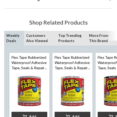
Shop Related Products
Weekly
Customers
Top Trending
More From
Deals
Also Viewed
Products
This Brand
Flex Tape Rubberized
Flex Tape Rubberized
Flex Tape R
Waterproof Adhesive
Waterproof Adhesive
Waterproof
Tape, Seals & Repairs
Tape, Seals & Repairs
Tape, Seals
Leaks, Clear, 4-in x 5-
Leaks, White, 4-in x 5-
Leaks, Black
ft
ft
ft
Add
Add