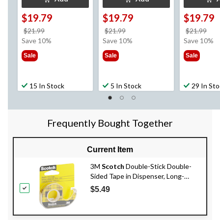
$19.79
$19.79
$19.79
price
price
pri
$21.99
$21.99
$21.99
was
was
wa
Save 10%
Save 10%
Save 10%
$21.99
$21.99
$21
Sale
Sale
Sale
15 In Stock
5 In Stock
29 In St
Frequently Bought Together
Current Item
3M
Scotch
Double-Stick Double-
Sided Tape in Dispenser, Long-
Lasting, Clear, 12-mm x 6.3-m
$5.49