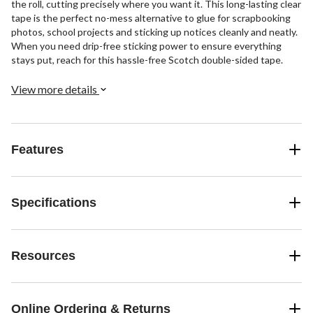
the roll, cutting precisely where you want it. This long-lasting clear
tape is the perfect no-mess alternative to glue for scrapbooking
photos, school projects and sticking up notices cleanly and neatly.
When you need drip-free sticking power to ensure everything
stays put, reach for this hassle-free Scotch double-sided tape.
View more details
Features
Specifications
Resources
Online Ordering & Returns