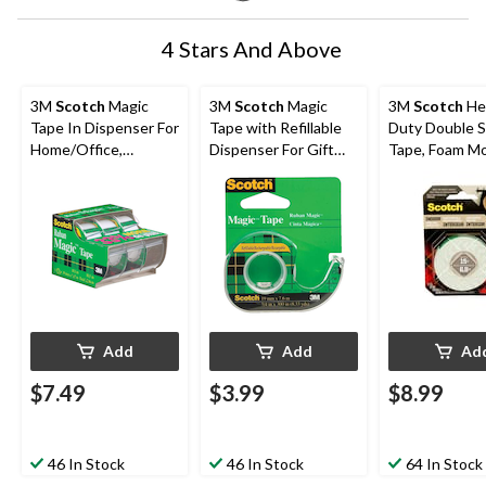
4 Stars And Above
3M
Scotch
Magic
3M
Scotch
Magic
3M
Scotch
He
Tape In Dispenser For
Tape with Refillable
Duty Double S
Home/Office,
Dispenser For Gift
Tape, Foam M
Invisible Matte Finish,
Wrapping/Office/Ho
Tape, Holds U
19-mm x 10-m, 3-pk
me, 19-mm x 17.6-m
15-lbs, 1.2-cm
Add
Add
Ad
$7.49
$3.99
$8.99
46 In Stock
46 In Stock
64 In Stock