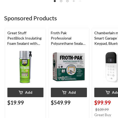
Sponsored Products
Great Stuff
Froth Pak
Chamberlain 
PestBlock Insulating
Professional
Smart Garage
Foam Sealant with
Polyurethane Sealant
Keypad, Bluet
Smart Dispenser,
Insulating Spray Foam
Weatherproof
Indoor/Outdoor Use,
Kit
12-oz
Add
Add
Ad
$19.99
$549.99
$99.99
price
$109.99
was
Great Buy