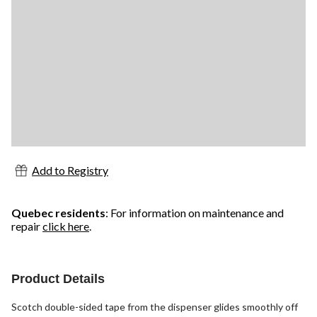
Add to Registry
Quebec residents
: For information on maintenance and
repair
click here
.
Product Details
Scotch double-sided tape from the dispenser glides smoothly off