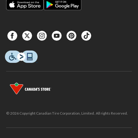
© 2026 Copyright Canadian Tire Corporation, Limited. All rights Reserved.