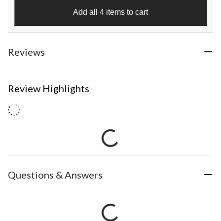
Add all 4 items to cart
Reviews
Review Highlights
Questions & Answers