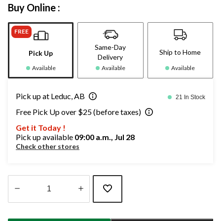
Buy Online :
FREE
Same-Day
Ship to Home
Pick Up
Delivery
Available
Available
Available
Pick up at Leduc, AB
21 In Stock
Free Pick Up over $25 (before taxes)
Get it Today !
Pick up available
09:00 a.m., Jul 28
Check other stores
Quantity
updated