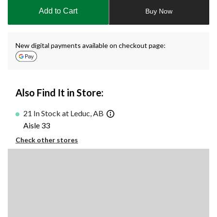
to
Add to Cart
Buy Now
1
New digital payments available on checkout page:
Also Find It in Store:
21 In Stock at Leduc, AB
Aisle 33
Check other stores