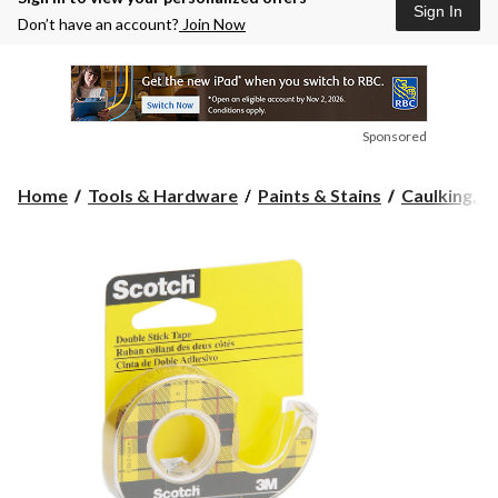
Sign In
Don’t have an account?
Join Now
Sponsored
Home
Tools & Hardware
Paints & Stains
Caulking, Se