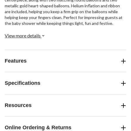
metallic gold heart-shaped balloons. Helium inflation and ribbon
are included, helping you keep a firm grip on the balloons while
helping keep your fingers clean. Perfect for impressing guests at
the baby shower while keeping things light, fun and festive.
View more details
Features
Specifications
Resources
Online Ordering & Returns