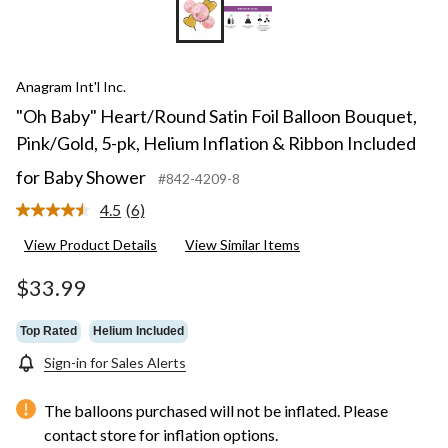
Anagram Int'l Inc.
"Oh Baby" Heart/Round Satin Foil Balloon Bouquet,
Pink/Gold, 5-pk, Helium Inflation & Ribbon Included
for Baby Shower
#842-4209-8
4.5
(6)
Read
6
View Product Details
View Similar Items
Reviews.
Same
page
$33.99
link.
Top Rated
Helium Included
Sign-in for Sales Alerts
The balloons purchased will not be inflated. Please
contact store for inflation options.