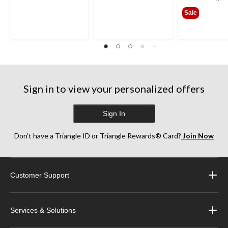
$649
Sale
Sign in to view your personalized offers
Sign In
Don’t have a Triangle ID or Triangle Rewards® Card?
Join Now
Customer Support
Services & Solutions