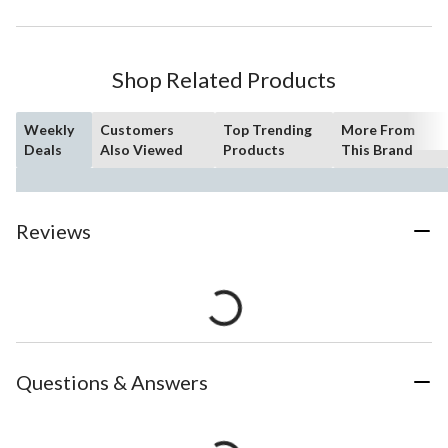
Shop Related Products
Weekly
Customers
Top Trending
More From
Deals
Also Viewed
Products
This Brand
Reviews
Questions & Answers