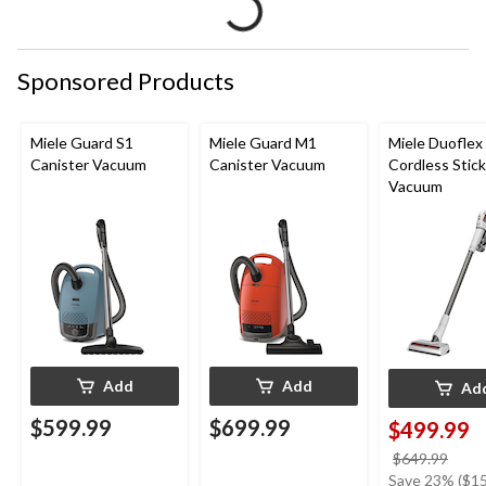
Sponsored Products
Miele Guard S1
Miele Guard M1
Miele Duoflex
Canister Vacuum
Canister Vacuum
Cordless Stick
Vacuum
Add
Add
Ad
$599.99
$699.99
$499.99
price
$649.99
was
Save 23% ($15