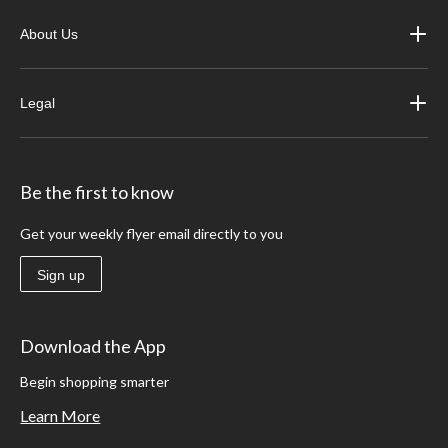
About Us
Legal
Be the first to know
Get your weekly flyer email directly to you
Sign up
Download the App
Begin shopping smarter
Learn More