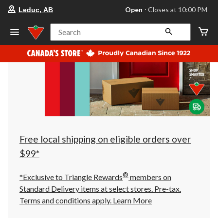
your
Open
⋅ Closes at 10:00 PM
Leduc, AB
preferred
store
is
Search
Leduc,
AB,
currently
Open,
Closes
at
at
10:00
PM
click
to
change
store
Free local shipping on eligible orders over
$99*
®
*Exclusive to Triangle Rewards
members on
Standard Delivery items at select stores. Pre-tax.
Terms and conditions apply.
Learn More