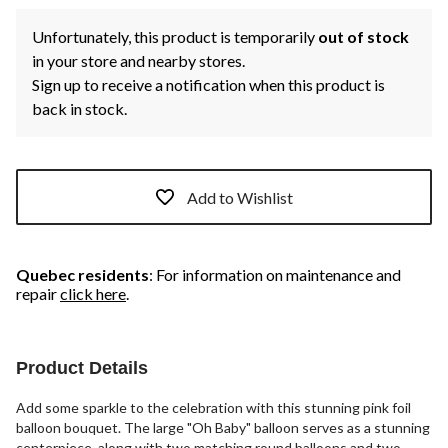
Unfortunately, this product is temporarily
out of stock
in your store and nearby stores.
Sign up to receive a notification when this product is
back in stock.
Add to Wishlist
Quebec residents
: For information on maintenance and
repair
click here
.
Product Details
Add some sparkle to the celebration with this stunning pink foil
balloon bouquet. The large "Oh Baby" balloon serves as a stunning
centerpiece, along with two matching round balloons and two