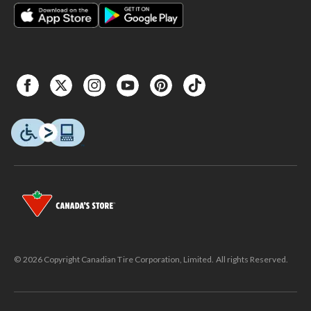
© 2026 Copyright Canadian Tire Corporation, Limited. All rights Reserved.