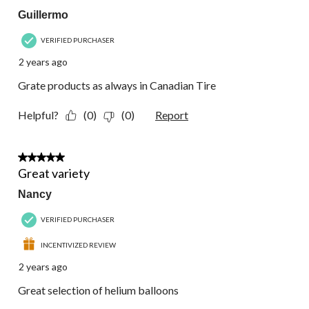
Guillermo
VERIFIED PURCHASER
2 years ago
Grate products as always in Canadian Tire
Helpful?
(0)
(0)
Report
5 out of 5 stars.
Great variety
Nancy
VERIFIED PURCHASER
INCENTIVIZED REVIEW
2 years ago
Great selection of helium balloons