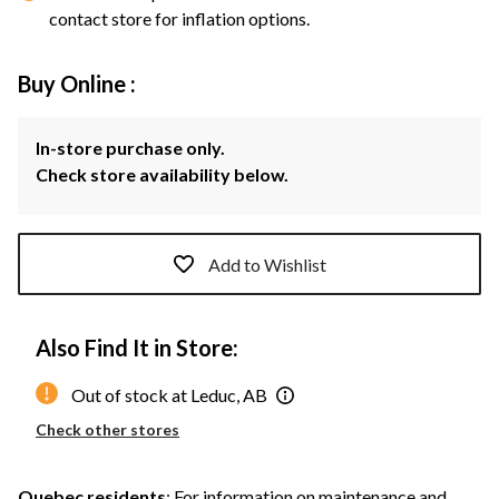
contact store for inflation options.
Buy Online :
In-store purchase only.
Check store availability below.
Add to Wishlist
Also Find It in Store:
Out of stock at Leduc, AB
Check other stores
Quebec residents
: For information on maintenance and