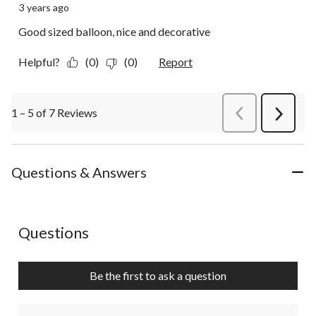
3 years ago
Good sized balloon, nice and decorative
Helpful?
(0)
(0)
Report
1 – 5 of 7 Reviews
PreviousReviews
Next
Review
Questions & Answers
No questions have been asked about this product.
Questions
Be the first to ask a question