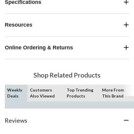
Specifications
Resources
Online Ordering & Returns
Shop Related Products
Weekly
Customers
Top Trending
More From
Deals
Also Viewed
Products
This Brand
Reviews