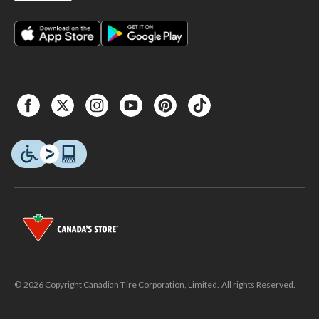
© 2026 Copyright Canadian Tire Corporation, Limited. All rights Reserved.