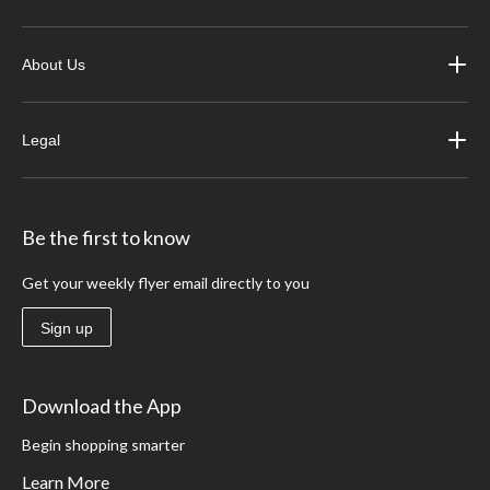
About Us
Legal
Be the first to know
Get your weekly flyer email directly to you
Sign up
Download the App
Begin shopping smarter
Learn More