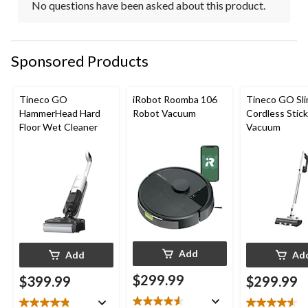
No questions have been asked about this product.
Sponsored Products
Tineco GO
iRobot Roomba 106
Tineco GO Sl
HammerHead Hard
Robot Vacuum
Cordless Stick
Floor Wet Cleaner
Vacuum
Add
Add
Ad
$299.99
$399.99
$299.99