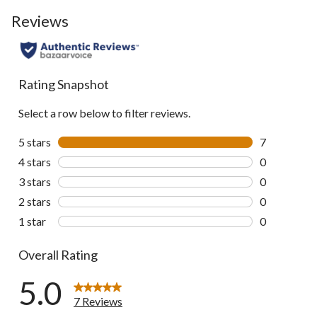
Reviews
Rating Snapshot
Select a row below to filter reviews.
5 stars
stars
7
7 reviews wi
4 stars
stars
0
0 reviews wi
3 stars
stars
0
0 reviews wi
2 stars
stars
0
0 reviews wi
1 star
stars
0
0 reviews wi
Overall Rating
5.0
7 Reviews