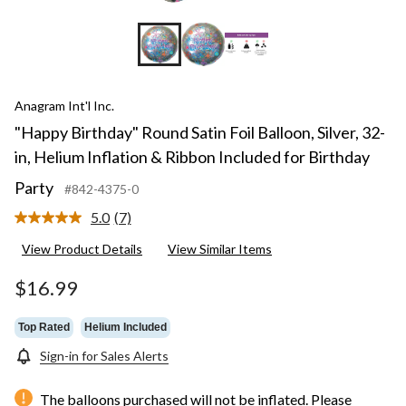
Anagram Int'l Inc.
"Happy Birthday" Round Satin Foil Balloon, Silver, 32-
in, Helium Inflation & Ribbon Included for Birthday
Party
#842-4375-0
5.0
(7)
Read
7
View Product Details
View Similar Items
Reviews.
Same
page
$16.99
link.
Top Rated
Helium Included
Sign-in for Sales Alerts
The balloons purchased will not be inflated. Please