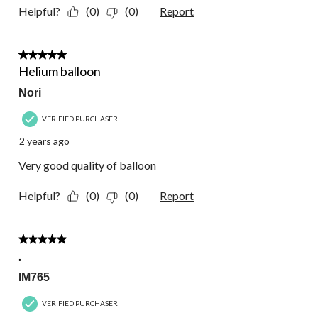
Helpful?
(0)
(0)
Report
5 out of 5 stars.
Helium balloon
Nori
VERIFIED PURCHASER
2 years ago
Very good quality of balloon
Helpful?
(0)
(0)
Report
5 out of 5 stars.
.
IM765
VERIFIED PURCHASER