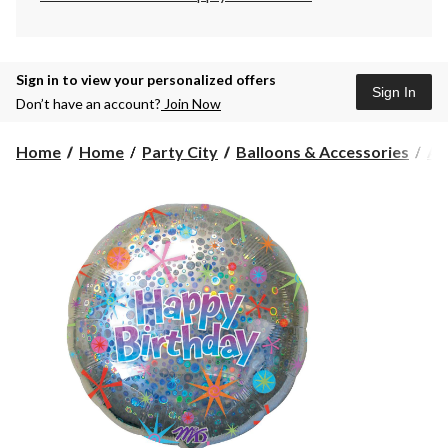
Sign in to view your personalized offers
Sign In
Don’t have an account?
Join Now
Home
Home
Party City
Balloons & Accessories
Air