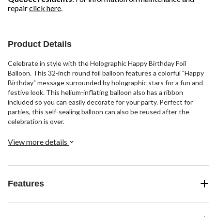
repair
click here
.
Product Details
Celebrate in style with the Holographic Happy Birthday Foil
Balloon. This 32-inch round foil balloon features a colorful "Happy
Birthday" message surrounded by holographic stars for a fun and
festive look. This helium-inflating balloon also has a ribbon
included so you can easily decorate for your party. Perfect for
parties, this self-sealing balloon can also be reused after the
celebration is over.
View more details
Features