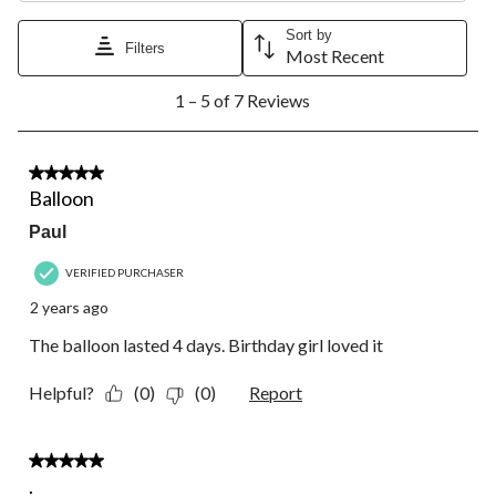
Sort by
Filters
Most Recent
1
1 – 5 of 7 Reviews
to
5
of
7
5 out of 5 stars.
Reviews.
Balloon
Paul
VERIFIED PURCHASER
2 years ago
The balloon lasted 4 days. Birthday girl loved it
Helpful?
(0)
(0)
Report
5 out of 5 stars.
.