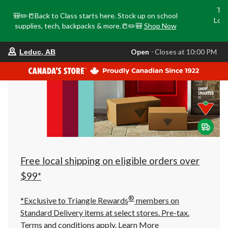
Tri
🎒✏️📒Back to Class starts here. Stock up on school
Loca
supplies, tech, backpacks & more.📒✏️🎒
Shop Now
o
your
Open
⋅ Closes at 10:00 PM
Leduc, AB
preferred
store
is
Leduc,
AB,
currently
Open,
Closes
at
at
10:00
PM
click
Free local shipping on eligible orders over
to
change
$99*
store
®
*Exclusive to Triangle Rewards
members on
Standard Delivery items at select stores. Pre-tax.
Terms and conditions apply.
Learn More