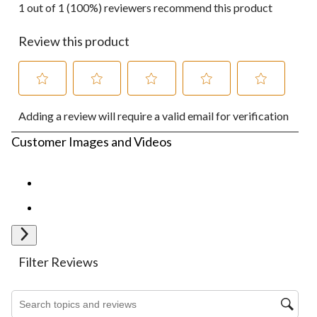
1 out of 1 (100%) reviewers recommend this product
Review this product
Select
Select
Select
Select
Select
Adding a review will require a valid email for verification
to
to
to
to
to
rate
rate
rate
rate
rate
Customer Images and Videos
the
the
the
the
the
item
item
item
item
item
with
with
with
with
with
1
2
3
4
5
star.
stars.
stars.
stars.
stars.
This
This
This
This
This
action
action
action
action
action
Next
will
will
will
will
will
open
open
open
open
open
Filter Reviews
submission
submission
submission
submission
submission
form.
form.
form.
form.
form.
Search topics and reviews search region