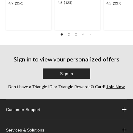
4.6
4.6
(125)
4.9
4.5
4.9
(256)
4.5
(227)
out
out
out
of
of
of
5
5
5
stars.
stars.
stars.
125
256
227
reviews
reviews
reviews
Sign in to view your personalized offers
Sign In
Don’t have a Triangle ID or Triangle Rewards® Card?
Join Now
Customer Support
Services & Solutions