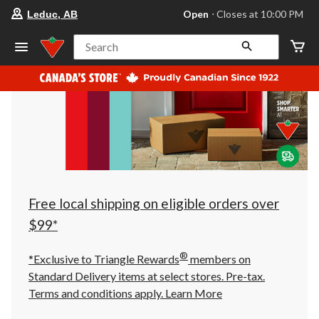
your
Open
⋅ Closes at 10:00 PM
Leduc, AB
preferred
store
is
Search
Leduc,
AB,
currently
Open,
Closes
at
at
10:00
PM
click
to
change
store
Free local shipping on eligible orders over
$99*
®
*Exclusive to Triangle Rewards
members on
Standard Delivery items at select stores. Pre-tax.
Terms and conditions apply.
Learn More