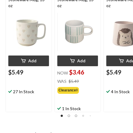
oz
oz
oz
Add
Add
Ad
$5.49
$3.46
$5.49
NOW
price
WAS
$5.49
was
Clearance◊
$5.49
27 In Stock
4 In Stock
1 In Stock