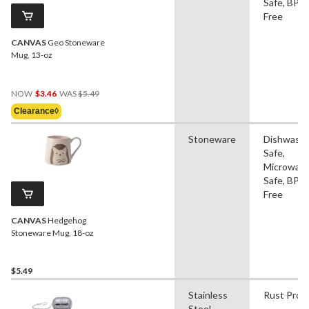
Safe, BPA
Free
CANVAS
Geo Stoneware
Mug, 13-oz
Price
NOW
$3.46
WAS
$5.49
Was
Clearance◊
$5.49
Stoneware
Dishwash
Safe,
Microwav
Safe, BPA
Free
CANVAS
Hedgehog
Stoneware Mug, 18-oz
$5.49
Stainless
Rust Proo
Steel