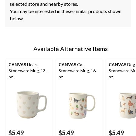
selected store and nearby stores.
You may be interested in these similar products shown
below.
Available Alternative Items
CANVAS
Heart
CANVAS
Cat
CANVAS
Dog
Stoneware Mug, 13-
Stoneware Mug, 16-
Stoneware Mu
oz
oz
oz
$5.49
$5.49
$5.49