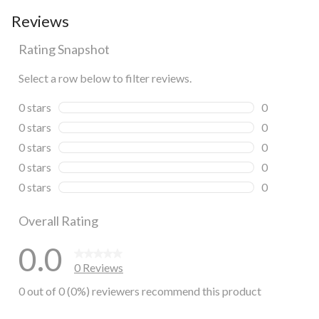
Reviews
Rating Snapshot
Select a row below to filter reviews.
0 stars
stars
0
0 reviews wi
0 stars
stars
0
0 reviews wi
0 stars
stars
0
0 reviews wi
0 stars
stars
0
0 reviews wi
0 stars
stars
0
0 reviews wi
Overall Rating
0.0
0 Reviews
0 out of 0 (0%) reviewers recommend this product