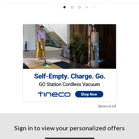
Sponsored
Sign in to view your personalized offers