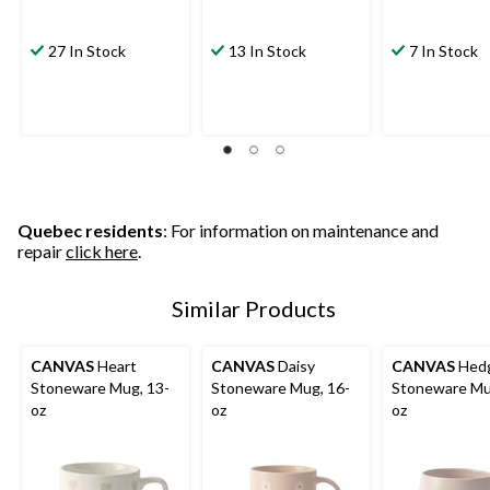
27 In Stock
13 In Stock
7 In Stock
Quebec residents
: For information on maintenance and
repair
click here
.
Similar Products
CANVAS
Heart
CANVAS
Daisy
CANVAS
Hed
Stoneware Mug, 13-
Stoneware Mug, 16-
Stoneware Mu
oz
oz
oz