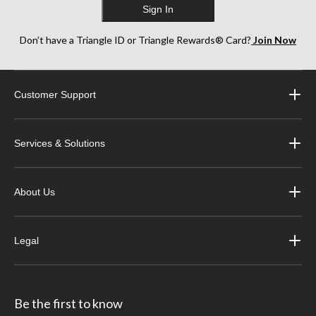
Sign In
Don’t have a Triangle ID or Triangle Rewards® Card?
Join Now
Customer Support
Services & Solutions
About Us
Legal
Be the first to know