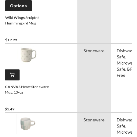
Options
Wild Wings
Sculpted
Hummingbird Mug
$19.99
Stoneware
Dishwash
Safe,
Microwav
Safe, BPA
Free
CANVAS
Heart Stoneware
Mug, 13-oz
$5.49
Stoneware
Dishwash
Safe,
Microwav