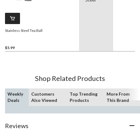
Stainless Steel Tea Ball
$5.99
Shop Related Products
Weekly
Customers
Top Trending
More From
Deals
Also Viewed
Products
This Brand
Reviews