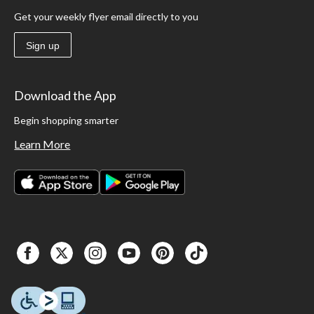
Get your weekly flyer email directly to you
Sign up
Download the App
Begin shopping smarter
Learn More