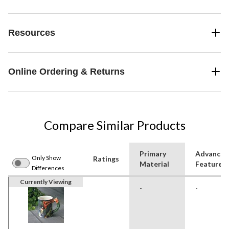
Resources
Online Ordering & Returns
Compare Similar Products
Primary
Advanced
Only Show
Ratings
Material
Features
Differences
Currently Viewing
-
-