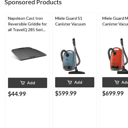
Sponsored Products
Napoleon Cast Iron
Miele Guard S1
Miele Guard 
Reversible Griddle for
Canister Vacuum
Canister Vac
all TravelQ 285 Series
Portable Gas Grills
Add
Ad
Add
$599.99
$699.99
$44.99