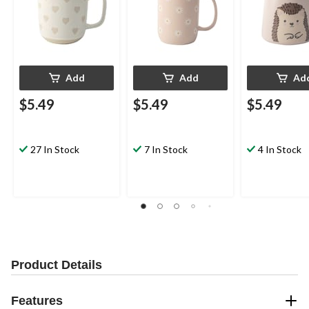
Add
Add
Ad
$5.49
$5.49
$5.49
27 In Stock
7 In Stock
4 In Stock
Product Details
Features