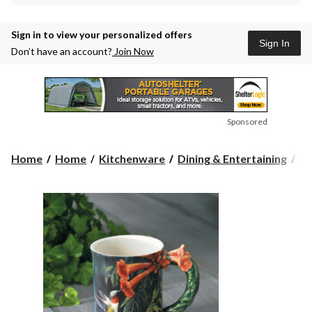
Sign in to view your personalized offers
Sign In
Don’t have an account?
Join Now
Sponsored
Home
Home
Kitchenware
Dining & Entertaining
Dr