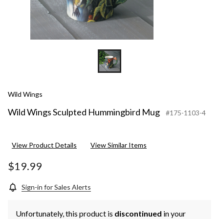
Wild Wings
Wild Wings Sculpted Hummingbird Mug
#175-1103-4
View Product Details
View Similar Items
$19.99
Sign-in for Sales Alerts
Unfortunately, this product is
discontinued
in your