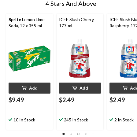
4 Stars And Above
Sprite
Lemon Lime
ICEE Slush Cherry,
ICEE Slush Bl
Soda, 12 x 355-ml
177-mL
Raspberry, 17
Add
Add
Ad
$9.49
$2.49
$2.49
10 In Stock
245 In Stock
2 In Stock