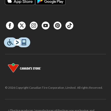
© 2026 Copyright Canadian Tire Corporation, Limited. All rights Reserved.
△The tire producer / manufacturer of the tires you are buying, and