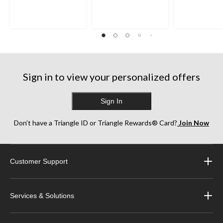
Sign in to view your personalized offers
Sign In
Don’t have a Triangle ID or Triangle Rewards® Card?
Join Now
Customer Support
Services & Solutions