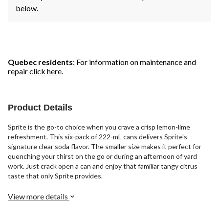
below.
Quebec residents
: For information on maintenance and
repair
click here
.
Product Details
Sprite is the go-to choice when you crave a crisp lemon-lime
refreshment. This six-pack of 222-mL cans delivers Sprite's
signature clear soda flavor. The smaller size makes it perfect for
quenching your thirst on the go or during an afternoon of yard
work. Just crack open a can and enjoy that familiar tangy citrus
taste that only Sprite provides.
View more details