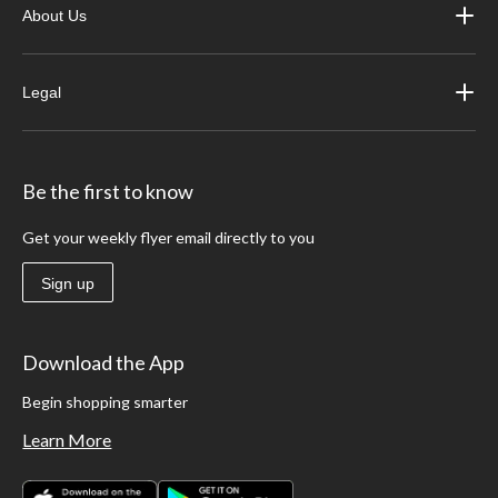
About Us
Legal
Be the first to know
Get your weekly flyer email directly to you
Sign up
Download the App
Begin shopping smarter
Learn More