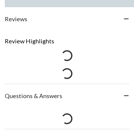
Reviews
Review Highlights
Questions & Answers