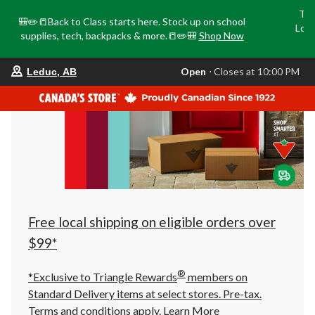
Tri
🎒✏️📒Back to Class starts here. Stock up on school
Loca
supplies, tech, backpacks & more.📒✏️🎒
Shop Now
o
your
Open
⋅ Closes at 10:00 PM
Leduc, AB
preferred
store
is
Leduc,
AB,
currently
Open,
Closes
at
at
10:00
PM
click
Free local shipping on eligible orders over
to
change
$99*
store
®
*Exclusive to Triangle Rewards
members on
Standard Delivery items at select stores. Pre-tax.
Terms and conditions apply.
Learn More