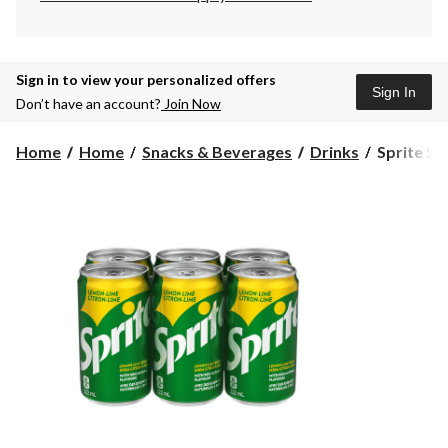
Sign in to view your personalized offers
Sign In
Don’t have an account?
Join Now
Sprite
Home
Home
Snacks & Beverages
Drinks
Sprite Sof
Soft
Drink,
222-
mL,
6-
pk