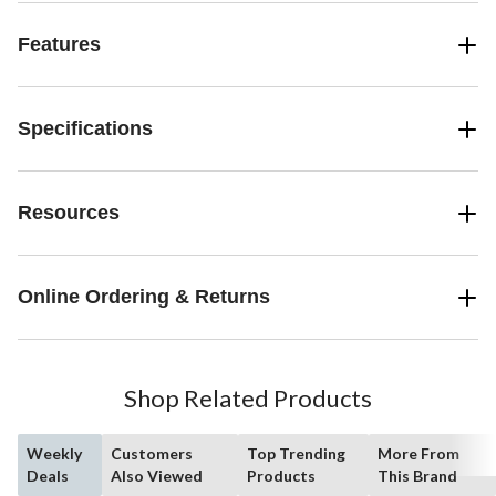
Features
Specifications
Resources
Online Ordering & Returns
Shop Related Products
Weekly
Customers
Top Trending
More From
Deals
Also Viewed
Products
This Brand