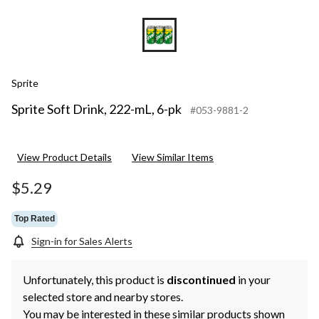
Sprite
Sprite Soft Drink, 222-mL, 6-pk
#053-9881-2
View Product Details
View Similar Items
$5.29
Top Rated
Sign-in for Sales Alerts
Unfortunately, this product is
discontinued
in your
selected store and nearby stores.
You may be interested in these similar products shown