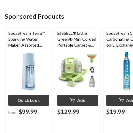
Sponsored Products
SodaStream Terra™
BISSELL® Little
SodaStream 
Sparkling Water
Green® Mini Corded
Carbonating Cy
Maker, Assorted
Portable Carpet &
60-L, Exchang
Colours
Upholstery Deep
Program
Cleaner
Quick Look
Add
Ad
$99.99
$129.99
$19.99
From