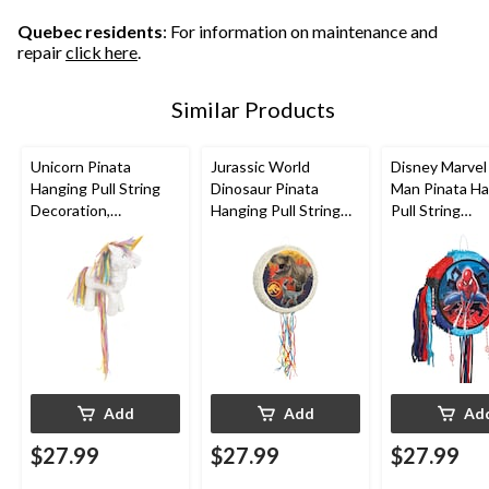
Quebec residents
: For information on maintenance and
repair
click here
.
Similar Products
Unicorn Pinata
Jurassic World
Disney Marvel
Hanging Pull String
Dinosaur Pinata
Man Pinata H
Decoration,
Hanging Pull String
Pull String
White/Pink, for
Decoration, for
Decoration, B
Birthday Parties
Birthday Parties
for Birthday P
Add
Add
Ad
$27.99
$27.99
$27.99