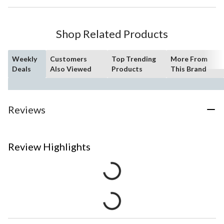
Shop Related Products
Weekly
Customers
Top Trending
More From
Deals
Also Viewed
Products
This Brand
Reviews
Review Highlights