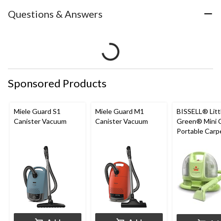
Questions & Answers
Sponsored Products
Miele Guard S1
Miele Guard M1
BISSELL® Litt
Canister Vacuum
Canister Vacuum
Green® Mini 
Portable Carp
Upholstery D
Cleaner