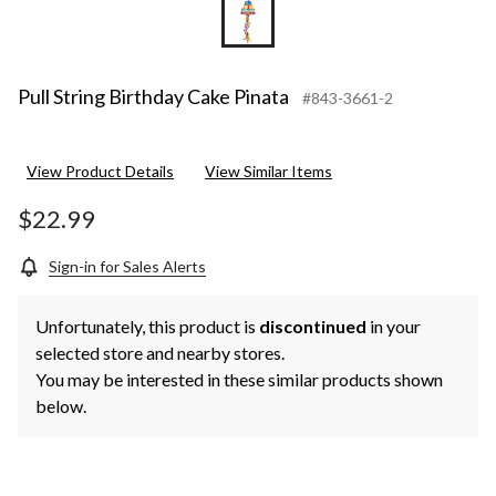
Pull String Birthday Cake Pinata
#843-3661-2
View Product Details
View Similar Items
$22.99
Sign-in for Sales Alerts
Unfortunately, this product is
discontinued
in your
selected store and nearby stores.
You may be interested in these similar products shown
below.