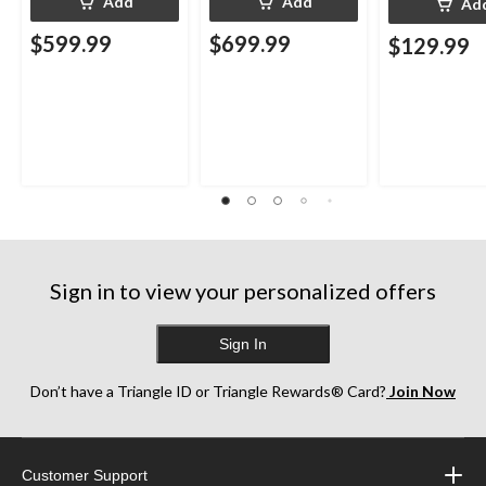
Add
Add
Ad
$599.99
$699.99
$129.99
Sign in to view your personalized offers
Sign In
Don’t have a Triangle ID or Triangle Rewards® Card?
Join Now
Customer Support