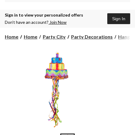
Sign in to view your personalized offers
Sign In
Don’t have an account?
Join Now
Home
Home
Party City
Party Decorations
Hangin