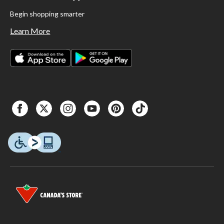
Begin shopping smarter
Learn More