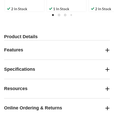
2 In Stock
1 In Stock
2 In Stock
Product Details
Features
Specifications
Resources
Online Ordering & Returns