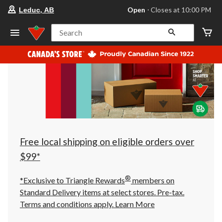
your
Open
⋅ Closes at 10:00 PM
Leduc, AB
preferred
store
is
Search
Leduc,
AB,
currently
Open,
Closes
at
at
10:00
PM
click
to
change
store
Free local shipping on eligible orders over
$99*
®
*Exclusive to Triangle Rewards
members on
Standard Delivery items at select stores. Pre-tax.
Terms and conditions apply.
Learn More