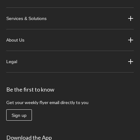
Services & Solutions
About Us
Legal
Be the first to know
Get your weekly flyer email directly to you
Sign up
Download the App