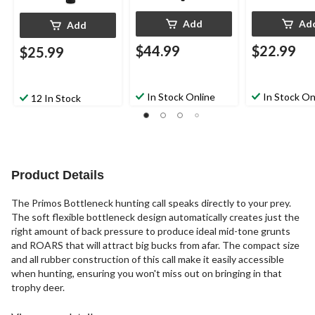
Add
Ad
Add
$44.99
$22.99
$25.99
In Stock Online
In Stock On
12 In Stock
Product Details
The Primos Bottleneck hunting call speaks directly to your prey.
The soft flexible bottleneck design automatically creates just the
right amount of back pressure to produce ideal mid-tone grunts
and ROARS that will attract big bucks from afar. The compact size
and all rubber construction of this call make it easily accessible
when hunting, ensuring you won't miss out on bringing in that
trophy deer.