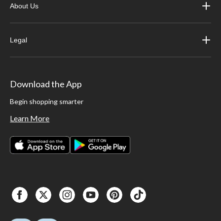
About Us
Legal
Download the App
Begin shopping smarter
Learn More