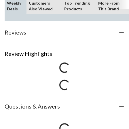
Weekly
Customers
Top Trending
More From
Deals
Also Viewed
Products
This Brand
Reviews
Review Highlights
Questions & Answers