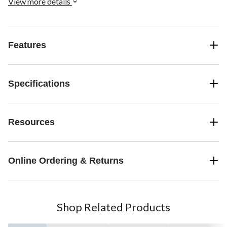
View more details
Features
Specifications
Resources
Online Ordering & Returns
Shop Related Products