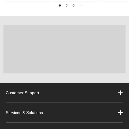
Customer Support
Services & Solutions