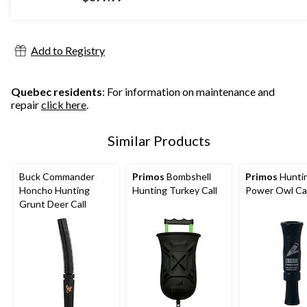
Add to Registry
Quebec residents
: For information on maintenance and
repair
click here
.
Similar Products
Buck Commander
Primos
Bombshell
Primos
Hunti
Honcho Hunting
Hunting Turkey Call
Power Owl Cal
Grunt Deer Call