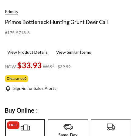
Primos
Primos Bottleneck Hunting Grunt Deer Call
#175-5718-8
View Product Details
View Similar Items
$33.93
price
±
NOW
WAS
$39.99
was
$39.99
Clearance◊
Sign-in for Sales Alerts
Buy Online :
FREE
Same-Day