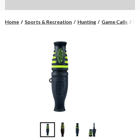
Pr
Home
Sports & Recreation
Hunting
Game Calls
Pr
Bo
Hu
Gr
De
Cal