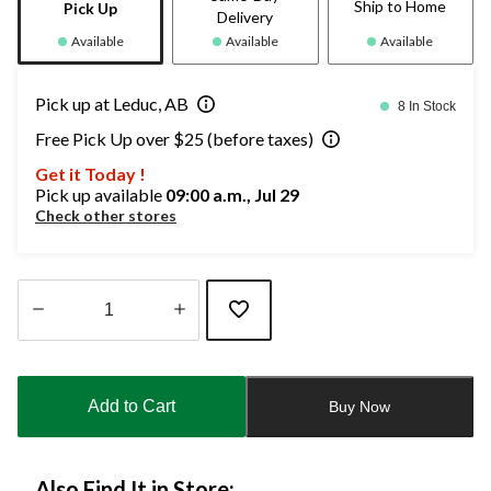
Ship to Home
Pick Up
Delivery
Available
Available
Available
Pick up at Leduc, AB
8 In Stock
Free Pick Up over $25 (before taxes)
Get it Today !
Pick up available
09:00 a.m., Jul 29
Check other stores
Quantity
updated
to
Add to Cart
Buy Now
1
Also Find It in Store: