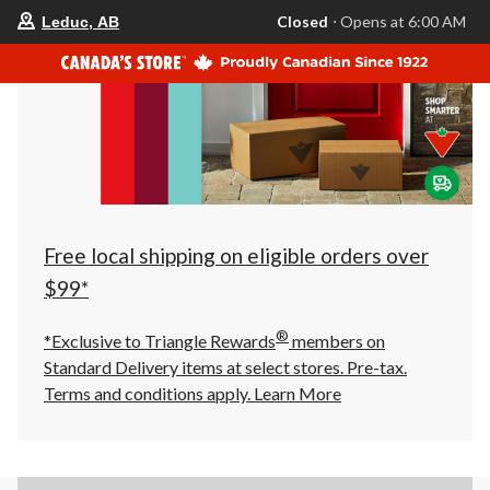
your
Closed
⋅ Opens at 6:00 AM
Leduc, AB
preferred
store
is
Leduc,
AB,
currently
Closed,
Opens
at
at
6:00
AM
click
Free local shipping on eligible orders over
to
change
$99*
store
®
*Exclusive to Triangle Rewards
members on
Standard Delivery items at select stores. Pre-tax.
Terms and conditions apply.
Learn More