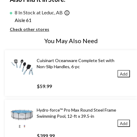
8 In Stock at Leduc, AB
Aisle 61
Check other stores
You May Also Need
Cuisinart Oceanware Complete Set with
Non-Slip Handles, 6-pc
Add
$59.99
Hydro-force™ Pro Max Round Steel Frame
Swimming Pool, 12-ft x 39.5-in
Add
$399.99