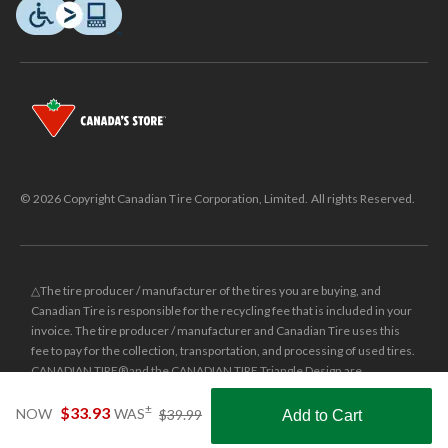
© 2026 Copyright Canadian Tire Corporation, Limited. All rights Reserved.
△The tire producer / manufacturer of the tires you are buying, and
Canadian Tire is responsible for the recycling fee that is included in your
invoice. The tire producer / manufacturer and Canadian Tire uses this
fee to pay for the collection, transportation, and processing of used tires.
CANADIAN TIRE® and the CANADIAN TIRE Triangle Design are
registered trade-marks of Canadian Tire Corporation, Limited.
price
±
$33.93
NOW
WAS
$39.99
Add to Cart
was
±
Was price reflects the last national regular price this product was sold
Shop Smarter with the app
$39.99