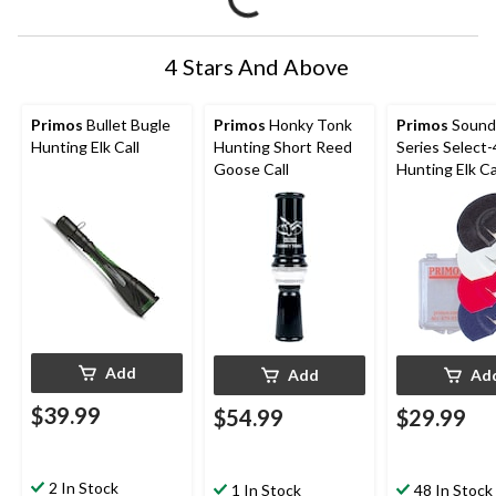
4 Stars And Above
Primos
Bullet Bugle
Primos
Honky Tonk
Primos
Sound
Hunting Elk Call
Hunting Short Reed
Series Select-
Goose Call
Hunting Elk Cal
4-pc
Add
Add
Ad
$39.99
$54.99
$29.99
2 In Stock
1 In Stock
48 In Stock