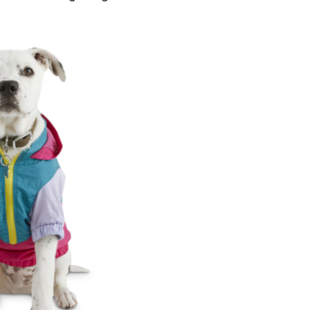
ewstalgia
og
interbreak
acket,
ssorted
izes,
ink