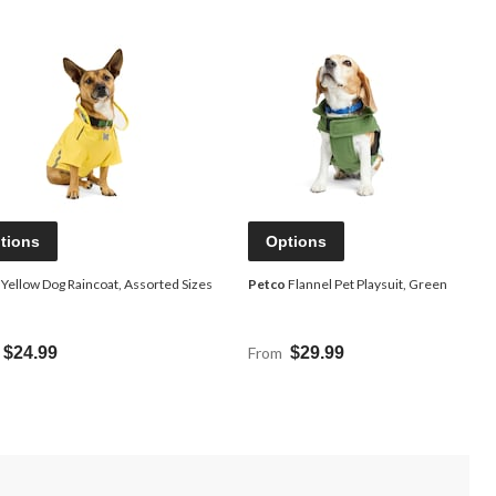
tions
Options
Yellow Dog Raincoat, Assorted Sizes
Petco
Flannel Pet Playsuit, Green
$24.99
From
$29.99