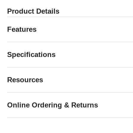
Product Details
Features
Specifications
Resources
Online Ordering & Returns