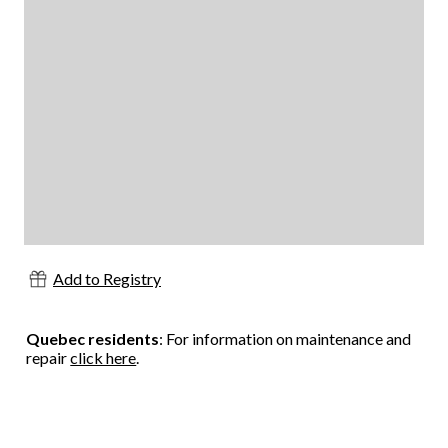
Add to Registry
Quebec residents
: For information on maintenance and
repair
click here
.