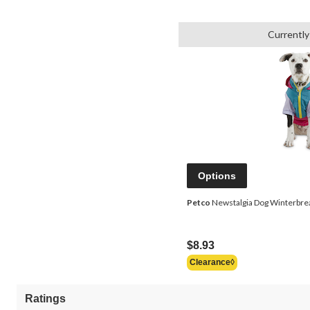
Currently
Options
Petco
Newstalgia Dog Winterbreak
$8.93
Clearance◊
Ratings