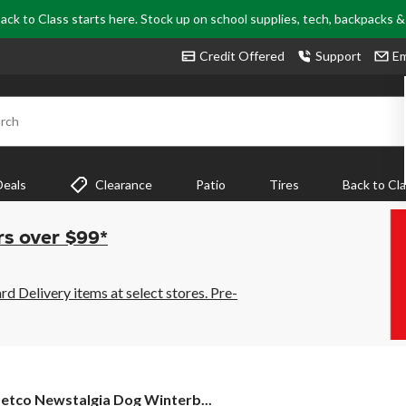
ack to Class starts here. Stock up on school supplies, tech, backpacks 
Credit Offered
Support
Em
rch
Deals
Clearance
Patio
Tires
Back to Cl
rs over $99*
 Delivery items at select stores. Pre-
etco
etco Newstalgia Dog Winterb...