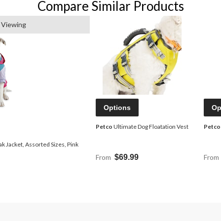
Compare Similar Products
 Viewing
Options
Op
Petco
Ultimate Dog Floatation Vest
Petco
 Jacket, Assorted Sizes, Pink
From
$69.99
From