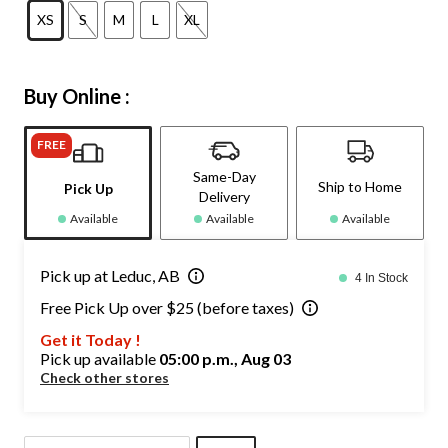
XS
S
M
L
XL
Buy Online :
FREE
Same-Day
Ship to Home
Pick Up
Delivery
Available
Available
Available
Pick up at Leduc, AB
4 In Stock
Free Pick Up over $25 (before taxes)
Get it Today !
Pick up available
05:00 p.m., Aug 03
Check other stores