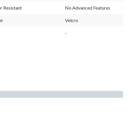
r Resistant
No Advanced Features
er
Velcro
-