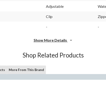
Adjustable
Wate
Clip
Zipp
-
-
Show More Details
Shop Related Products
cts
More From This Brand