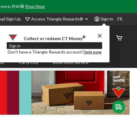
& more.📒✏️🎒
Shop Now
Access Triangle Rewards®
ail Sign Up
Sign in
FR
®
Order
Collect or redeem CT Money
Status
Sign in
Don’t have a Triangle Rewards account?
Join now
ass
Party City
Book Auto Service