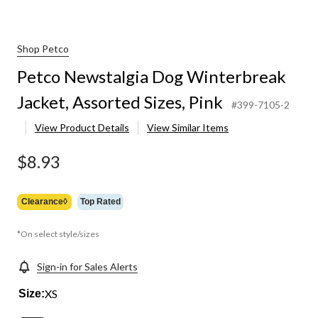
Shop Petco
Petco Newstalgia Dog Winterbreak
Jacket, Assorted Sizes, Pink
#399-7105-2
View Product Details
View Similar Items
$8.93
Clearance◊
Top Rated
*On select style/sizes
Sign-in for Sales Alerts
XS
Size: