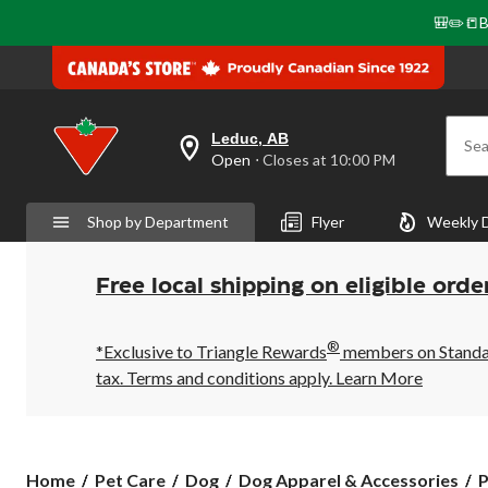
🎒✏️📒B
Leduc, AB
Sea
your
Open
⋅ Closes at 10:00 PM
preferred
store
is
Shop by Department
Flyer
Weekly 
Leduc,
AB,
currently
Open,
Free local shipping on eligible orde
Closes
at
at
®
10:00
*Exclusive to Triangle Rewards
members on Standard
PM
tax. Terms and conditions apply.
Learn More
click
to
change
store
P
Home
Pet Care
Dog
Dog Apparel & Accessories
P