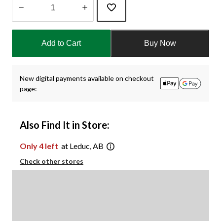
Quantity
updated
Add to Cart
Buy Now
to
1
New digital payments available on checkout
page:
Also Find It in Store:
Only 4 left
at Leduc, AB
Check other stores