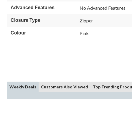
Advanced Features
No Advanced Features
Closure Type
Zipper
Colour
Pink
Weekly Deals
Customers Also Viewed
Top Trending Produ