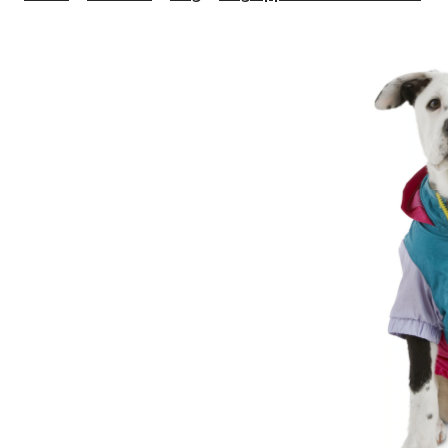
N
D
W
J
A
S
P