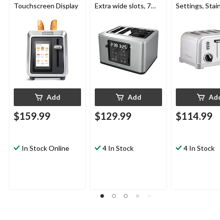
Touchscreen Display
Extra wide slots, 7
Settings, Stai
Browning levels
Steel, 4-Slices
Add
Add
Ad
$159.99
$129.99
$114.99
In Stock Online
4 In Stock
4 In Stock