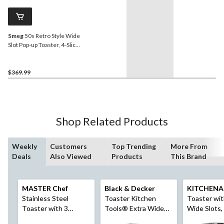
Smeg
50s Retro Style Wide
Slot Pop-up Toaster, 4-Slice,
Pastel Blue
$369.99
Shop Related Products
Weekly
Customers
Top Trending
More From
Deals
Also Viewed
Products
This Brand
MASTER Chef
Black & Decker
KITCHENA
Stainless Steel
Toaster Kitchen
Toaster wit
Toaster with 3
Tools® Extra Wide
Wide Slots,
Settings, 2-Slice
w/ 7 Settings,
Black