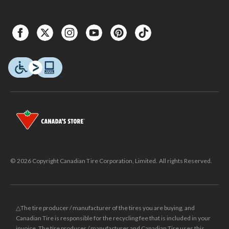
© 2026 Copyright Canadian Tire Corporation, Limited. All rights Reserved.
△The tire producer / manufacturer of the tires you are buying, and
Canadian Tire is responsible for the recycling fee that is included in your
invoice. The tire producer / manufacturer and Canadian Tire uses this