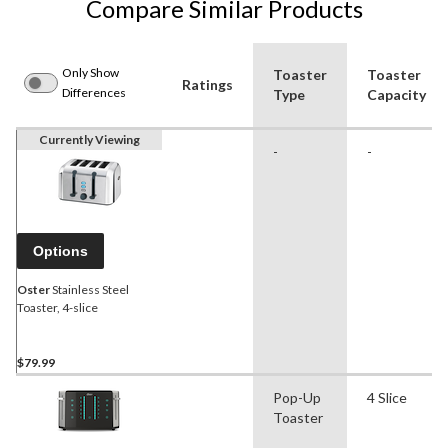
Compare Similar Products
Only Show
Toaster
Toaster
Ratings
Differences
Type
Capacity
Currently Viewing
-
-
Options
Oster
Stainless Steel
Toaster, 4-slice
$79.99
Pop-Up
4 Slice
Toaster