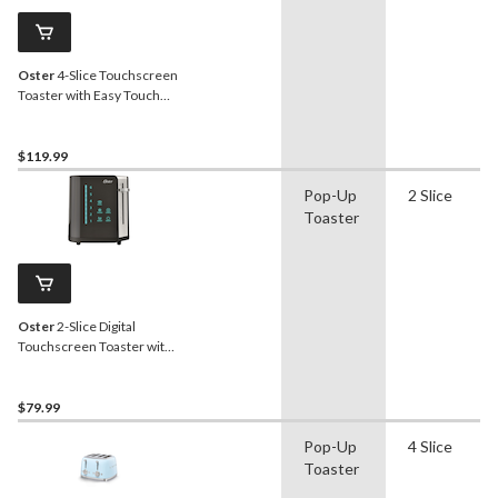
Oster
4-Slice Touchscreen
Toaster with Easy Touch
Technology
$119.99
Pop-Up
2 Slice
Toaster
Oster
2-Slice Digital
Touchscreen Toaster with
Easy Touch Technology
$79.99
Pop-Up
4 Slice
Toaster