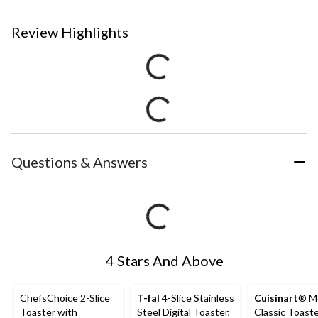
Review Highlights
Questions & Answers
4 Stars And Above
ChefsChoice 2-Slice
T-fal
4-Slice Stainless
Cuisinart
® M
Toaster with
Steel Digital Toaster,
Classic Toaste