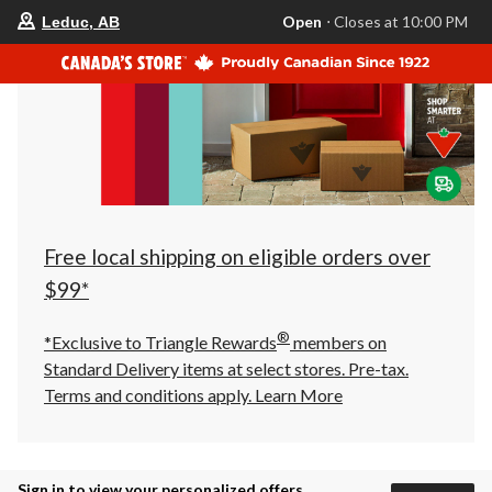
your
Open
⋅ Closes at 10:00 PM
Leduc, AB
preferred
store
is
Leduc,
AB,
currently
Open,
Closes
at
at
10:00
PM
click
Free local shipping on eligible orders over
to
change
$99*
store
®
*Exclusive to Triangle Rewards
members on
Standard Delivery items at select stores. Pre-tax.
Terms and conditions apply.
Learn More
Sign in to view your personalized offers