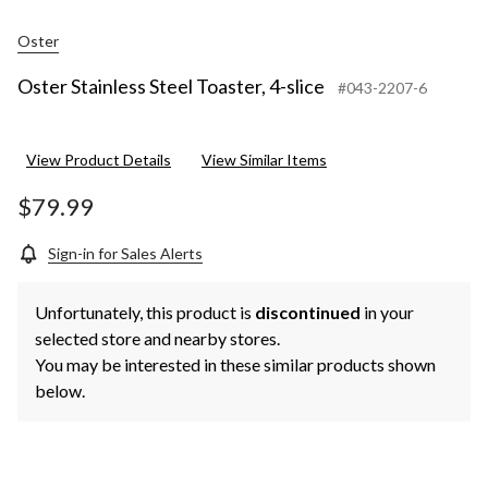
Oster
Oster Stainless Steel Toaster, 4-slice
#043-2207-6
View Product Details
View Similar Items
$79.99
Sign-in for Sales Alerts
Unfortunately, this product is
discontinued
in your
selected store and nearby stores.
You may be interested in these similar products shown
below.