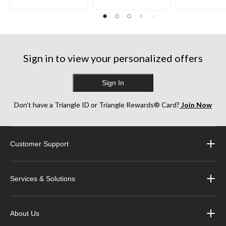
Sign in to view your personalized offers
Sign In
Don’t have a Triangle ID or Triangle Rewards® Card?
Join Now
Customer Support
Services & Solutions
About Us