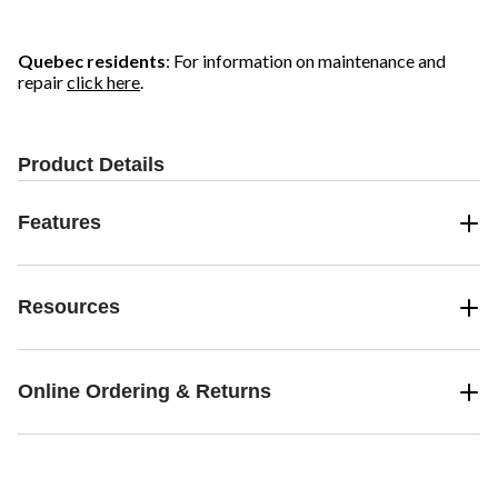
Quebec residents
: For information on maintenance and
repair
click here
.
Product Details
Features
Resources
Online Ordering & Returns