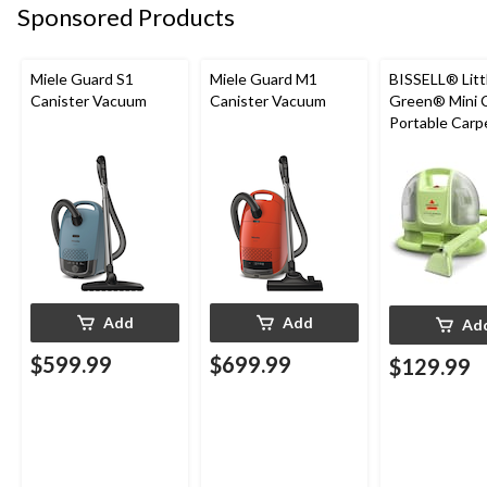
Sponsored Products
Miele Guard S1
Miele Guard M1
BISSELL® Litt
Canister Vacuum
Canister Vacuum
Green® Mini 
Portable Carp
Upholstery D
Cleaner
Add
Add
Ad
$599.99
$699.99
$129.99