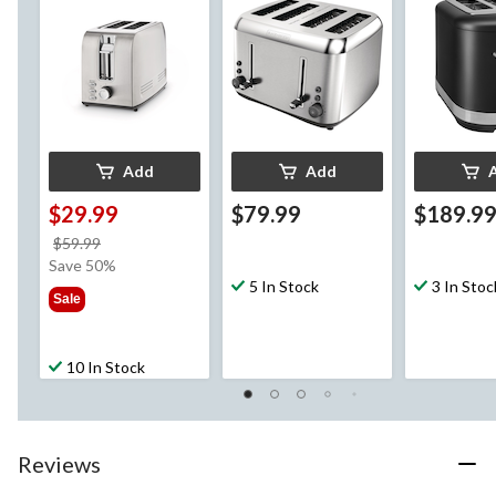
Stainless Steel, 4-
Slices
Add
Add
$29.99
$79.99
$189.9
price
$59.99
was
Save 50%
$59.99
5 In Stock
3 In Stoc
Sale
10 In Stock
Reviews