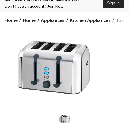
Sign In
Don’t have an account?
Join Now
Home
Home
Appliances
Kitchen Appliances
Toast