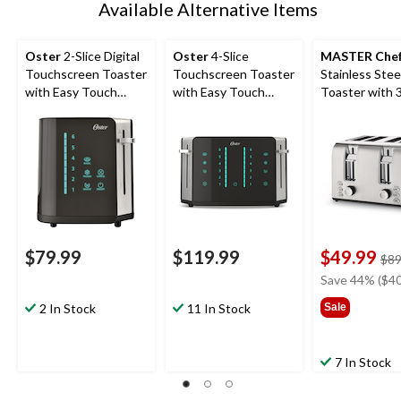
Available Alternative Items
Oster
2-Slice Digital
Oster
4-Slice
MASTER Che
Touchscreen Toaster
Touchscreen Toaster
Stainless Stee
with Easy Touch
with Easy Touch
Toaster with 
Technology
Technology
Settings, 4-Sli
$79.99
$119.99
$49.99
$89
Save 44% ($40
2 In Stock
11 In Stock
Sale
7 In Stock