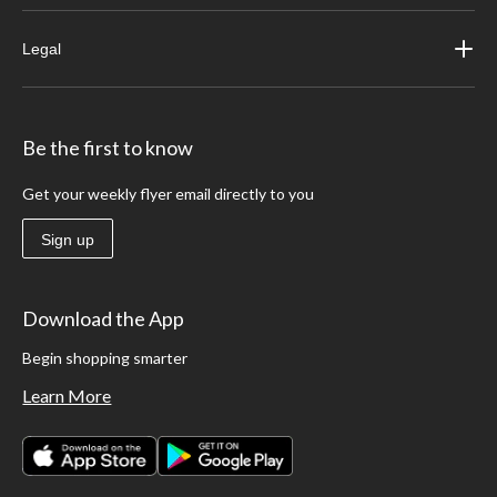
Legal
Be the first to know
Get your weekly flyer email directly to you
Sign up
Download the App
Begin shopping smarter
Learn More