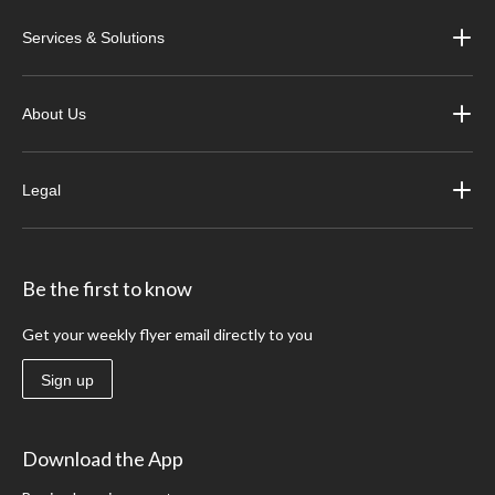
Services & Solutions
About Us
Legal
Be the first to know
Get your weekly flyer email directly to you
Sign up
Download the App