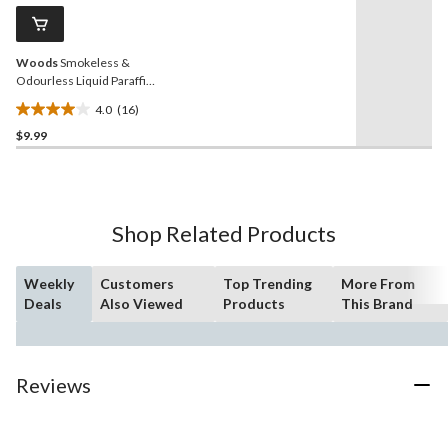
Same
reviews
page
link.
Woods
Smokeless &
Odourless Liquid Paraffin
Wax Emergency Candles,
4.0
(16)
50-Hour Burn Time
4.0
$9.99
out
of
5
stars.
16
Shop Related Products
reviews
Weekly
Customers
Top Trending
More From
Deals
Also Viewed
Products
This Brand
Reviews