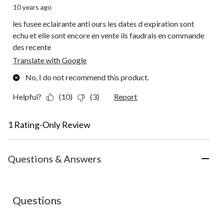
10 years ago
les fusee eclairante anti ours les dates d expiration sont
echu et elle sont encore en vente ils faudrais en commande
des recente
Translate with Google
No, I do not recommend this product.
Helpful?
(10)
(3)
Report
1 Rating-Only Review
Questions & Answers
No questions have been asked about this product.
Questions