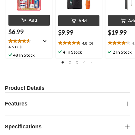
Add
Add
Ad
$6.99
$9.99
$19.99
4.8
(5)
4
4.8
4.1
4.6
4.6
(70)
out
out
4 In Stock
2 In Stock
out
48 In Stock
of
of
of
5
5
5
stars.
stars.
stars.
5
9
70
reviews
reviews
reviews
Product Details
Features
Specifications