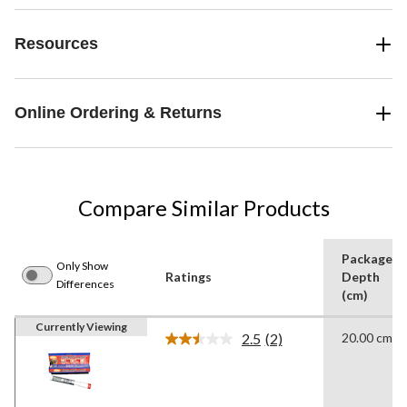
Resources
Online Ordering & Returns
Compare Similar Products
Package
Only Show
Ratings
Depth
Differences
(cm)
Currently Viewing
2.5
(2)
20.00 cm
Read
2
Reviews.
Same
page