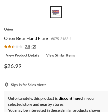
Orion
Orion Bear Hand Flare
#075-2162-4
2.5
(2)
Read
2
View Product Details
View Similar Items
Reviews.
Same
page
$26.99
link.
Sign-in for Sales Alerts
Unfortunately, this product is
discontinued
in your
selected store and nearby stores.
You may be interested in these similar products shown