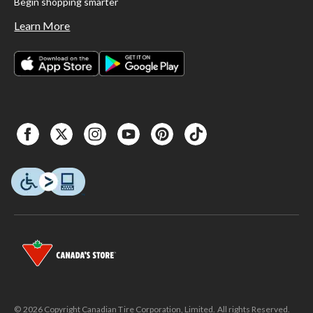
Begin shopping smarter
Learn More
© 2026 Copyright Canadian Tire Corporation, Limited. All rights Reserved.