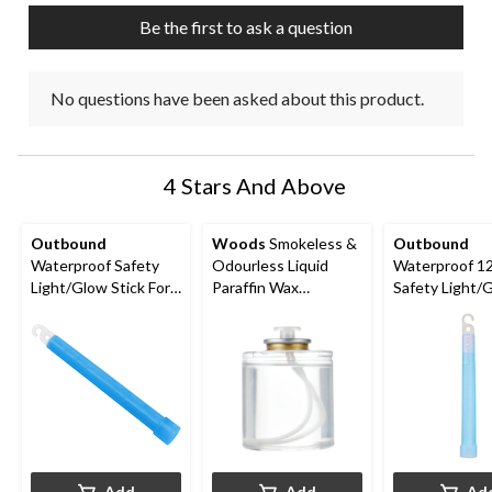
Be the first to ask a question
No questions have been asked about this product.
4 Stars And Above
Outbound
Woods
Smokeless &
Outbound
Waterproof Safety
Odourless Liquid
Waterproof 1
Light/Glow Stick For
Paraffin Wax
Safety Light/
Camping, Hiking &
Emergency Candles,
Stick For Camp
Boating, Assorted, 6-
50-Hour Burn Time
Hiking & Boati
in
Yellow
Add
Add
Ad