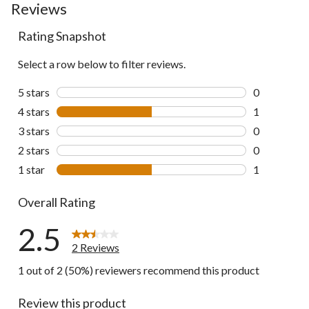
Reviews
Rating Snapshot
Select a row below to filter reviews.
5 stars
stars
0
0 reviews wi
4 stars
stars
1
1 review wit
3 stars
stars
0
0 reviews wi
2 stars
stars
0
0 reviews wi
1 star
stars
1
1 review wit
Overall Rating
2.5
2 Reviews
1 out of 2 (50%) reviewers recommend this product
Review this product