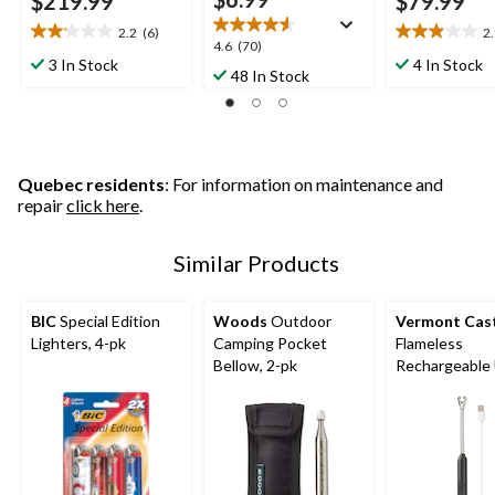
$219.99
$79.99
2.2
(6)
2
2.2
2.9
4.6
4.6
(70)
out
out
3 In Stock
4 In Stock
out
48 In Stock
of
of
of
5
5
5
stars.
stars.
stars.
6
18
70
reviews
reviews
reviews
Quebec residents
: For information on maintenance and
repair
click here
.
Similar Products
BIC
Special Edition
Woods
Outdoor
Vermont Cas
Lighters, 4-pk
Camping Pocket
Flameless
Bellow, 2-pk
Rechargeable
Lighter