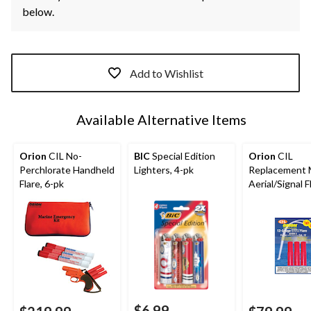
below.
Add to Wishlist
Available Alternative Items
Orion
CIL No-
BIC
Special Edition
Orion
CIL
Perchlorate Handheld
Lighters, 4-pk
Replacement 
Flare, 6-pk
Aerial/Signal F
pk, Red
$6.99