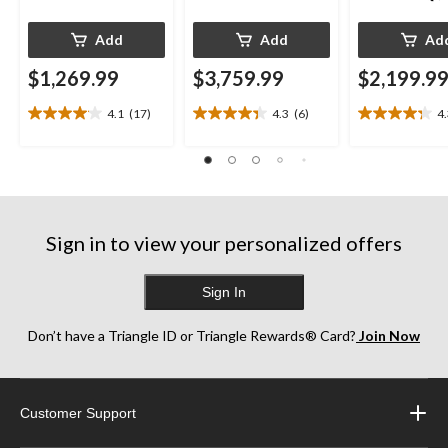
Add
Add
Ad
$1,269.99
$3,759.99
$2,199.9
4.1
(17)
4.3
(6)
4
4.1
4.3
4.3
out
out
out
of
of
of
5
5
5
stars.
stars.
stars.
17
6
13
reviews
reviews
reviews
Sign in to view your personalized offers
Sign In
Don’t have a Triangle ID or Triangle Rewards® Card?
Join Now
Customer Support