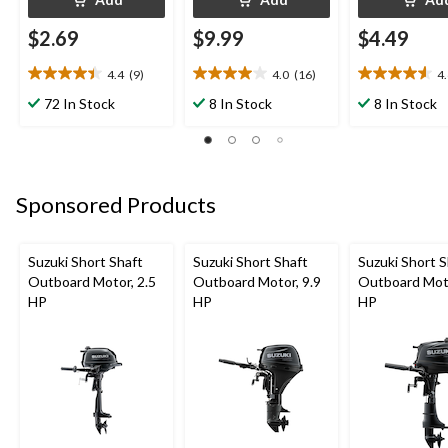
$2.69
$9.99
$4.49
4.4
(9)
4.0
(16)
4
4.4
4.0
4.6
out
out
out
72 In Stock
8 In Stock
8 In Stock
of
of
of
5
5
5
stars.
stars.
stars.
9
16
5
reviews
reviews
reviews
Sponsored Products
Suzuki Short Shaft
Suzuki Short Shaft
Suzuki Short S
Outboard Motor, 2.5
Outboard Motor, 9.9
Outboard Moto
HP
HP
HP