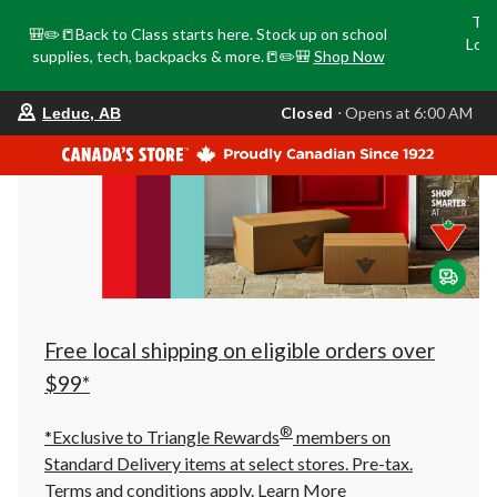
Tri
🎒✏️📒Back to Class starts here. Stock up on school
Loca
supplies, tech, backpacks & more.📒✏️🎒
Shop Now
o
your
Closed
⋅ Opens at 6:00 AM
Leduc, AB
preferred
store
is
Leduc,
AB,
currently
Closed,
Opens
at
at
6:00
AM
click
Free local shipping on eligible orders over
to
change
$99*
store
®
*Exclusive to Triangle Rewards
members on
Standard Delivery items at select stores. Pre-tax.
Terms and conditions apply.
Learn More