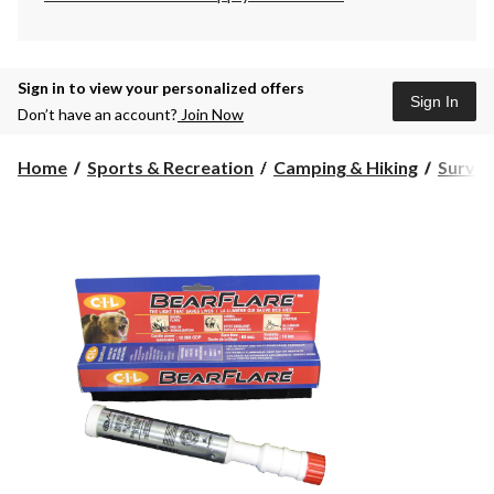
Sign in to view your personalized offers
Sign In
Don’t have an account?
Join Now
Home
Sports & Recreation
Camping & Hiking
Surviv