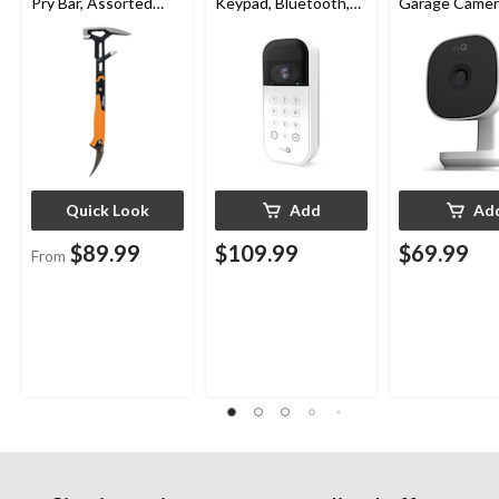
Pry Bar, Assorted
Keypad, Bluetooth,
Garage Camer
Sizes
Weatherproof, White
Night Vision,
Weatherproof
Quick Look
Add
Ad
$89.99
$109.99
$69.99
From