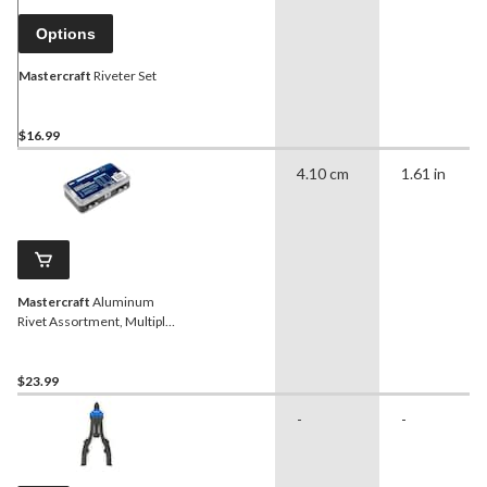
Options
Mastercraft
Riveter Set
$16.99
4.10 cm
1.61 in
Mastercraft
Aluminum
Rivet Assortment, Multiple
Sizes, 500-pc
$23.99
-
-