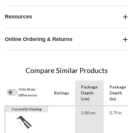
Resources
Online Ordering & Returns
Compare Similar Products
Package
Package
Only Show
Ratings
Depth
Depth
Differences
(cm)
(in)
Currently Viewing
2.00 cm
0.79 in