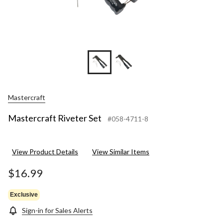
Mastercraft
Mastercraft Riveter Set
#058-4711-8
View Product Details
View Similar Items
$16.99
Exclusive
Sign-in for Sales Alerts