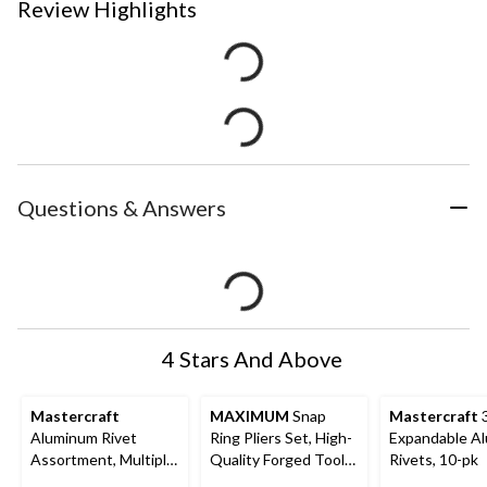
Review Highlights
Questions & Answers
4 Stars And Above
Mastercraft
MAXIMUM
Snap
Mastercraft
3
Aluminum Rivet
Ring Pliers Set, High-
Expandable A
Assortment, Multiple
Quality Forged Tool
Rivets, 10-pk
Sizes, 500-pc
Steel, Soft Vinyl Grip,