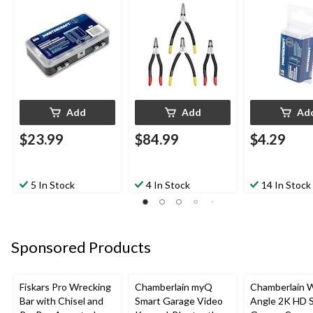
Colour Coded Tips, 4-
pc
Add
Add
Ad
$23.99
$84.99
$4.29
5 In Stock
4 In Stock
14 In Stock
Sponsored Products
Fiskars Pro Wrecking
Chamberlain myQ
Chamberlain 
Bar with Chisel and
Smart Garage Video
Angle 2K HD 