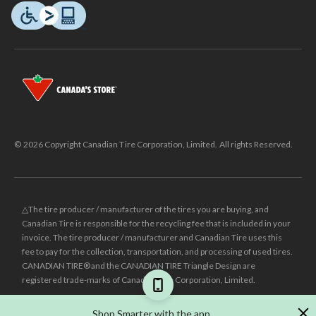
© 2026 Copyright Canadian Tire Corporation, Limited. All rights Reserved.
△The tire producer / manufacturer of the tires you are buying, and
Canadian Tire is responsible for the recycling fee that is included in your
invoice. The tire producer / manufacturer and Canadian Tire uses this
fee to pay for the collection, transportation, and processing of used tires.
CANADIAN TIRE® and the CANADIAN TIRE Triangle Design are
registered trade-marks of Canadian Tire Corporation, Limited.
±
Was price reflects the last national regular price this product was sold
Shop Smarter with the app