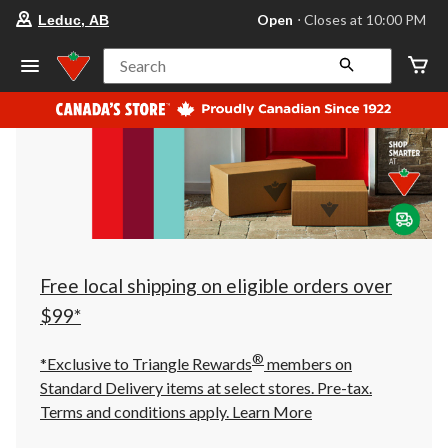
your
Open
⋅ Closes at 10:00 PM
Leduc, AB
preferred
store
is
Search
Leduc,
AB,
currently
Open,
Closes
at
at
10:00
PM
click
to
change
store
Free local shipping on eligible orders over
$99*
®
*Exclusive to Triangle Rewards
members on
Standard Delivery items at select stores. Pre-tax.
Terms and conditions apply.
Learn More