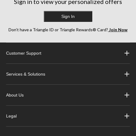
Sign in to view your personalized offers
Sign In
Don’t have a Triangle ID or Triangle Rewards® Card?
Join Now
Customer Support
Services & Solutions
About Us
Legal