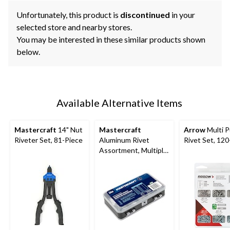
Unfortunately, this product is
discontinued
in your
selected store and nearby stores.
You may be interested in these similar products shown
below.
Available Alternative Items
Mastercraft
14" Nut
Mastercraft
Arrow
Multi 
Riveter Set, 81-Piece
Aluminum Rivet
Rivet Set, 12
Assortment, Multiple
Sizes, 500-pc