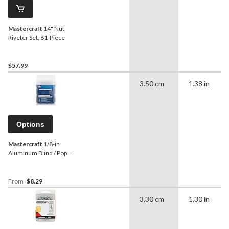
Mastercraft
14" Nut
Riveter Set, 81-Piece
$57.99
3.50 cm
1.38 in
Options
Mastercraft
1/8-in
Aluminum Blind / Pop
Rivets, 100-pk, Assorted
Sizes
From
$8.29
3.30 cm
1.30 in