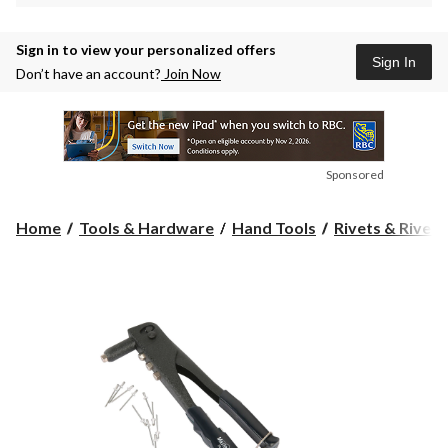
Sign in to view your personalized offers
Sign In
Don’t have an account?
Join Now
Sponsored
Home
Tools & Hardware
Hand Tools
Rivets & Rivet 