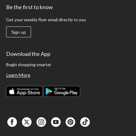
Be the first to know
Get your weekly flyer email directly to you
Sign up
Download the App
Begin shopping smarter
Learn More