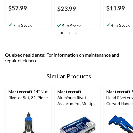
$57.99
$11.99
$23.99
7 In Stock
4 In Stock
5 In Stock
Quebec residents
: For information on maintenance and
repair
click here
.
Similar Products
Mastercraft
14" Nut
Mastercraft
Mastercraft
S
Riveter Set, 81-Piece
Aluminum Rivet
Head Riveter 
Assortment, Multiple
Curved Handle
Sizes, 500-pc