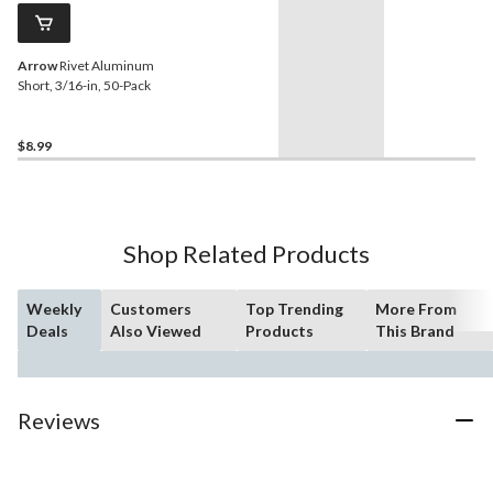
Arrow
Rivet Aluminum
Short, 3/16-in, 50-Pack
$8.99
Shop Related Products
Weekly
Customers
Top Trending
More From
Deals
Also Viewed
Products
This Brand
Reviews