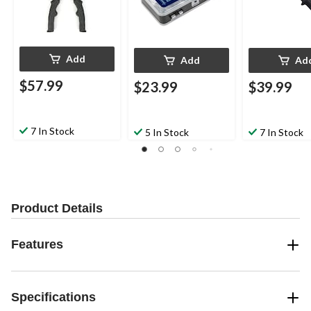
Add
Add
Ad
$57.99
$23.99
$39.99
7 In Stock
5 In Stock
7 In Stock
Product Details
Features
Specifications