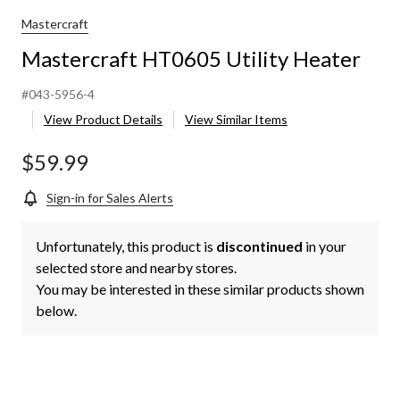
Mastercraft
Mastercraft HT0605 Utility Heater
#043-5956-4
View Product Details
View Similar Items
$59.99
Sign-in for Sales Alerts
Unfortunately, this product is
discontinued
in your
selected store and nearby stores.
You may be interested in these similar products shown
below.