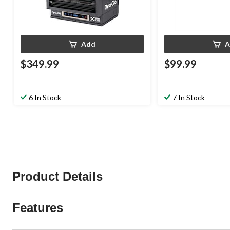
Add
A
$349.99
$99.99
6 In Stock
7 In Stock
Product Details
Features