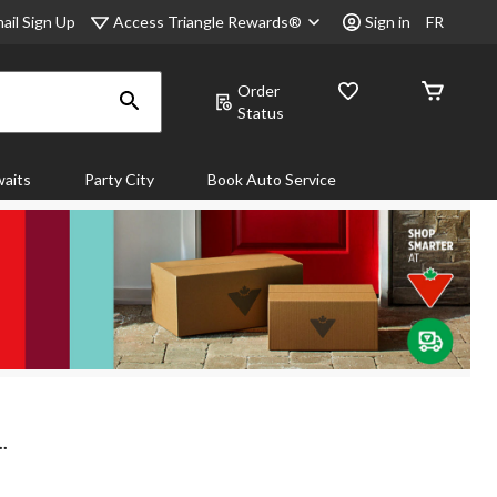
Access Triangle Rewards®
ail Sign Up
Sign in
FR
Order
Status
aits
Party City
Book Auto Service
.