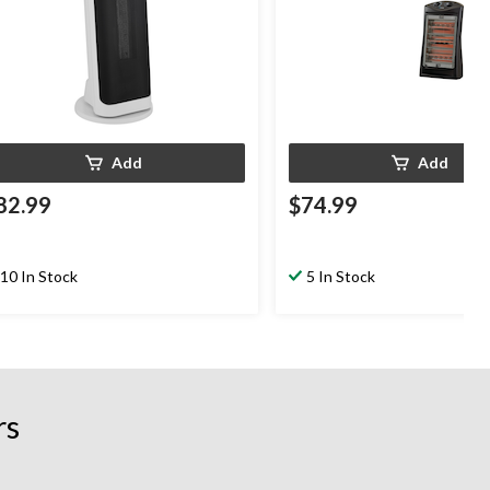
Add
Add
82.99
$74.99
10 In Stock
5 In Stock
rs