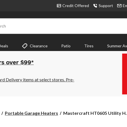
Credit Offered
Support
Em
rch
Deals
Clearance
Patio
Tires
Summer Aw
rs over $99*
 Delivery items at select stores. Pre-
Mastercraft
Portable Garage Heaters
Mastercraft HT0605 Utility H..
HT0605
Utility