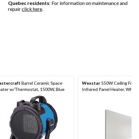
Quebec residents
: For information on maintenance and
repair
click here
.
stercraft
Barrel Ceramic Space
Wexstar
550W Ceiling Fram
ater w/Thermostat, 1500W, Blue
Infrared Panel Heater, White