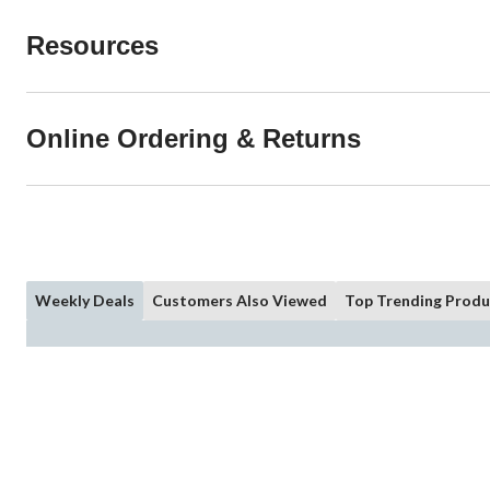
Resources
Online Ordering & Returns
Weekly Deals
Customers Also Viewed
Top Trending Produ