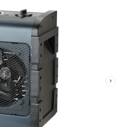
Heater