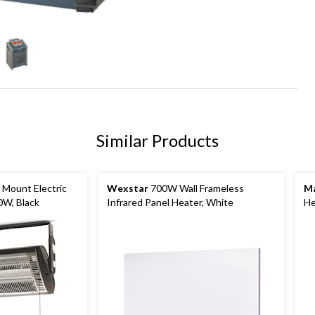
Similar Products
 Mount Electric
Wexstar
700W Wall Frameless
Ma
0W, Black
Infrared Panel Heater, White
He