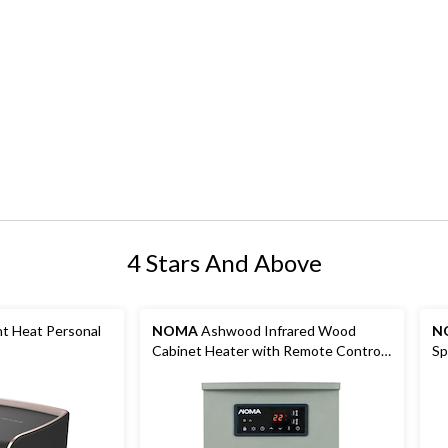
4 Stars And Above
t Heat Personal
NOMA
Ashwood Infrared Wood
N
Cabinet Heater with Remote Control
Sp
and Thermostat, Grey
Wh