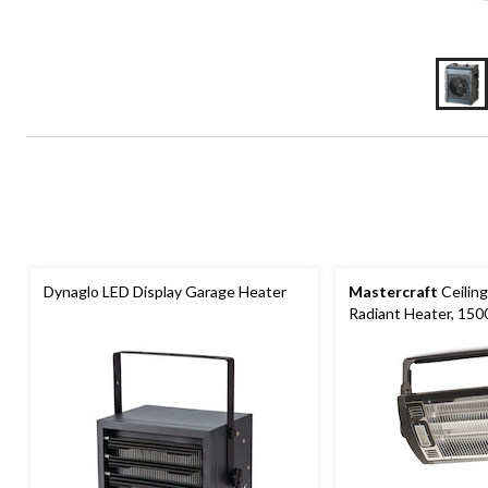
Dynaglo LED Display Garage Heater
Mastercraft
Ceiling
Radiant Heater, 150