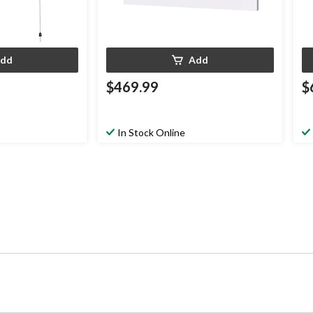
dd
Add
$469.99
$
In Stock Online