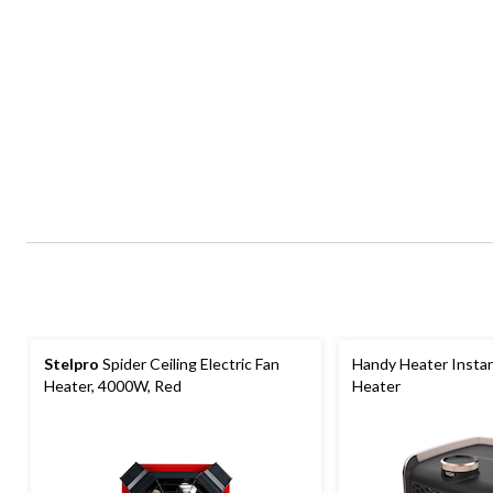
Stelpro
Spider Ceiling Electric Fan
Handy Heater Instan
Heater, 4000W, Red
Heater