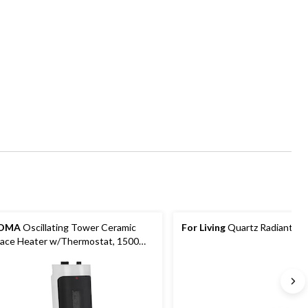
OMA
Oscillating Tower Ceramic
For Living
Quartz Radiant He
ace Heater w/Thermostat, 1500W,
ite, 18-in