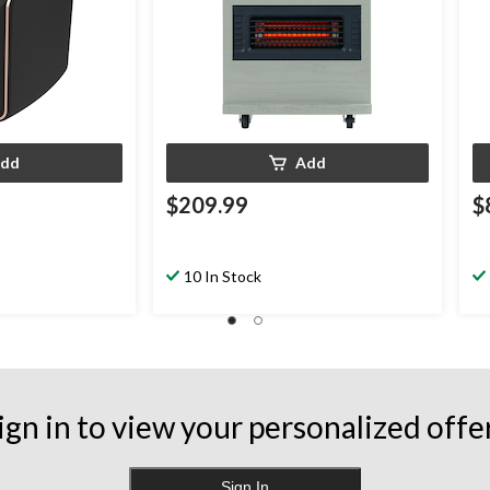
dd
Add
$209.99
$
10 In Stock
ign in to view your personalized offe
Sign In