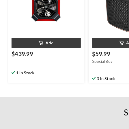
Add
A
$439.99
$59.99
Special Buy
1 In Stock
3 In Stock
S