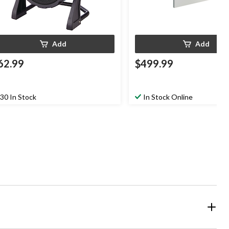
Add
Add
62.99
$499.99
30 In Stock
In Stock Online