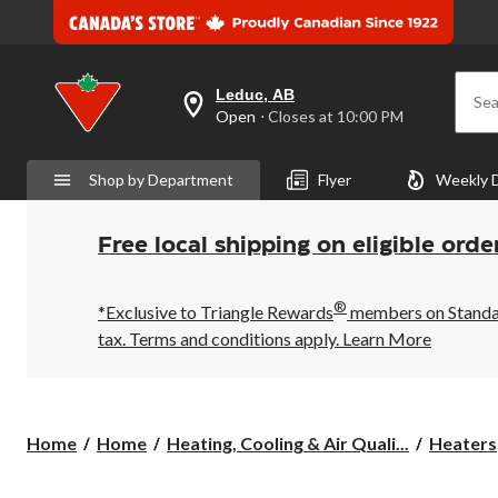
Leduc, AB
Sea
your
Open
⋅ Closes at 10:00 PM
preferred
store
is
Shop by Department
Flyer
Weekly 
Leduc,
AB,
currently
Open,
Free local shipping on eligible orde
Closes
at
at
®
10:00
*Exclusive to Triangle Rewards
members on Standard
PM
tax. Terms and conditions apply.
Learn More
click
to
change
store
Home
Home
Heating, Cooling & Air Quali...
Heaters