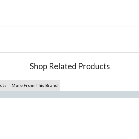
Shop Related Products
cts
More From This Brand