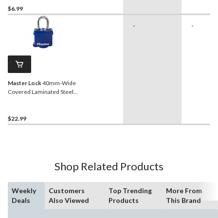
$6.99
-
-
Master Lock
40mm-Wide
Covered Laminated Steel
Keyed Padlock with 27mm
Shackle, Blue
$22.99
Shop Related Products
Weekly
Customers
Top Trending
More From
Deals
Also Viewed
Products
This Brand