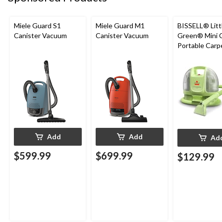
Miele Guard S1
Miele Guard M1
BISSELL® Litt
Canister Vacuum
Canister Vacuum
Green® Mini 
Portable Carp
Upholstery D
Cleaner
Add
Add
Ad
$599.99
$699.99
$129.99