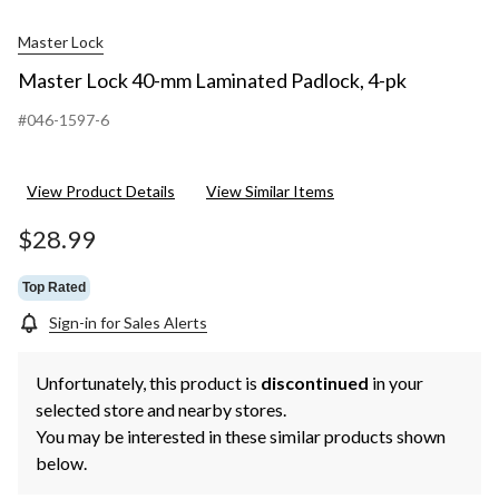
Master Lock
Master Lock 40-mm Laminated Padlock, 4-pk
#046-1597-6
View Product Details
View Similar Items
$28.99
Top Rated
Sign-in for Sales Alerts
Unfortunately, this product is
discontinued
in your
selected store and nearby stores.
You may be interested in these similar products shown
below.