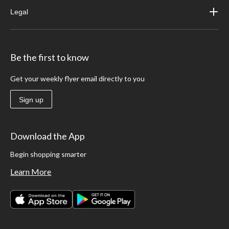
Legal
Be the first to know
Get your weekly flyer email directly to you
Sign up
Download the App
Begin shopping smarter
Learn More