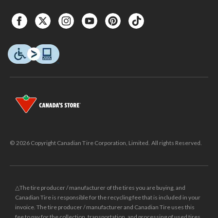
© 2026 Copyright Canadian Tire Corporation, Limited. All rights Reserved.
△The tire producer / manufacturer of the tires you are buying, and
Canadian Tire is responsible for the recycling fee that is included in your
invoice. The tire producer / manufacturer and Canadian Tire uses this
fee to pay for the collection, transportation, and processing of used tires.