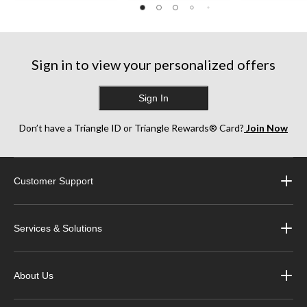
Sign in to view your personalized offers
Sign In
Don’t have a Triangle ID or Triangle Rewards® Card?
Join Now
Customer Support
Services & Solutions
About Us