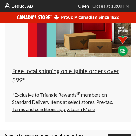
your
Open
⋅ Closes at 10:00 PM
Leduc, AB
preferred
store
is
Leduc,
AB,
currently
Open,
Closes
at
at
10:00
PM
click
Free local shipping on eligible orders over
to
change
$99*
store
®
*Exclusive to Triangle Rewards
members on
Standard Delivery items at select stores. Pre-tax.
Terms and conditions apply.
Learn More
Sign in to view your personalized offers