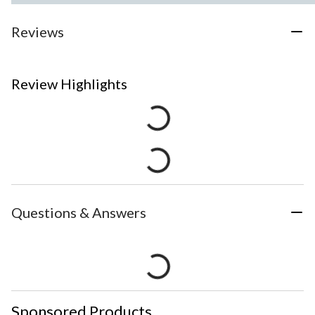
Reviews
Review Highlights
Questions & Answers
Sponsored Products