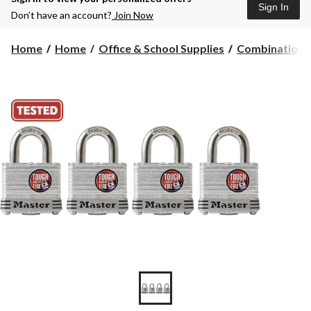
Sign In
Don’t have an account?
Join Now
Home
Home
Office & School Supplies
Combination 