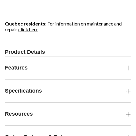
Quebec residents
: For information on maintenance and
repair
click here
.
Product Details
Features
Specifications
Resources