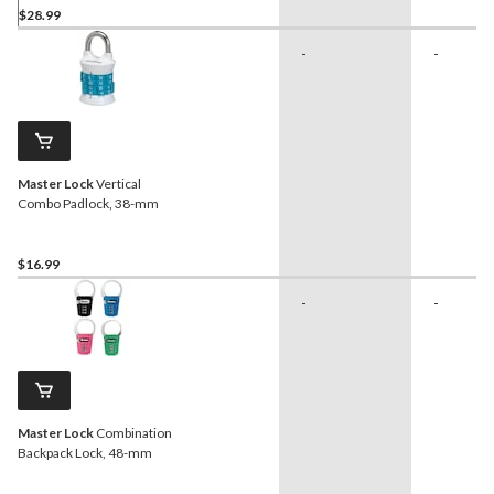
$28.99
-
-
Master Lock
Vertical
Combo Padlock, 38-mm
$16.99
-
-
Master Lock
Combination
Backpack Lock, 48-mm