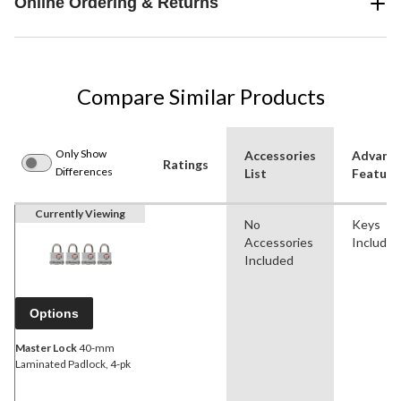
Online Ordering & Returns
Compare Similar Products
Only Show
Accessories
Advanc
Ratings
Differences
List
Feature
Currently Viewing
No
Keys
Accessories
Included
Included
Options
Master Lock
40-mm
Laminated Padlock, 4-pk