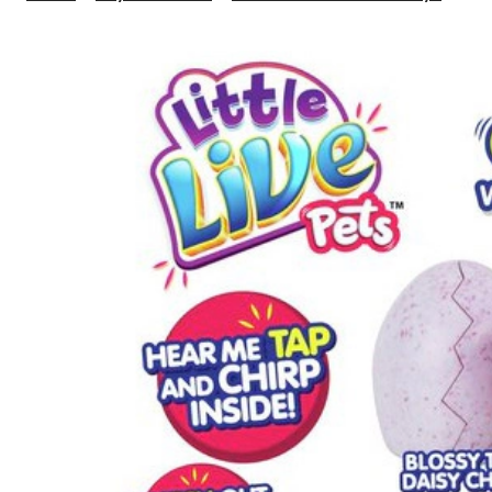
Live
Pet
Bab
Chi
Sing
Pac