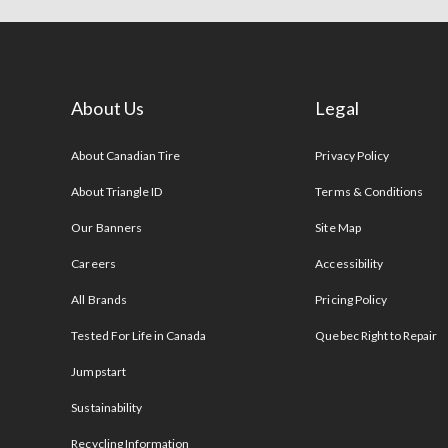
About Us
Legal
s
About Canadian Tire
Privacy Policy
About Triangle ID
Terms & Conditions
Our Banners
Site Map
Careers
Accessibility
All Brands
Pricing Policy
Tested For Life in Canada
Quebec Right to Repair
Jumpstart
Sustainability
Recycling Information