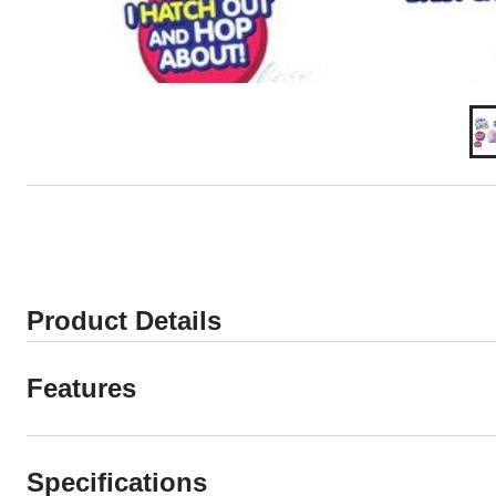
Product Details
Features
Specifications