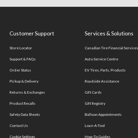
Customer Support
Services & Solutions
Store Locator
Canadian Tire Financial Service
Support & FAQs
Auto Service Centre
Order Status
EV Tires, Parts, Products
Pickup & Delivery
Roadside Assistance
Returns & Exchanges
Gift Cards
Product Recalls
Gift Registry
Safety Data Sheets
Balloon Appointments
Contact Us
Loan-A-Tool
Cookie Settings
How-To Guides