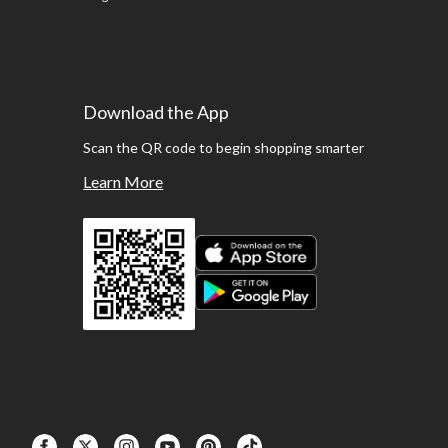
Download the App
Scan the QR code to begin shopping smarter
Learn More