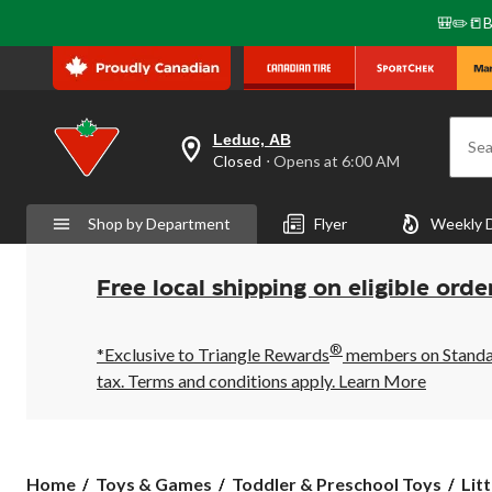
🎒✏️📒B
Leduc, AB
Sea
your
Closed
⋅ Opens at 6:00 AM
preferred
store
is
Shop by Department
Flyer
Weekly 
Leduc,
AB,
currently
Closed,
Free local shipping on eligible orde
Opens
at
at
®
6:00
*Exclusive to Triangle Rewards
members on Standard
AM
tax. Terms and conditions apply.
Learn More
click
to
change
store
Litt
Home
Toys & Games
Toddler & Preschool Toys
Litt