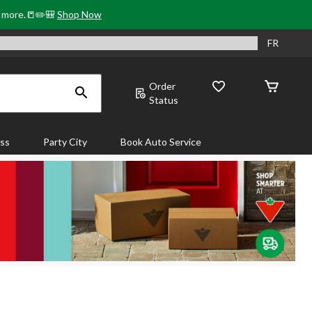
& more.📒✏️🎒
Shop Now
FR
Order
Status
ass
Party City
Book Auto Service