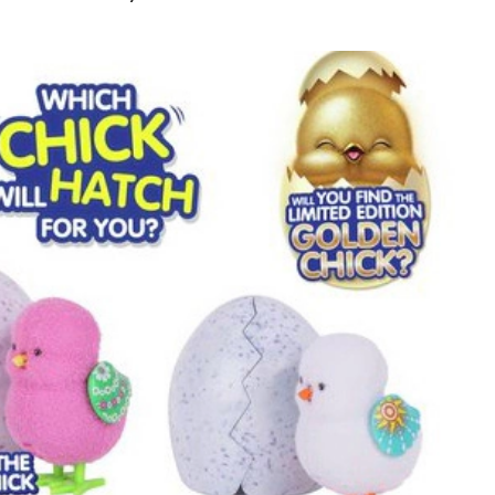
s
y
ck
le
k