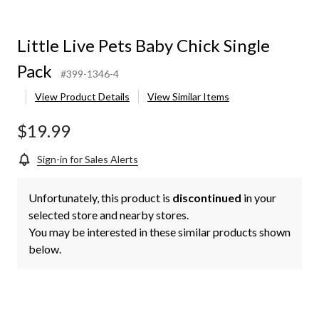
Little Live Pets Baby Chick Single
Pack
#399-1346-4
View Product Details
View Similar Items
$19.99
Sign-in for Sales Alerts
Unfortunately, this product is
discontinued
in your
selected store and nearby stores.
You may be interested in these similar products shown
below.