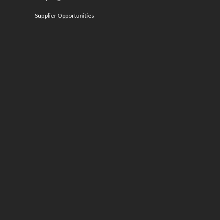
Supplier Opportunities