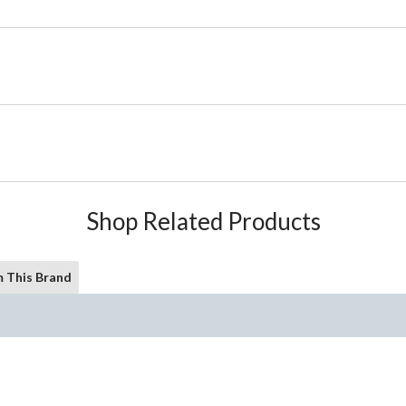
Shop Related Products
 This Brand