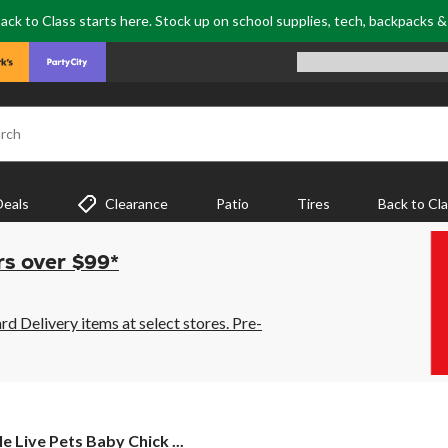
ack to Class starts here. Stock up on school supplies, tech, backpacks 
rch
Deals
Clearance
Patio
Tires
Back to Cl
rs over $99*
 Delivery items at select stores. Pre-
le
le Live Pets Baby Chick ...