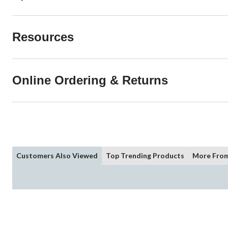
Resources
Online Ordering & Returns
Customers Also Viewed
Top Trending Products
More From