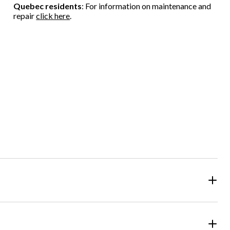
Quebec residents
: For information on maintenance and
repair
click here
.