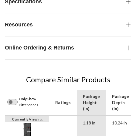
Specifications
Resources
Online Ordering & Returns
Compare Similar Products
Package
Package
Only Show
Ratings
Height
Depth
Differences
(in)
(in)
Currently Viewing
1.18 in
10.24 in