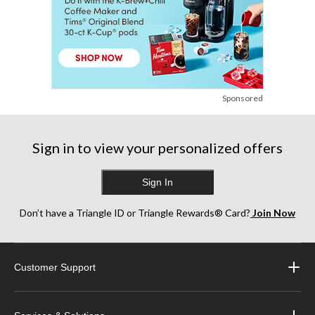
Sponsored
Sign in to view your personalized offers
Sign In
Don’t have a Triangle ID or Triangle Rewards® Card?
Join Now
Customer Support