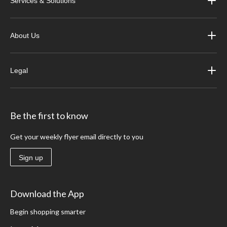
Services & Solutions
About Us
Legal
Be the first to know
Get your weekly flyer email directly to you
Sign up
Download the App
Begin shopping smarter