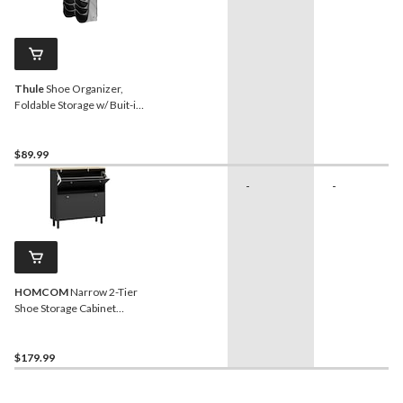
Thule
Shoe Organizer,
Foldable Storage w/ Buit-in
Handle, Black/Grey
$89.99
-
-
HOMCOM
Narrow 2-Tier
Shoe Storage Cabinet
Organizer with Adjustable
Shelves, Black
$179.99