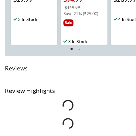
price
$119.99
was
Save 21% ($25.00)
3 In Stock
$119.99
4 In Stoc
Sale
8 In Stock
Reviews
Review Highlights