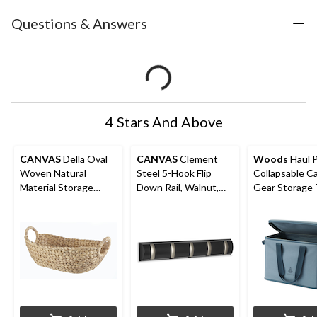
Questions & Answers
4 Stars And Above
CANVAS
Della Oval
CANVAS
Clement
Woods
Haul P
Woven Natural
Steel 5-Hook Flip
Collapsable 
Material Storage
Down Rail, Walnut,
Gear Storage 
Basket, 19.6 x 11.4 x
20-in
32-L
8-in