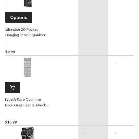
Options
Likewise
20-Pocket
Hanging Shoe Organizer
$9.99
-
-
type A
Ease Over-the-
Door Organizer, 20-Pocket
Hanging Shoe Organizer
$15.99
-
-