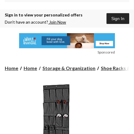
Sign in to view your personalized offers
Sign In
Don’t have an account?
Join Now
Sponsored
Home
Home
Storage & Organization
Shoe Racks & 