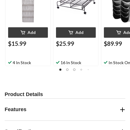
Add
Add
Ad
$15.99
$25.99
$89.99
4 In Stock
16 In Stock
In Stock On
Product Details
Features