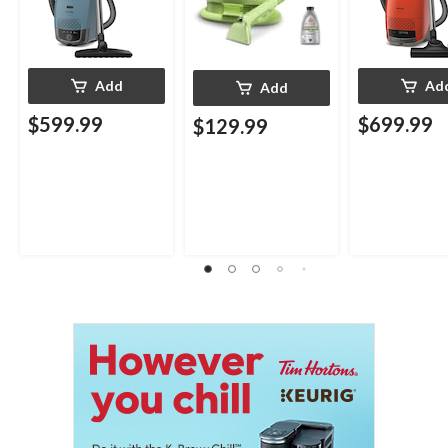
Add
Ad
Add
$599.99
$699.99
$129.99