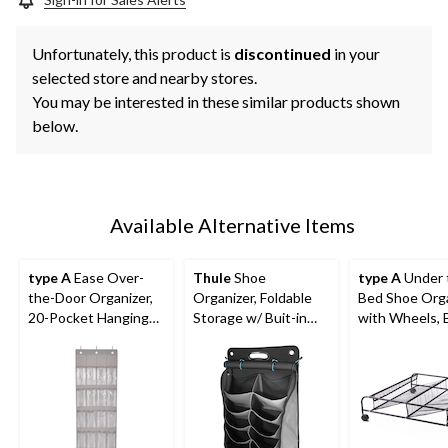
Unfortunately, this product is
discontinued
in your
selected store and nearby stores.
You may be interested in these similar products shown
below.
Available Alternative Items
type A
Ease Over-
Thule
Shoe
type A
Under 
the-Door Organizer,
Organizer, Foldable
Bed Shoe Org
20-Pocket Hanging
Storage w/ Buit-in
with Wheels, 
Shoe Organizer
Handle, Black/Grey