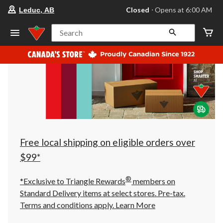
your
Closed
⋅ Opens at 6:00 AM
Leduc, AB
preferred
store
is
Search
Leduc,
AB,
currently
Closed,
Opens
at
at
6:00
AM
click
to
change
store
Free local shipping on eligible orders over
$99*
®
*Exclusive to Triangle Rewards
members on
Standard Delivery items at select stores. Pre-tax.
Terms and conditions apply.
Learn More