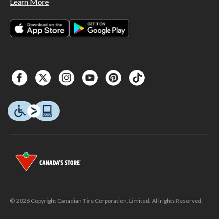
Learn More
© 2026 Copyright Canadian Tire Corporation, Limited. All rights Reserved.