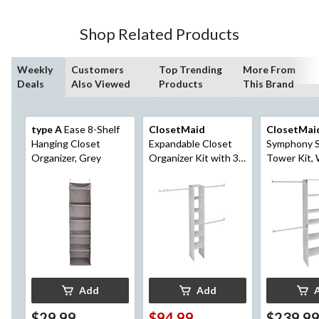
Shop Related Products
Weekly
Customers
Top Trending
More From
Deals
Also Viewed
Products
This Brand
type A
Ease 8-Shelf
ClosetMaid
ClosetMai
Hanging Closet
Expandable Closet
Symphony S
Organizer, Grey
Organizer Kit with 3-
Tower Kit, 
Closet Rod, White,
in
12-in
Add
Add
$29.99
$94.99
$239.9