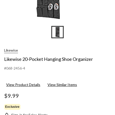
Likewise
Likewise 20-Pocket Hanging Shoe Organizer
#068-2456-4
View Product Details
View Similar Items
$9.99
Exclusive
Sign-in for Sales Alerts