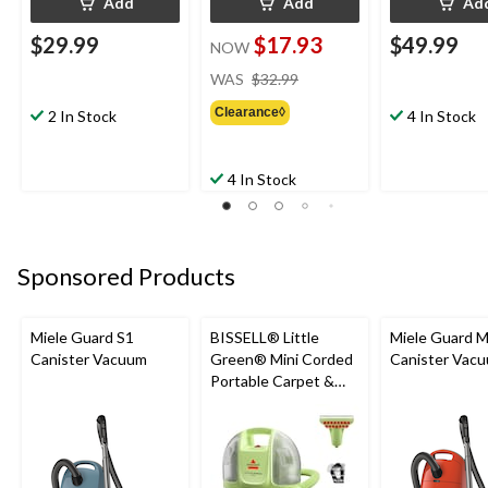
Add
Add
Ad
$29.99
$17.93
$49.99
NOW
price
WAS
$32.99
was
Clearance◊
$32.99
2 In Stock
4 In Stock
4 In Stock
Sponsored Products
Miele Guard S1
BISSELL® Little
Miele Guard 
Canister Vacuum
Green® Mini Corded
Canister Vac
Portable Carpet &
Upholstery Deep
Cleaner