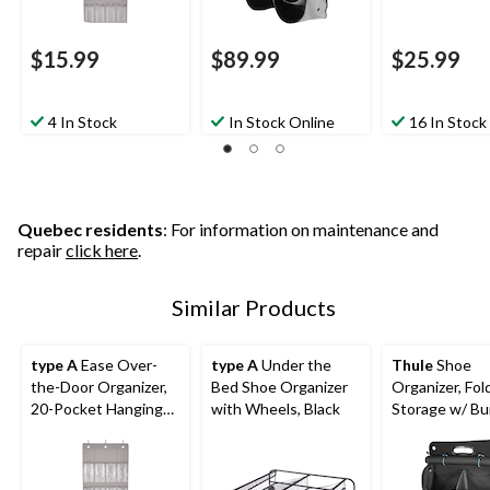
$15.99
$89.99
$25.99
4 In Stock
In Stock Online
16 In Stock
Quebec residents
: For information on maintenance and
repair
click here
.
Similar Products
type A
Ease Over-
type A
Under the
Thule
Shoe
the-Door Organizer,
Bed Shoe Organizer
Organizer, Fol
20-Pocket Hanging
with Wheels, Black
Storage w/ Bui
Shoe Organizer
Handle, Black