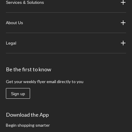
Services & Solutions
About Us
Legal
Be the first to know
Get your weekly flyer email directly to you
Sign up
Download the App
Begin shopping smarter