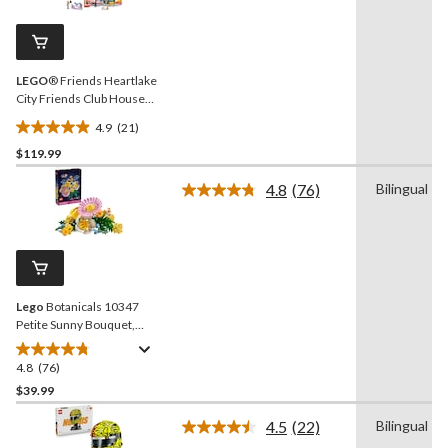
Reviews.
9
Same
reviews
page
link.
LEGO
® Friends Heartlake
City Friends Club House
Building Set - 42896, 794-
4.9
(21)
pcs, Ages 8+
4.9
$119.99
out
of
4.8
(76)
Bilingual
5
Read
76
stars.
Reviews.
21
Same
reviews
page
link.
Lego
Botanicals 10347
Petite Sunny Bouquet,
373-pc
4.8
(76)
4.8
out
$39.99
of
4.5
(22)
Bilingual
5
Read