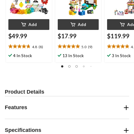
Add
Add
Ad
$49.99
$17.99
$119.99
4.8
(8)
5.0
(9)
4
4.8
5.0
4.9
out
out
out
4 In Stock
13 In Stock
3 In Stock
of
of
of
5
5
5
stars.
stars.
stars.
8
9
21
reviews
reviews
reviews
Product Details
Features
Specifications