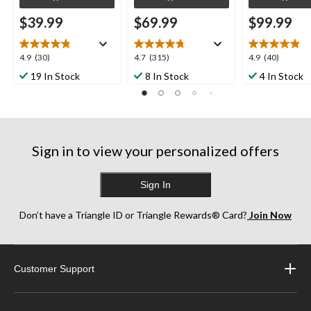
$39.99
$69.99
$99.99
4.9
4.7
4.9
4.9
(30)
4.7
(315)
4.9
(40)
out
out
out
19 In Stock
8 In Stock
4 In Stock
of
of
of
5
5
5
stars.
stars.
stars.
30
315
40
reviews
reviews
reviews
Sign in to view your personalized offers
Sign In
Don’t have a Triangle ID or Triangle Rewards® Card?
Join Now
Customer Support