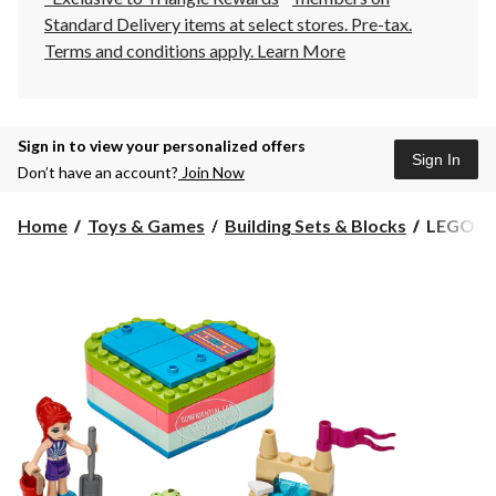
Standard Delivery items at select stores. Pre-tax.
Terms and conditions apply.
Learn More
Sign in to view your personalized offers
Sign In
Don’t have an account?
Join Now
LEGO®
Home
Toys & Games
Building Sets & Blocks
LEGO® F
Friends
Mia's
Summer
Heart
Box
-
41388