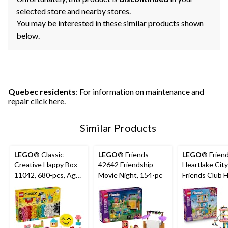
selected store and nearby stores.
You may be interested in these similar products shown
below.
Quebec residents
: For information on maintenance and
repair
click here
.
Similar Products
LEGO
® Classic
LEGO
® Friends
LEGO
® Frien
Creative Happy Box -
42642 Friendship
Heartlake City
11042, 680-pcs, Ages
Movie Night, 154-pc
Friends Club 
5+
Building Set -
794-pcs, Ages