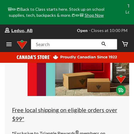
Tri
🎒✏️📒Back to Class starts here. Stock up on school
Loca
supplies, tech, backpacks & more.📒✏️🎒
Shop Now
o
your
Open
⋅ Closes at 10:00 PM
Leduc, AB
preferred
store
is
Search
Leduc,
AB,
currently
Open,
Closes
at
at
10:00
PM
click
to
change
store
Free local shipping on eligible orders over
$99*
®
*Exclusive to Triangle Rewards
members on