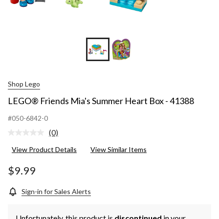
Shop Lego
LEGO® Friends Mia's Summer Heart Box - 41388
#050-6842-0
(0)
No
rating
View Product Details
View Similar Items
value.
Same
page
$9.99
link.
Sign-in for Sales Alerts
Unfortunately, this product is
discontinued
in your