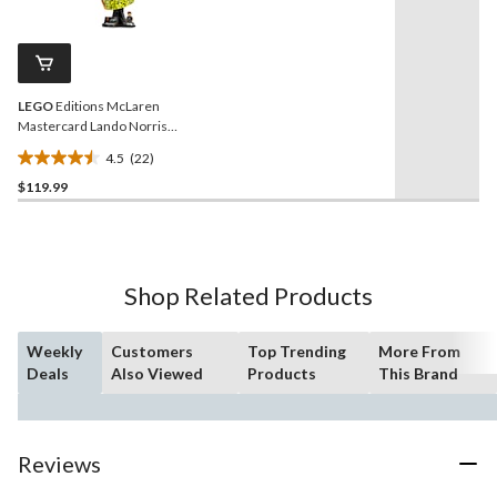
stars.
22
Reviews.
76
Same
reviews
page
link.
LEGO
Editions McLaren
Mastercard Lando Norris
Helmet - 43023, 793-pcs,
4.5
(22)
Ages 14+
4.5
$119.99
out
of
5
stars.
22
Shop Related Products
reviews
Weekly
Customers
Top Trending
More From
Deals
Also Viewed
Products
This Brand
Reviews