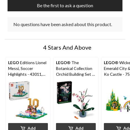
submission
submission
submission
submission
submission
Be the first to ask a question
form.
form.
form.
form.
form.
No questions have been asked about this product.
4 Stars And Above
LEGO
Editions Lionel
LEGO
® The
LEGO
® Wick
Messi, Soccer
Botanical Collection
Emerald City 
Highlights - 43011,
Orchid Building Set -
Ko Castle - 75689,
500-pcs, Ages 10+
10311, 608-pcs, Ages
860-pcs, Ages
18+
Add
Add
Ad