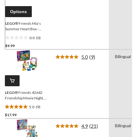
page
link.
Options
LEGO
® Friends Mia's
Summer Heart Box -
41388
0.0
(0)
0.0
$9.99
out
of
5.0
(9)
Bilingual
5
Read
9
stars.
Reviews.
Same
page
link.
LEGO
® Friends 42642
Friendship Movie Night,
154-pc
5.0
(9)
5.0
$17.99
out
of
4.9
(21)
Bilingual
5
Read
21
stars.