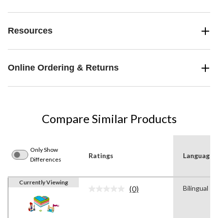
Resources
Online Ordering & Returns
Compare Similar Products
Only Show
Ratings
Language
Differences
Currently Viewing
(0)
Bilingual
No
rating
value.
Same