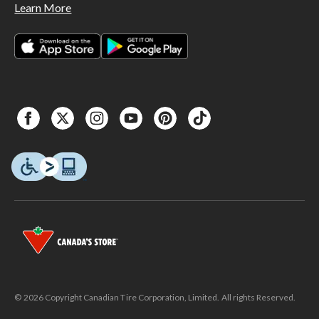
Learn More
© 2026 Copyright Canadian Tire Corporation, Limited. All rights Reserved.