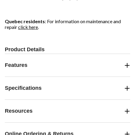
Quebec residents
: For information on maintenance and
repair
click here
.
Product Details
Features
Specifications
Resources
Online Ordering & Returns