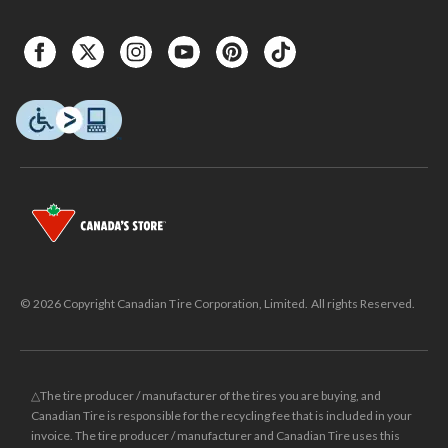
© 2026 Copyright Canadian Tire Corporation, Limited. All rights Reserved.
△The tire producer / manufacturer of the tires you are buying, and
Canadian Tire is responsible for the recycling fee that is included in your
invoice. The tire producer / manufacturer and Canadian Tire uses this