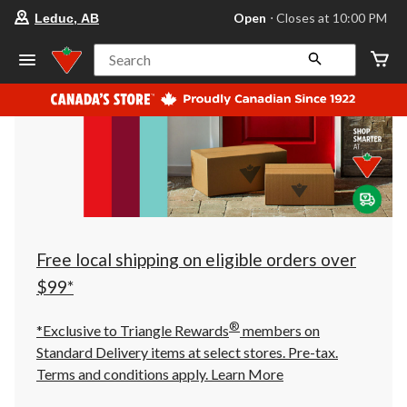
your
Open
⋅ Closes at 10:00 PM
Leduc, AB
preferred
store
is
Search
Leduc,
AB,
currently
Open,
Closes
at
at
10:00
PM
click
to
change
store
Free local shipping on eligible orders over
$99*
®
*Exclusive to Triangle Rewards
members on
Standard Delivery items at select stores. Pre-tax.
Terms and conditions apply.
Learn More