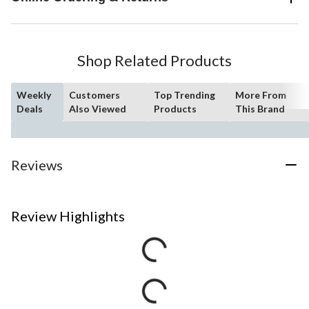
Shop Related Products
Weekly
Customers
Top Trending
More From
Deals
Also Viewed
Products
This Brand
Reviews
Review Highlights