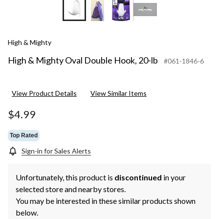
High & Mighty
High & Mighty Oval Double Hook, 20-lb
#061-1846-6
View Product Details
View Similar Items
$4.99
Top Rated
Sign-in for Sales Alerts
Unfortunately, this product is
discontinued
in your
selected store and nearby stores.
You may be interested in these similar products shown
below.