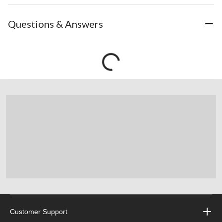
Questions & Answers
Customer Support