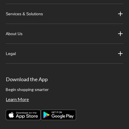
Services & Solutions
About Us
Legal
Download the App
Begin shopping smarter
Learn More