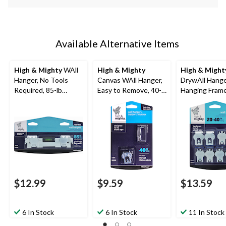
Available Alternative Items
High & Mighty
WAll
High & Mighty
High & Might
Hanger, No Tools
Canvas WAll Hanger,
DrywAll Hange
Required, 85-lb
Easy to Remove, 40-
Hanging Frame
Capacity, Silver, 1-pk
lb Capacity, Silver, 2-
Tools Required
pk
Capacity, Silve
$12.99
$9.59
$13.59
6 In Stock
6 In Stock
11 In Stock