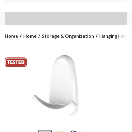
Home
Home
Storage & Organization
Hanging Hook