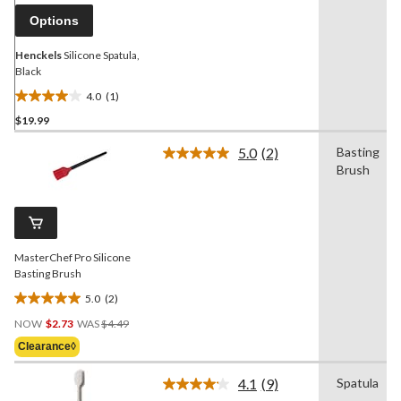
link.
Options
Henckels
Silicone Spatula,
Black
4.0
(1)
4.0
$19.99
out
of
5.0
(2)
Basting
5
Read
Brush
2
stars.
Reviews.
1
Same
review
page
link.
MasterChef Pro Silicone
Basting Brush
5.0
(2)
5.0
Price
out
NOW
$2.73
WAS
$4.49
Was
of
Clearance◊
$4.49
5
stars.
4.1
(9)
Spatula
Read
2