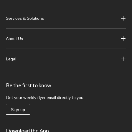
Services & Solutions
About Us
Legal
Be the first to know
Get your weekly flyer email directly to you
Sign up
Download the App