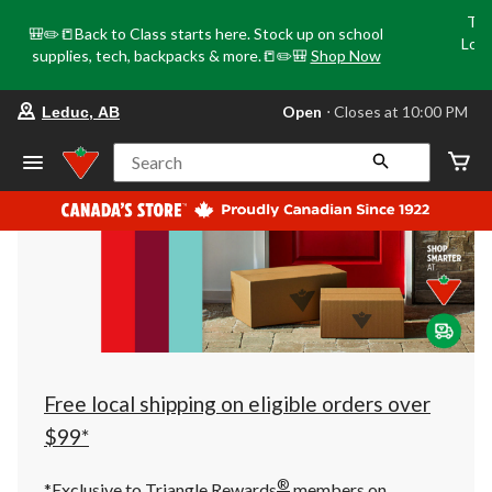
Tri
🎒✏️📒Back to Class starts here. Stock up on school
Loca
supplies, tech, backpacks & more.📒✏️🎒
Shop Now
o
your
Open
⋅ Closes at 10:00 PM
Leduc, AB
preferred
store
is
Search
Leduc,
AB,
currently
Open,
Closes
at
at
10:00
PM
click
to
change
store
Free local shipping on eligible orders over
$99*
®
*Exclusive to Triangle Rewards
members on