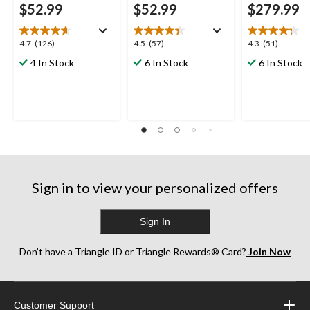
$52.99
$52.99
$279.99
4.7
4.5
4.3
4.7
(126)
4.5
(57)
4.3
(51)
out
out
out
4 In Stock
6 In Stock
6 In Stock
of
of
of
5
5
5
stars.
stars.
stars.
126
57
51
reviews
reviews
reviews
Sign in to view your personalized offers
Sign In
Don’t have a Triangle ID or Triangle Rewards® Card?
Join Now
Customer Support