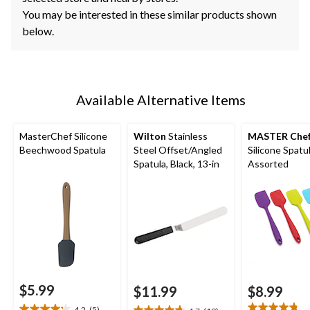
You may be interested in these similar products shown
below.
Available Alternative Items
MasterChef Silicone
Wilton
Stainless
MASTER Che
Beechwood Spatula
Steel Offset/Angled
Silicone Spatul
Spatula, Black, 13-in
Assorted
$5.99
$11.99
$8.99
4.2
(5)