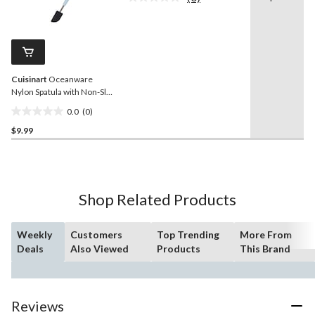
No
stars.
rating
value.
39
Same
reviews
page
link.
Cuisinart
Oceanware
Nylon Spatula with Non-Slip
Handle
0.0
(0)
0.0
$9.99
out
of
5
stars.
Shop Related Products
Weekly
Customers
Top Trending
More From
Deals
Also Viewed
Products
This Brand
Reviews