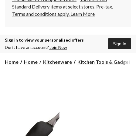
Standard Delivery items at select stores. Pre-tax.
Terms and conditions apply.
Learn More
Sign in to view your personalized offers
Sign In
Don’t have an account?
Join Now
Home
Home
Kitchenware
Kitchen Tools & Gadgets