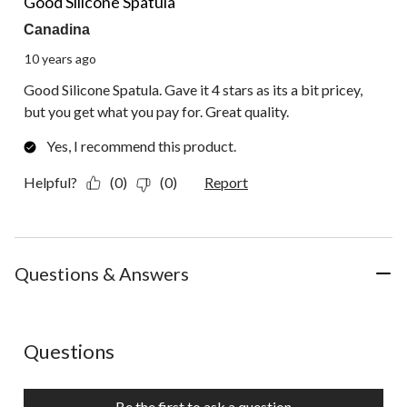
Good Silicone Spatula
Canadina
10 years ago
Good Silicone Spatula. Gave it 4 stars as its a bit pricey,
but you get what you pay for. Great quality.
Yes, I recommend this product.
Helpful?
(0)
(0)
Report
Questions & Answers
No questions have been asked about this product.
Questions
Be the first to ask a question