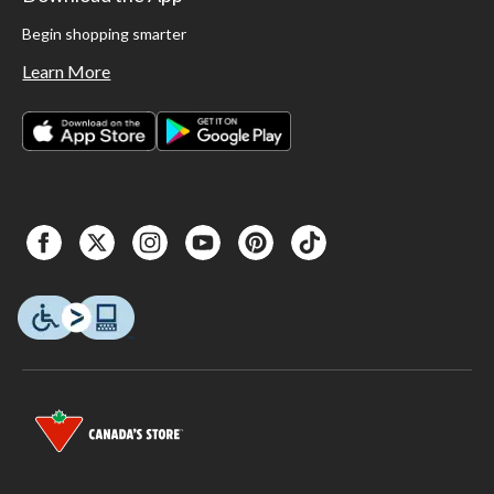
Begin shopping smarter
Learn More