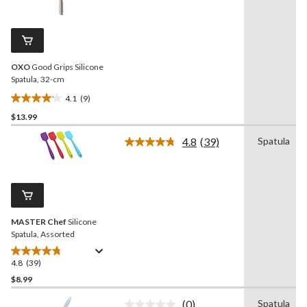
9
reviews
Reviews.
Same
page
link.
OXO
Good Grips Silicone
Spatula, 32-cm
4.1
(9)
4.1
$13.99
out
of
4.8
(39)
Spatula
5
Read
39
stars.
Reviews.
9
Same
reviews
page
link.
MASTER Chef
Silicone
Spatula, Assorted
4.8
(39)
4.8
out
$8.99
of
(0)
Spatula
5