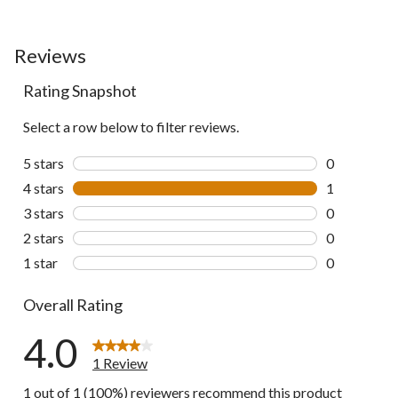
Reviews
Rating Snapshot
Select a row below to filter reviews.
5 stars
stars
0
0 reviews wi
4 stars
stars
1
1 review wit
3 stars
stars
0
0 reviews wi
2 stars
stars
0
0 reviews wi
1 star
stars
0
0 reviews wi
Overall Rating
4.0
1 Review
1 out of 1 (100%) reviewers recommend this product