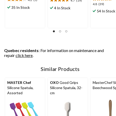
4.7
(19)
4.2
4.7
4.8
4.8
(39)
out
out
35 In Stock
4 In Stock
out
54 In Stock
of
of
of
5
5
5
stars.
stars.
stars.
5
19
39
reviews
reviews
reviews
Quebec residents
: For information on maintenance and
repair
click here
.
Similar Products
MASTER Chef
OXO
Good Grips
MasterChef Si
Silicone Spatula,
Silicone Spatula, 32-
Beechwood Sp
Assorted
cm