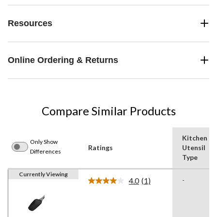
Resources
Online Ordering & Returns
Compare Similar Products
Kitchen
Only Show
Ratings
Utensil
Differences
Type
Currently Viewing
4.0
(1)
-
Read
a
Review.
Same
page