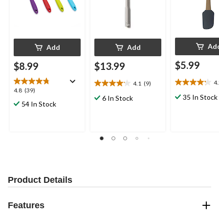
Ad
Add
Add
$5.99
$8.99
$13.99
4
4.1
(9)
4.2
4.1
4.8
4.8
(39)
out
out
35 In Stock
6 In Stock
out
54 In Stock
of
of
of
5
5
5
stars.
stars.
stars.
5
9
39
reviews
reviews
reviews
Product Details
Features