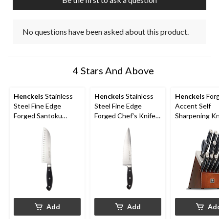
No questions have been asked about this product.
4 Stars And Above
Henckels
Stainless
Henckels
Stainless
Henckels
For
Steel Fine Edge
Steel Fine Edge
Accent Self
Forged Santoku
Forged Chef's Knife,
Sharpening Kn
Knife, Ergonomic
Ergonomic Grip, 8-in
Block Set, 14-
Grip, 7-in
Add
Add
Ad