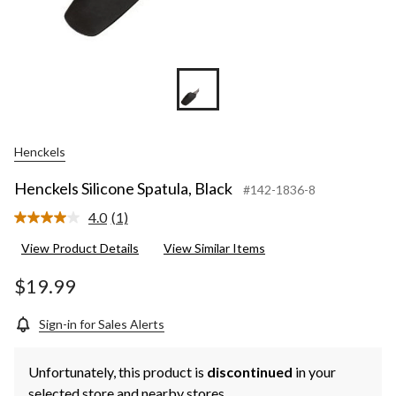
Henckels
Henckels Silicone Spatula, Black
#142-1836-8
4.0
(1)
Read
a
View Product Details
View Similar Items
Review.
Same
page
$19.99
link.
Sign-in for Sales Alerts
Unfortunately, this product is
discontinued
in your
selected store and nearby stores.