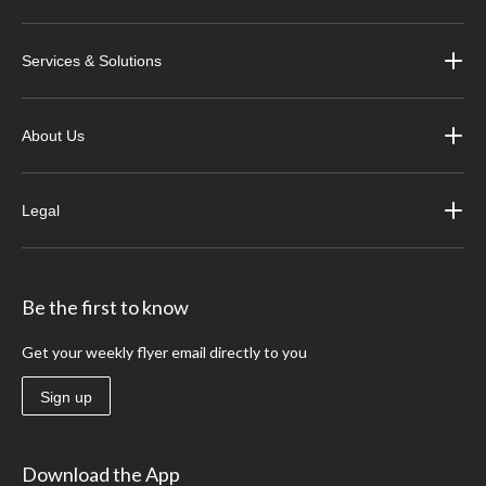
Services & Solutions
About Us
Legal
Be the first to know
Get your weekly flyer email directly to you
Sign up
Download the App