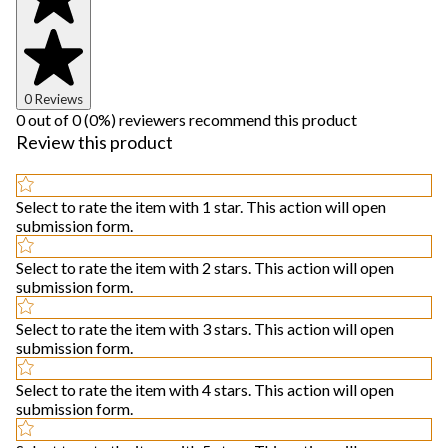
0 Reviews
0 out of 0 (0%) reviewers recommend this product
Review this product
Select to rate the item with 1 star. This action will open
submission form.
Select to rate the item with 2 stars. This action will open
submission form.
Select to rate the item with 3 stars. This action will open
submission form.
Select to rate the item with 4 stars. This action will open
submission form.