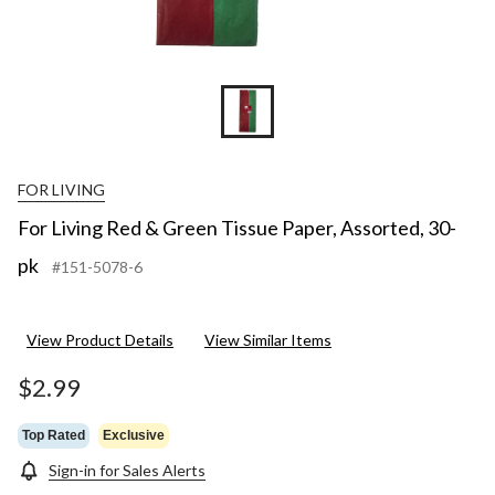
FOR LIVING
For Living Red & Green Tissue Paper, Assorted, 30-
pk
#151-5078-6
View Product Details
View Similar Items
$2.99
Top Rated
Exclusive
Sign-in for Sales Alerts