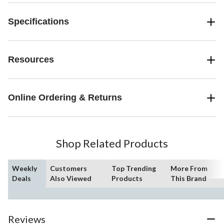
Specifications
Resources
Online Ordering & Returns
Shop Related Products
Weekly
Customers
Top Trending
More From
Deals
Also Viewed
Products
This Brand
Reviews