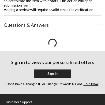
Select to rate the item with 5 stars. This action will open
submission form.
Adding a review will require a valid email for verification
Questions & Answers
Sign in to view your personalized offers
Sign In
Don’t have a Triangle ID or Triangle Rewards® Card?
Join Now
Customer Support