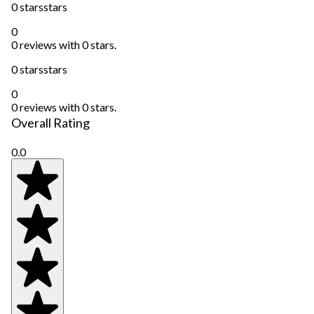
0 stars
stars
0
0 reviews with 0 stars.
0 stars
stars
0
0 reviews with 0 stars.
Overall Rating
0.0