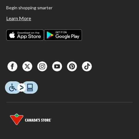
Begin shopping smarter
Learn More