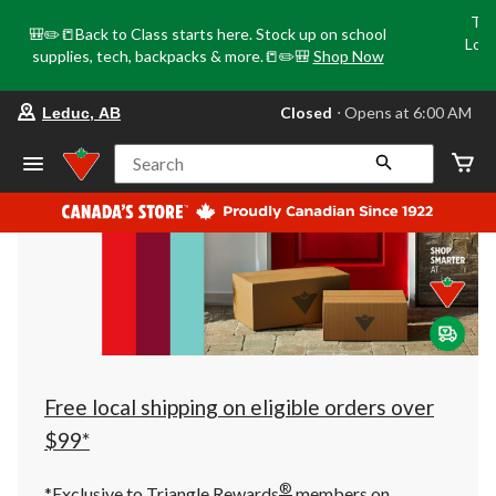
Tri
🎒✏️📒Back to Class starts here. Stock up on school
Loca
supplies, tech, backpacks & more.📒✏️🎒
Shop Now
o
your
Closed
⋅ Opens at 6:00 AM
Leduc, AB
preferred
store
is
Search
Leduc,
AB,
currently
Closed,
Opens
at
at
6:00
AM
click
to
change
store
Free local shipping on eligible orders over
$99*
®
*Exclusive to Triangle Rewards
members on