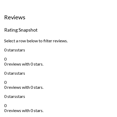
Reviews
Rating Snapshot
Select a row below to filter reviews.
0 stars
stars
0
0 reviews with 0 stars.
0 stars
stars
0
0 reviews with 0 stars.
0 stars
stars
0
0 reviews with 0 stars.