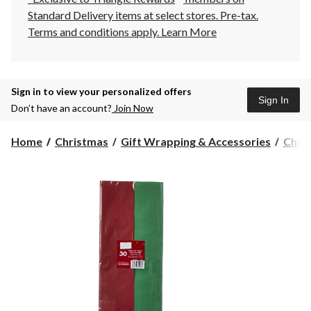
Standard Delivery items at select stores. Pre-tax.
Terms and conditions apply.
Learn More
Sign in to view your personalized offers
Sign In
Don’t have an account?
Join Now
Home
Christmas
Gift Wrapping & Accessories
Chri