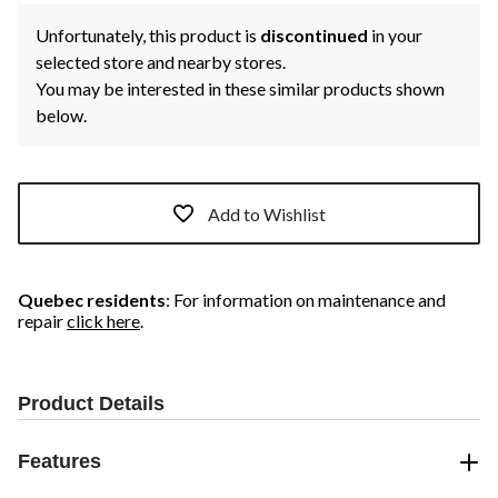
Unfortunately, this product is
discontinued
in your
selected store and nearby stores.
You may be interested in these similar products shown
below.
Add to Wishlist
Quebec residents
: For information on maintenance and
repair
click here
.
Product Details
Features